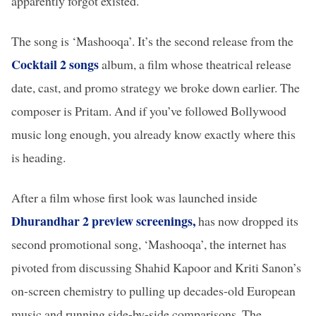
apparently forgot existed.
The song is ‘Mashooqa’. It’s the second release from the
Cocktail 2 songs
album, a film whose theatrical release
date, cast, and promo strategy we broke down earlier. The
composer is Pritam. And if you’ve followed Bollywood
music long enough, you already know exactly where this
is heading.
After a film whose first look was launched inside
Dhurandhar 2 preview screenings,
has now dropped its
second promotional song, ‘Mashooqa’, the internet has
pivoted from discussing Shahid Kapoor and Kriti Sanon’s
on-screen chemistry to pulling up decades-old European
music and running side-by-side comparisons. The