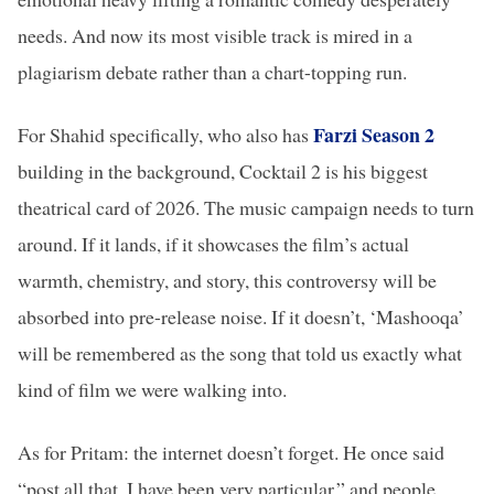
needs. And now its most visible track is mired in a
plagiarism debate rather than a chart-topping run.
Farzi Season 2
For Shahid specifically, who also has
building in the background, Cocktail 2 is his biggest
theatrical card of 2026. The music campaign needs to turn
around. If it lands, if it showcases the film’s actual
warmth, chemistry, and story, this controversy will be
absorbed into pre-release noise. If it doesn’t, ‘Mashooqa’
will be remembered as the song that told us exactly what
kind of film we were walking into.
As for Pritam: the internet doesn’t forget. He once said
“post all that, I have been very particular,” and people