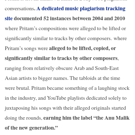
.
A dedicated music plagiarism tracking
conversations
site
documented 52 instances between 2004 and 2010
where Pritam’s compositions were alleged to be lifted or
significantly similar to tracks by other composers.
where
alleged to be lifted, copied, or
Pritam’s songs were
significantly similar to tracks by other composers
,
ranging from relatively obscure Arab and South-East
Asian artists to bigger names. The tabloids at the time
were brutal. Pritam became something of a laughing stock
in the industry, and YouTube playlists dedicated solely to
juxtaposing his songs with their alleged originals started
earning him the label “the Anu Malik
doing the rounds,
of the new generation.”