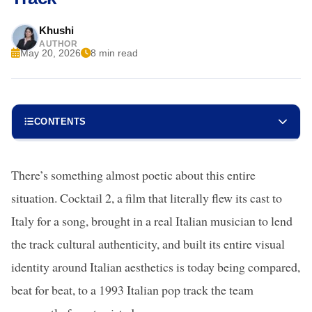
Khushi
AUTHOR
May 20, 2026
8 min read
CONTENTS
There’s something almost poetic about this entire
situation. Cocktail 2, a film that literally flew its cast to
Italy for a song, brought in a real Italian musician to lend
the track cultural authenticity, and built its entire visual
identity around Italian aesthetics is today being compared,
beat for beat, to a 1993 Italian pop track the team