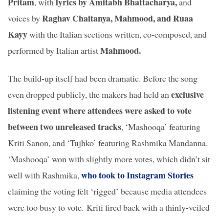
Pritam
lyrics by Amitabh Bhattacharya,
, with
and
Raghav Chaitanya, Mahmood, and Ruaa
voices by
Kayy
with the Italian sections written, co-composed, and
Mahmood.
performed by Italian artist
The build-up itself had been dramatic. Before the song
exclusive
even dropped publicly, the makers had held an
listening event where attendees were asked to vote
between two unreleased tracks
, ‘Mashooqa’ featuring
Kriti Sanon, and ‘Tujhko’ featuring Rashmika Mandanna.
‘Mashooqa’ won with slightly more votes, which didn’t sit
who took to Instagram Stories
well with Rashmika,
claiming the voting felt ‘rigged’ because media attendees
were too busy to vote.
Kriti fired back with a thinly-veiled