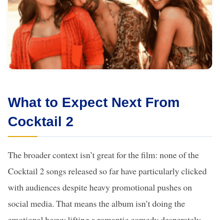
What to Expect Next From
Cocktail 2
The broader context isn’t great for the film: none of the
Cocktail 2 songs released so far have particularly clicked
with audiences despite heavy promotional pushes on
social media. That means the album isn’t doing the
emotional heavy lifting a romantic comedy desperately