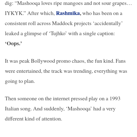
dig: “Mashooqa loves ripe mangoes and not sour grapes…
Rashmika
,
IYKYK.” After which,
who has been on a
consistent roll across Maddock projects ‘accidentally’
leaked a glimpse of ‘Tujhko’ with a single caption:
‘Oops.’
It was peak Bollywood promo chaos, the fun kind. Fans
were entertained, the track was trending, everything was
going to plan.
Then someone on the internet pressed play on a 1993
Italian song. And suddenly, ‘Mashooqa’ had a very
different kind of attention.