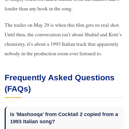
louder than any hook in the song.
The trailer on May 29 is when this film gets its real shot.
Until then, the conversation isn’t about Shahid and Kriti’s
chemistry, it’s about a 1993 Italian track that apparently
nobody in the production room ever listened to.
Frequently Asked Questions
(FAQs)
Is 'Mashooqa' from Cocktail 2 copied from a
1993 Italian song?