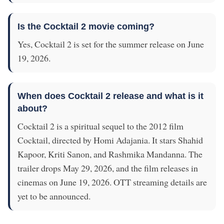
Is the Cocktail 2 movie coming?
Yes, Cocktail 2 is set for the summer release on June
19, 2026.
When does Cocktail 2 release and what is it
about?
Cocktail 2 is a spiritual sequel to the 2012 film
Cocktail, directed by Homi Adajania. It stars Shahid
Kapoor, Kriti Sanon, and Rashmika Mandanna. The
trailer drops May 29, 2026, and the film releases in
cinemas on June 19, 2026. OTT streaming details are
yet to be announced.