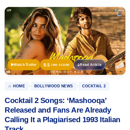
Official
Trailer
8.5
Watch Trailer
Read Article
JWS SCORE
HOME
BOLLYWOOD NEWS
COCKTAIL 2
Cocktail 2 Songs: ‘Mashooqa’
Released and Fans Are Already
Calling It a Plagiarised 1993 Italian
Track