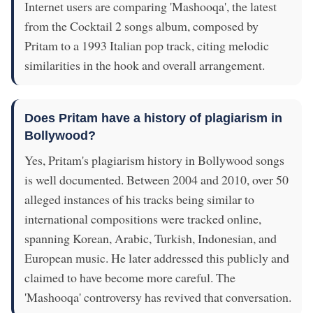
Internet users are comparing 'Mashooqa', the latest
from the Cocktail 2 songs album, composed by
Pritam to a 1993 Italian pop track, citing melodic
similarities in the hook and overall arrangement.
Does Pritam have a history of plagiarism in
Bollywood?
Yes, Pritam's plagiarism history in Bollywood songs
is well documented. Between 2004 and 2010, over 50
alleged instances of his tracks being similar to
international compositions were tracked online,
spanning Korean, Arabic, Turkish, Indonesian, and
European music. He later addressed this publicly and
claimed to have become more careful. The
'Mashooqa' controversy has revived that conversation.