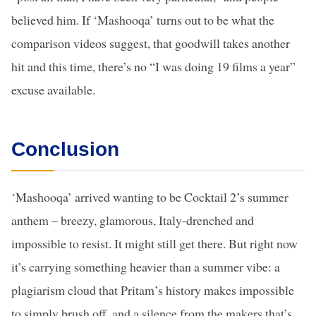
believed him. If ‘Mashooqa’ turns out to be what the
comparison videos suggest, that goodwill takes another
hit and this time, there’s no “I was doing 19 films a year”
excuse available.
Conclusion
‘Mashooqa’ arrived wanting to be Cocktail 2’s summer
anthem – breezy, glamorous, Italy-drenched and
impossible to resist. It might still get there. But right now
it’s carrying something heavier than a summer vibe: a
plagiarism cloud that Pritam’s history makes impossible
to simply brush off, and a silence from the makers that’s