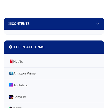
CONTENTS
OTT PLATFORMS
Netflix
Amazon Prime
JioHotstar
SonyLIV