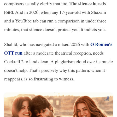
The silence here is
composers usually clarify that too.
loud
. And in 2026, when any 17-year-old with Shazam
and a YouTube tab can run a comparison in under three
minutes, that silence doesn’t protect you, it indicts you.
O Romeo’s
Shahid, who has navigated a mixed 2026 with
OTT run
after a moderate theatrical reception, needs
Cocktail 2 to land clean. A plagiarism cloud over its music
doesn’t help. That’s precisely why this pattern, when it
reappears, is so frustrating to witness.