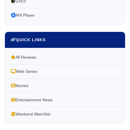
ZEE5
MX Player
QUICK LINKS
All Reviews
Web Series
Movies
Entertainment News
Weekend Watchlist