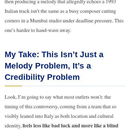
then producing a melody that allegedly echoes a 1993
Italian track isn’t the same as a busy composer cutting
corners in a Mumbai studio under deadline pressure. This
one’s harder to hand-wave away.
My Take: This Isn’t Just a
Melody Problem, It’s a
Credibility Problem
Look, I’m going to say what most outlets won’t: the
timing of this controversy, coming from a team that so
visibly leaned into Italy as both location and cultural
feels less like bad luck and more like a blind
identity,