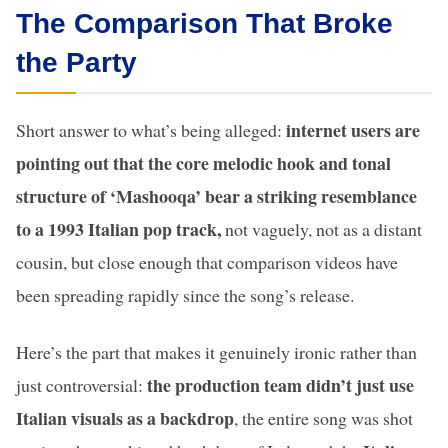
The Comparison That Broke
the Party
internet users are
Short answer to what’s being alleged:
pointing out that the core melodic hook and tonal
structure of ‘Mashooqa’ bear a striking resemblance
to a 1993 Italian pop track,
not vaguely, not as a distant
cousin, but close enough that comparison videos have
been spreading rapidly since the song’s release.
Here’s the part that makes it genuinely ironic rather than
the production team didn’t just use
just controversial:
Italian visuals as a backdrop
, the entire song was shot