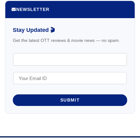
NEWSLETTER
Stay Updated 🎬
Get the latest OTT reviews & movie news — no spam.
SUBMIT