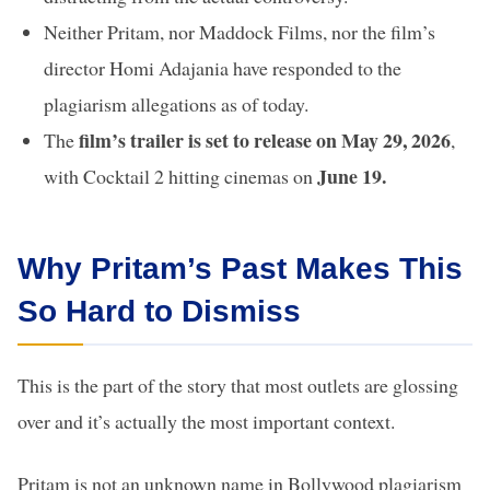
Neither Pritam, nor Maddock Films, nor the film’s
director Homi Adajania have responded to the
plagiarism allegations as of today.
film’s trailer is set to release on May 29, 2026
The
,
June 19.
with Cocktail 2 hitting cinemas on
Why Pritam’s Past Makes This
So Hard to Dismiss
This is the part of the story that most outlets are glossing
over and it’s actually the most important context.
Pritam is not an unknown name in Bollywood plagiarism