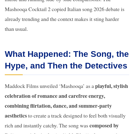
Mashooqa Cocktail 2 copied Italian song 2026 debate is
already trending and the context makes it sting harder
than usual.
What Happened: The Song, the
Hype, and Then the Detectives
playful, stylish
Maddock Films unveiled ‘Mashooqa’ as a
celebration of romance and carefree energy,
combining flirtation, dance, and summer-party
aesthetics
to create a track designed to feel both visually
composed by
rich and instantly catchy. The song was