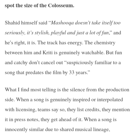
spot the size of the Colosseum.
Shahid himself said “
Mashooqa doesn’t take itself too
seriously, it’s stylish, playful and just a lot of fun
,” and
he’s right, it is. The track has energy. The chemistry
between him and Kriti is genuinely watchable. But fun
and catchy don’t cancel out “suspiciously familiar to a
song that predates the film by 33 years.”
What I find most telling is the silence from the production
side. When a song is genuinely inspired or interpolated
with licensing, teams say so, they list credits, they mention
it in press notes, they get ahead of it. When a song is
innocently similar due to shared musical lineage,