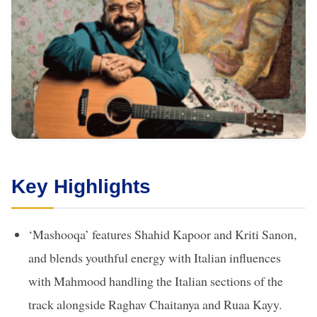
Key Highlights
‘Mashooqa’ features Shahid Kapoor and Kriti Sanon,
and blends youthful energy with Italian influences
with Mahmood handling the Italian sections of the
track alongside Raghav Chaitanya and Ruaa Kayy.