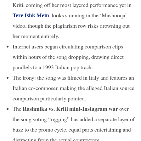
Kriti, coming off her most layered performance yet in
Tere Ishk Mein
, looks stunning in the ‘Mashooqa’
video, though the plagiarism row risks drowning out
her moment entirely.
Internet users began circulating comparison clips
within hours of the song dropping, drawing direct
parallels to a 1993 Italian pop track.
The irony: the song was filmed in Italy and features an
Italian co-composer, making the alleged Italian source
comparison particularly pointed.
Rashmika vs. Kriti mini-Instagram war
The
over
the song voting “rigging” has added a separate layer of
buzz to the promo cycle, equal parts entertaining and
distracting from the actual controversy.