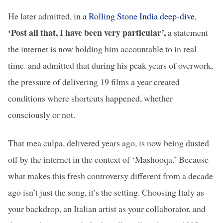
He later admitted, in
a Rolling Stone India deep-dive
,
‘Post all that, I have been very particular’,
a statement
the internet is now holding him accountable to in real
time.
and admitted that during his peak years of overwork,
the pressure of delivering 19 films a year created
conditions where shortcuts happened, whether
consciously or not.
That mea culpa, delivered years ago, is now being dusted
off by the internet in the context of ‘Mashooqa.’ Because
what makes this fresh controversy different from a decade
ago isn’t just the song, it’s the setting. Choosing Italy as
your backdrop, an Italian artist as your collaborator, and