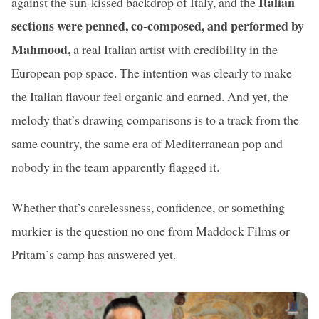
Italian
against the sun-kissed backdrop of Italy, and the
sections were penned, co-composed, and performed by
Mahmood,
a real Italian artist with credibility in the
European pop space. The intention was clearly to make
the Italian flavour feel organic and earned. And yet, the
melody that’s drawing comparisons is to a track from the
same country, the same era of Mediterranean pop and
nobody in the team apparently flagged it.
Whether that’s carelessness, confidence, or something
murkier is the question no one from Maddock Films or
Pritam’s camp has answered yet.