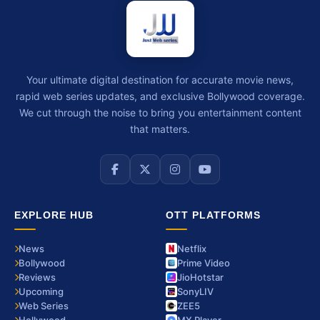
Your ultimate digital destination for accurate movie news,
rapid web series updates, and exclusive Bollywood coverage.
We cut through the noise to bring you entertainment content
that matters.
EXPLORE HUB
OTT PLATFORMS
News
Netflix
Bollywood
Prime Video
Reviews
JioHotstar
Upcoming
SonyLIV
Web Series
ZEE5