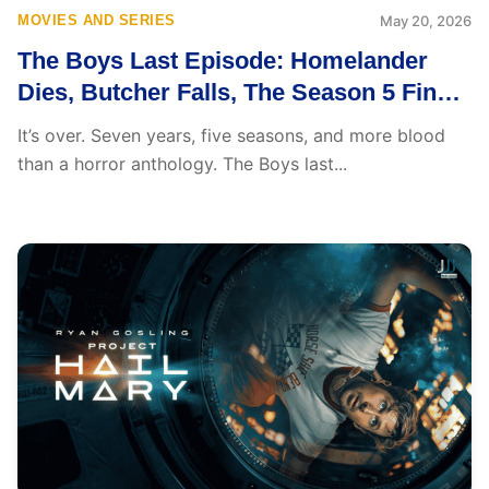
MOVIES AND SERIES
May 20, 2026
The Boys Last Episode: Homelander
Dies, Butcher Falls, The Season 5 Finale
Breaks Everything Open
It’s over. Seven years, five seasons, and more blood
than a horror anthology. The Boys last...