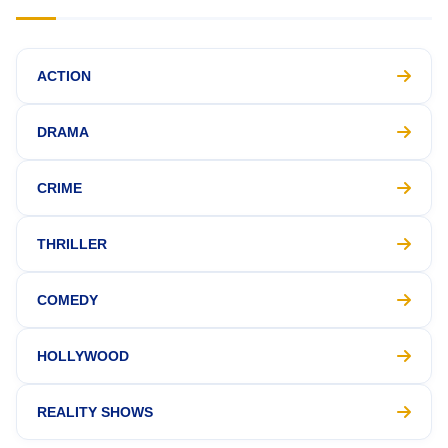
ACTION
DRAMA
CRIME
THRILLER
COMEDY
HOLLYWOOD
REALITY SHOWS