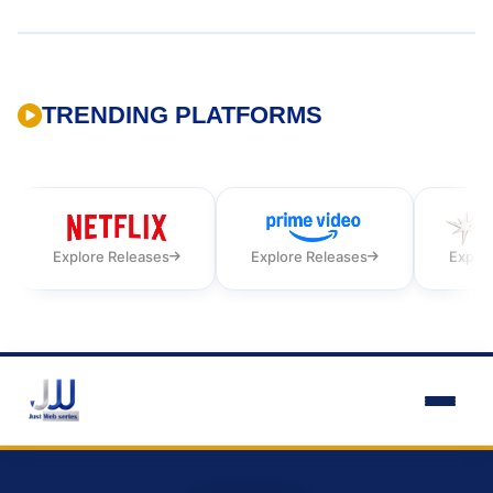
TRENDING PLATFORMS
Explore Releases
Explore Releases
Explor