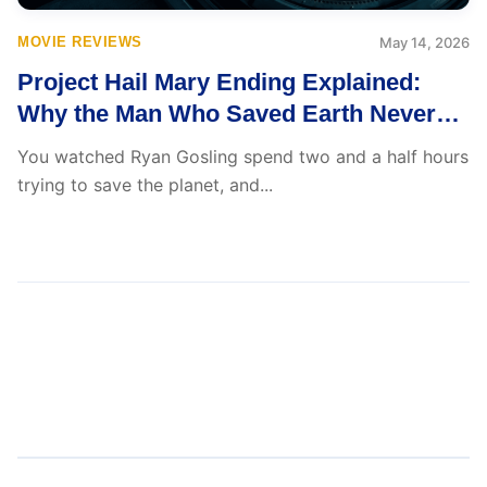
MOVIE REVIEWS
May 14, 2026
Project Hail Mary Ending Explained:
Why the Man Who Saved Earth Never
Returned to It
You watched Ryan Gosling spend two and a half hours
trying to save the planet, and...