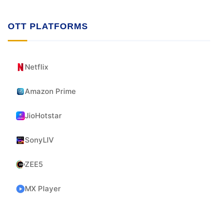
OTT PLATFORMS
Netflix
Amazon Prime
JioHotstar
SonyLIV
ZEE5
MX Player