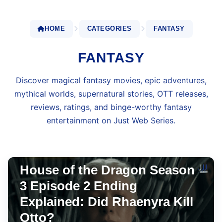
HOME
CATEGORIES
FANTASY
FANTASY
Discover magical fantasy movies, epic adventures,
mythical worlds, supernatural stories, OTT releases,
reviews, ratings, and binge-worthy fantasy
entertainment on Just Web Series.
JIOHOTSTAR
Jun 29, 2026
•
10 min read
House of the Dragon Season
3 Episode 2 Ending
Explained: Did Rhaenyra Kill
Otto?