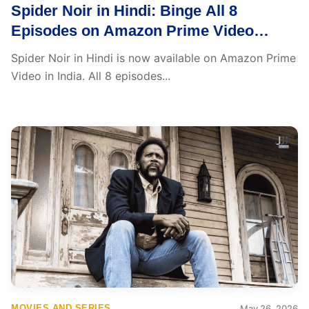
Spider Noir in Hindi: Binge All 8
Episodes on Amazon Prime Video
Starting Today
Spider Noir in Hindi is now available on Amazon Prime
Video in India. All 8 episodes...
MOVIES AND SERIES
May 26, 2026