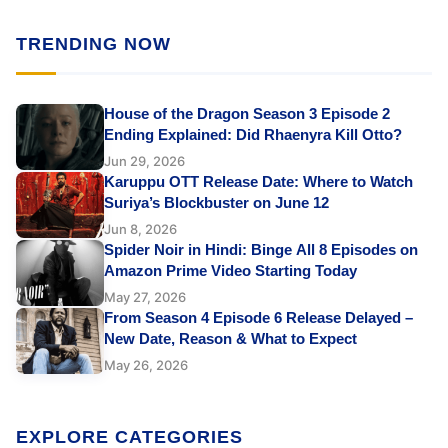
TRENDING NOW
House of the Dragon Season 3 Episode 2
Ending Explained: Did Rhaenyra Kill Otto?
Jun 29, 2026
Karuppu OTT Release Date: Where to Watch
Suriya’s Blockbuster on June 12
Jun 8, 2026
Spider Noir in Hindi: Binge All 8 Episodes on
Amazon Prime Video Starting Today
May 27, 2026
From Season 4 Episode 6 Release Delayed –
New Date, Reason & What to Expect
May 26, 2026
EXPLORE CATEGORIES