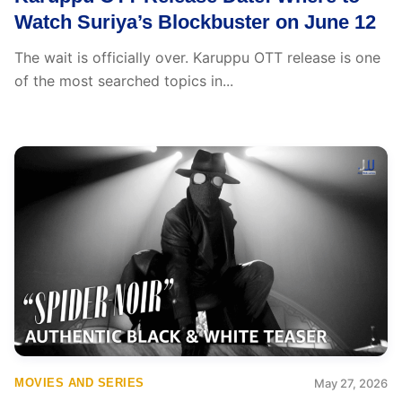
Watch Suriya’s Blockbuster on June 12
The wait is officially over. Karuppu OTT release is one
of the most searched topics in...
MOVIES AND SERIES
May 27, 2026