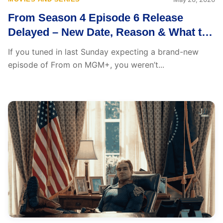
From Season 4 Episode 6 Release
Delayed – New Date, Reason & What to
Expect
If you tuned in last Sunday expecting a brand-new
episode of From on MGM+, you weren’t...