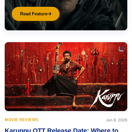
Read Feature
MOVIE REVIEWS
Jun 8, 2026
Karuppu OTT Release Date: Where to