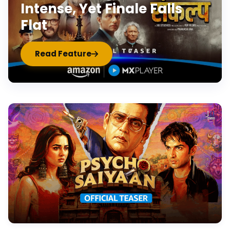
Intense, Yet Finale Falls
Flat
Read Feature