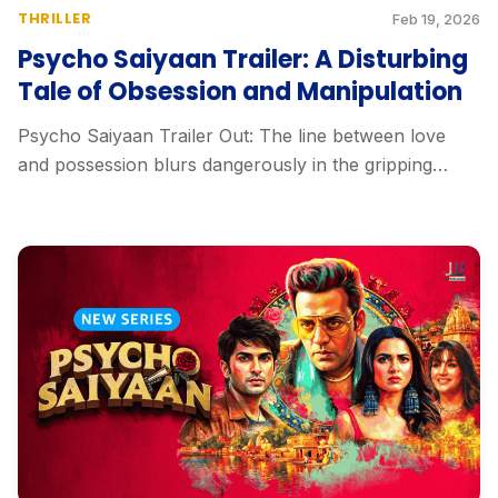
THRILLER
Feb 19, 2026
Psycho Saiyaan Trailer: A Disturbing
Tale of Obsession and Manipulation
Psycho Saiyaan Trailer Out: The line between love
and possession blurs dangerously in the gripping
trailer...