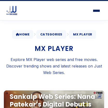
HOME
CATEGORIES
MX PLAYER
MX PLAYER
Explore MX Player web series and free movies.
Discover trending shows and latest releases on Just
Web Series.
WEB SERIES REVIEWS
Apr 2, 2026
•
6 min read
Sankalp Web Series: Nana
Patekar’s Digital Debut is