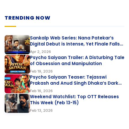
TRENDING NOW
Sankalp Web Series: Nana Patekar’s
Digital Debut is Intense, Yet Finale Falls
Flat
Apr 2, 2026
Psycho Saiyaan Trailer: A Disturbing Tale
of Obsession and Manipulation
Feb 19, 2026
Psycho Saiyaan Teaser: Tejasswi
Prakash and Anud Singh Dhaka’s Dark
Love Thriller
Feb 16, 2026
Weekend Watchlist: Top OTT Releases
This Week (Feb 13-15)
Feb 13, 2026