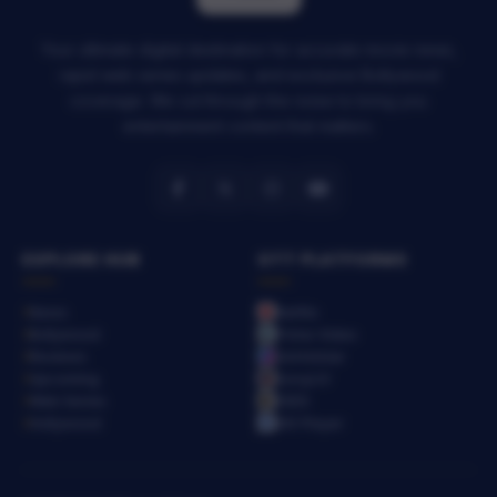
Your ultimate digital destination for accurate movie news,
rapid web series updates, and exclusive Bollywood
coverage. We cut through the noise to bring you
entertainment content that matters.
EXPLORE HUB
OTT PLATFORMS
News
Netflix
Bollywood
Prime Video
Reviews
JioHotstar
Upcoming
SonyLIV
Web Series
ZEE5
Hollywood
MX Player