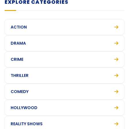
EXPLORE CATEGORIES
ACTION
DRAMA
CRIME
THRILLER
COMEDY
HOLLYWOOD
REALITY SHOWS