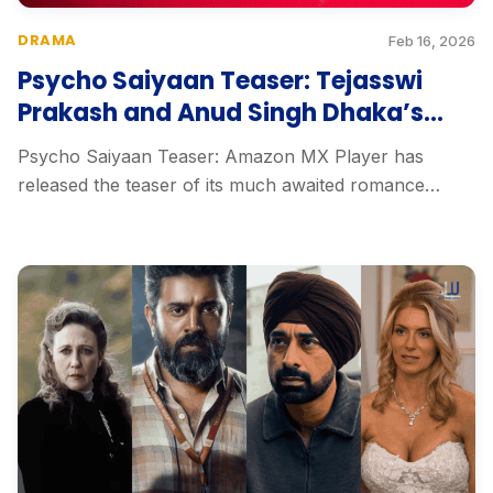
DRAMA
Feb 16, 2026
Psycho Saiyaan Teaser: Tejasswi
Prakash and Anud Singh Dhaka’s
Dark Love Thriller
Psycho Saiyaan Teaser: Amazon MX Player has
released the teaser of its much awaited romance
thriller...