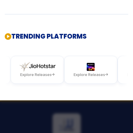
TRENDING PLATFORMS
Explore Releases
Explore Releases
Explore 