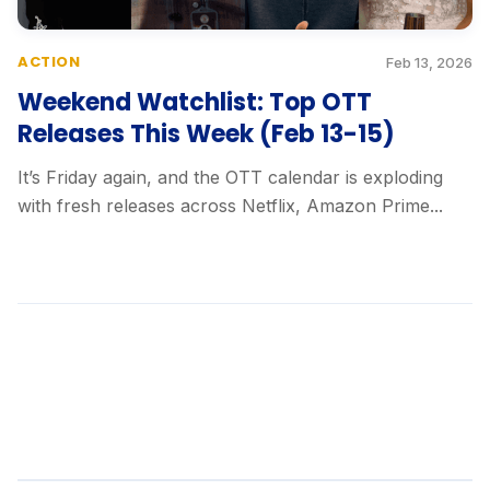
ACTION
Feb 13, 2026
Weekend Watchlist: Top OTT
Releases This Week (Feb 13-15)
It’s Friday again, and the OTT calendar is exploding
with fresh releases across Netflix, Amazon Prime...