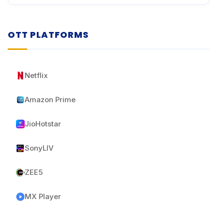
OTT PLATFORMS
Netflix
Amazon Prime
JioHotstar
SonyLIV
ZEE5
MX Player