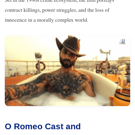
contract killings, power struggles, and the loss of
innocence in a morally complex world.
O Romeo Cast and