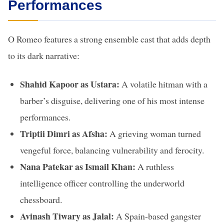
Performances
O Romeo features a strong ensemble cast that adds depth
to its dark narrative:
Shahid Kapoor as Ustara:
A volatile hitman with a
barber’s disguise, delivering one of his most intense
performances.
Triptii Dimri as Afsha:
A grieving woman turned
vengeful force, balancing vulnerability and ferocity.
Nana Patekar as Ismail Khan:
A ruthless
intelligence officer controlling the underworld
chessboard.
Avinash Tiwary as Jalal:
A Spain-based gangster