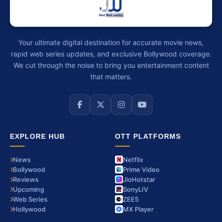
Your ultimate digital destination for accurate movie news,
rapid web series updates, and exclusive Bollywood coverage.
We cut through the noise to bring you entertainment content
that matters.
EXPLORE HUB
OTT PLATFORMS
News
Netflix
Bollywood
Prime Video
Reviews
JioHotstar
Upcoming
SonyLIV
Web Series
ZEE5
Hollywood
MX Player