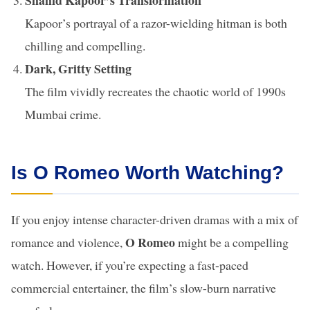
Shahid Kapoor’s Transformation
Kapoor’s portrayal of a razor-wielding hitman is both
chilling and compelling.
Dark, Gritty Setting
The film vividly recreates the chaotic world of 1990s
Mumbai crime.
Is O Romeo Worth Watching?
If you enjoy intense character-driven dramas with a mix of
O Romeo
romance and violence,
might be a compelling
watch. However, if you’re expecting a fast-paced
commercial entertainer, the film’s slow-burn narrative