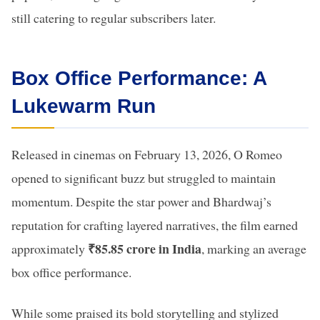
still catering to regular subscribers later.
Box Office Performance: A
Lukewarm Run
Released in cinemas on February 13, 2026, O Romeo
opened to significant buzz but struggled to maintain
momentum. Despite the star power and Bhardwaj’s
reputation for crafting layered narratives, the film earned
₹85.85 crore in India
approximately
, marking an average
box office performance.
While some praised its bold storytelling and stylized