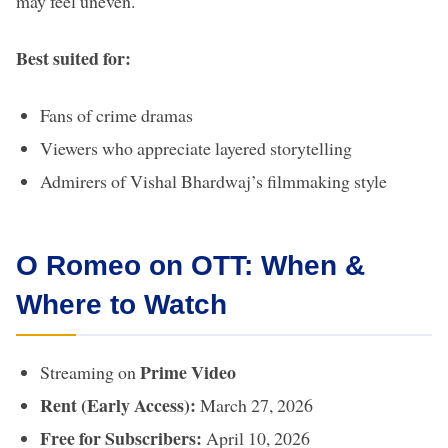
may feel uneven.
Best suited for:
Fans of crime dramas
Viewers who appreciate layered storytelling
Admirers of Vishal Bhardwaj’s filmmaking style
O Romeo on OTT: When &
Where to Watch
Prime Video
Streaming on
Rent (Early Access):
March 27, 2026
Free for Subscribers:
April 10, 2026