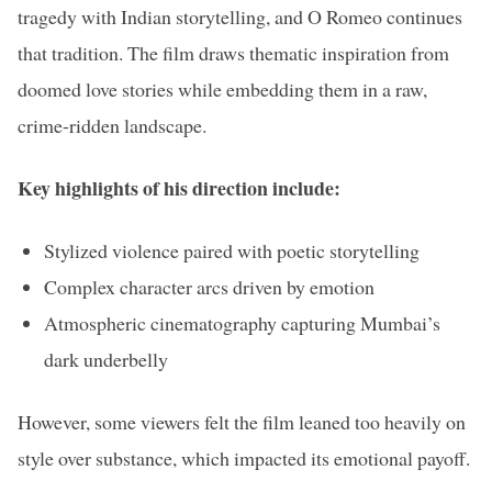
tragedy with Indian storytelling, and O Romeo continues
that tradition. The film draws thematic inspiration from
doomed love stories while embedding them in a raw,
crime-ridden landscape.
Key highlights of his direction include:
Stylized violence paired with poetic storytelling
Complex character arcs driven by emotion
Atmospheric cinematography capturing Mumbai’s
dark underbelly
However, some viewers felt the film leaned too heavily on
style over substance, which impacted its emotional payoff.