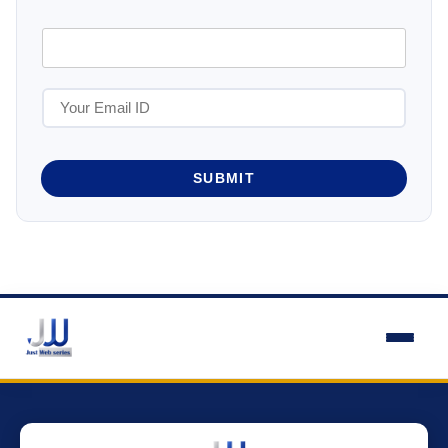
SUBMIT