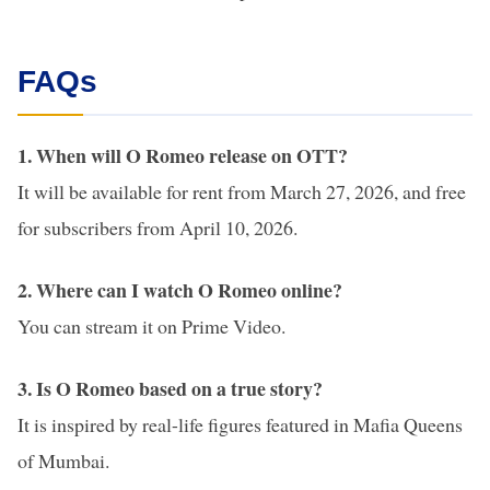
FAQs
1. When will O Romeo release on OTT?
It will be available for rent from March 27, 2026, and free
for subscribers from April 10, 2026.
2. Where can I watch O Romeo online?
You can stream it on Prime Video.
3. Is O Romeo based on a true story?
It is inspired by real-life figures featured in Mafia Queens
of Mumbai.