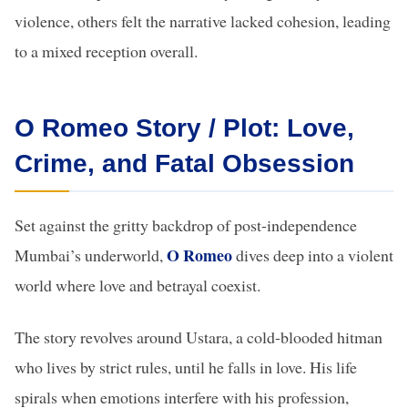
violence, others felt the narrative lacked cohesion, leading
to a mixed reception overall.
O Romeo Story / Plot: Love,
Crime, and Fatal Obsession
Set against the gritty backdrop of post-independence
O Romeo
Mumbai’s underworld,
dives deep into a violent
world where love and betrayal coexist.
The story revolves around Ustara, a cold-blooded hitman
who lives by strict rules, until he falls in love. His life
spirals when emotions interfere with his profession,