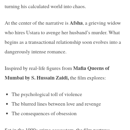
turning his calculated world into chaos.
Afsha
At the center of the narrative is
, a grieving widow
who hires Ustara to avenge her husband’s murder. What
begins as a transactional relationship soon evolves into a
dangerously intense romance.
Mafia Queens of
Inspired by real-life figures from
Mumbai by S. Hussain Zaidi,
the film explores:
The psychological toll of violence
The blurred lines between love and revenge
The consequences of obsession
Set in the 1990s crime ecosystem, the film portrays