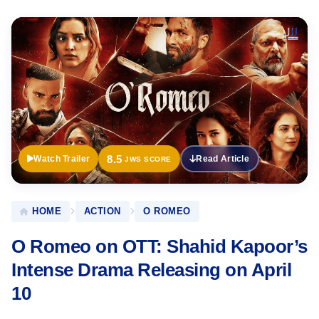
Official
Trailer
8.5
Watch Trailer
Read Article
JWS SCORE
HOME
ACTION
O ROMEO
O Romeo on OTT: Shahid Kapoor’s
Intense Drama Releasing on April
10