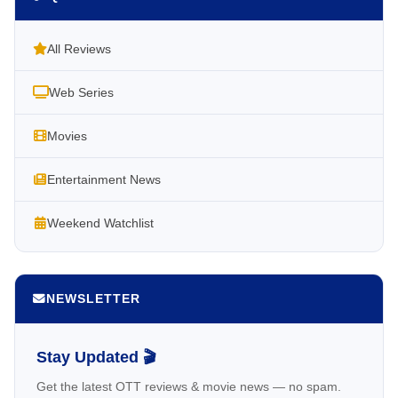
All Reviews
Web Series
Movies
Entertainment News
Weekend Watchlist
NEWSLETTER
Stay Updated 🎬
Get the latest OTT reviews & movie news — no spam.