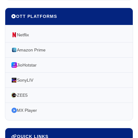
OTT PLATFORMS
Netflix
Amazon Prime
JioHotstar
SonyLIV
ZEE5
MX Player
QUICK LINKS