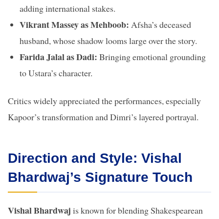
adding international stakes.
Vikrant Massey as Mehboob:
Afsha’s deceased
husband, whose shadow looms large over the story.
Farida Jalal as Dadi:
Bringing emotional grounding
to Ustara’s character.
Critics widely appreciated the performances, especially
Kapoor’s transformation and Dimri’s layered portrayal.
Direction and Style: Vishal
Bhardwaj’s Signature Touch
Vishal Bhardwaj
is known for blending Shakespearean