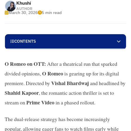
Khushi
AUTHOR
March 30, 2026
5 min read
CONTENTS
O Romeo on OTT:
After a theatrical run that sparked
O Romeo
divided opinions,
is gearing up for its digital
Vishal Bhardwaj
premiere. Directed by
and headlined by
Shahid Kapoor
, the romantic action thriller is set to
Prime Video
stream on
in a phased rollout.
The dual-release strategy has become increasingly
popular, allowing eager fans to watch films early while