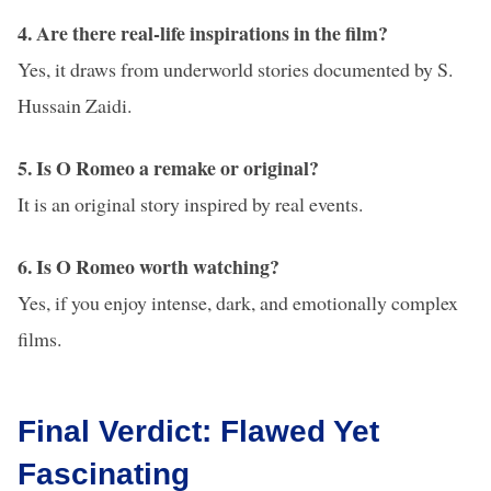
4. Are there real-life inspirations in the film?
Yes, it draws from underworld stories documented by S.
Hussain Zaidi.
5. Is O Romeo a remake or original?
It is an original story inspired by real events.
6. Is O Romeo worth watching?
Yes, if you enjoy intense, dark, and emotionally complex
films.
Final Verdict: Flawed Yet
Fascinating