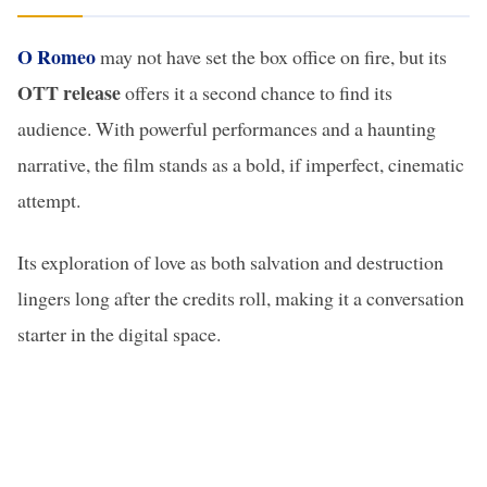
O Romeo
may not have set the box office on fire, but its
OTT release
offers it a second chance to find its
audience. With powerful performances and a haunting
narrative, the film stands as a bold, if imperfect, cinematic
attempt.
Its exploration of love as both salvation and destruction
lingers long after the credits roll, making it a conversation
starter in the digital space.