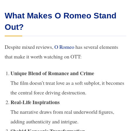
What Makes O Romeo Stand
Out?
Despite mixed reviews,
O Romeo
has several elements
that make it worth watching on OTT:
Unique Blend of Romance and Crime
The film doesn’t treat love as a soft subplot, it becomes
the central force driving destruction.
Real-Life Inspirations
The narrative draws from real underworld figures,
adding authenticity and intrigue.