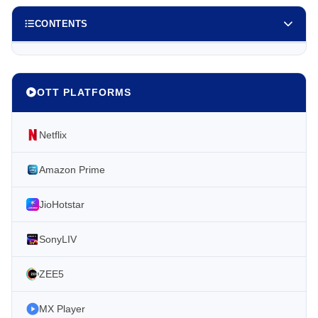
CONTENTS
OTT PLATFORMS
Netflix
Amazon Prime
JioHotstar
SonyLIV
ZEE5
MX Player