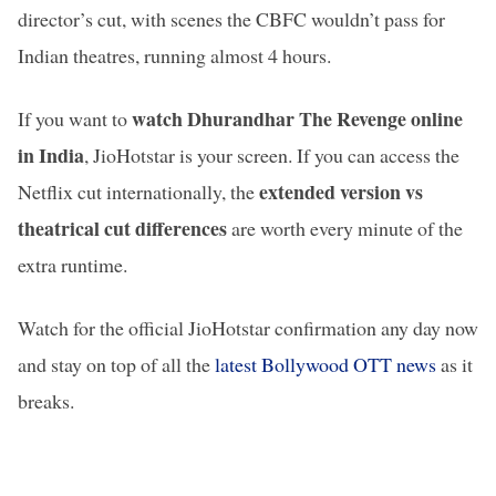
director’s cut, with scenes the CBFC wouldn’t pass for
Indian theatres, running almost 4 hours.
watch Dhurandhar The Revenge online
If you want to
in India
, JioHotstar is your screen. If you can access the
extended version vs
Netflix cut internationally, the
theatrical cut differences
are worth every minute of the
extra runtime.
Watch for the official JioHotstar confirmation any day now
and stay on top of all the
latest Bollywood OTT news
as it
breaks.