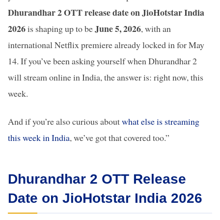
Dhurandhar 2 OTT release date on JioHotstar India
2026
June 5, 2026
is shaping up to be
, with an
international Netflix premiere already locked in for May
14. If you’ve been asking yourself when Dhurandhar 2
will stream online in India, the answer is: right now, this
week.
And if you’re also curious about
what else is streaming
this week in India
, we’ve got that covered too.”
Dhurandhar 2 OTT Release
Date on JioHotstar India 2026