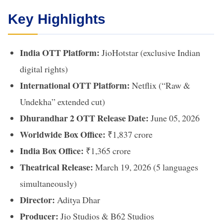
Key Highlights
India OTT Platform:
JioHotstar (exclusive Indian
digital rights)
International OTT Platform:
Netflix (“Raw &
Undekha” extended cut)
Dhurandhar 2 OTT Release Date:
June 05, 2026
Worldwide Box Office:
₹1,837 crore
India Box Office:
₹1,365 crore
Theatrical Release:
March 19, 2026 (5 languages
simultaneously)
Director:
Aditya Dhar
Producer:
Jio Studios & B62 Studios