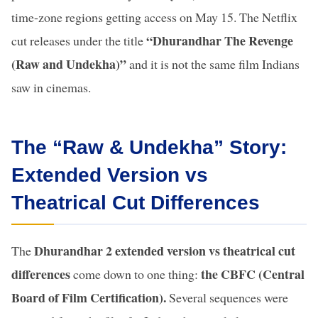
time-zone regions getting access on May 15. The Netflix
“Dhurandhar The Revenge
cut releases under the title
(Raw and Undekha)”
and it is not the same film Indians
saw in cinemas.
The “Raw & Undekha” Story:
Extended Version vs
Theatrical Cut Differences
Dhurandhar 2 extended version vs theatrical cut
The
differences
the CBFC (Central
come down to one thing:
Board of Film Certification).
Several sequences were