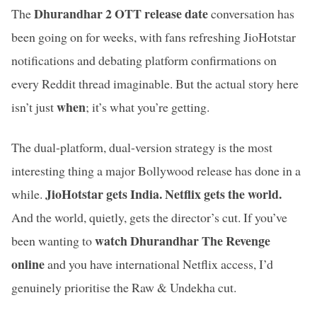
Dhurandhar 2 OTT release date
The
conversation has
been going on for weeks, with fans refreshing JioHotstar
notifications and debating platform confirmations on
every Reddit thread imaginable. But the actual story here
when
isn’t just
; it’s what you’re getting.
The dual-platform, dual-version strategy is the most
interesting thing a major Bollywood release has done in a
JioHotstar gets India. Netflix gets the world.
while.
And the world, quietly, gets the director’s cut. If you’ve
watch Dhurandhar The Revenge
been wanting to
online
and you have international Netflix access, I’d
genuinely prioritise the Raw & Undekha cut.