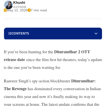
Khushi
AUTHOR
May 12, 2026
7 min read
CONTENTS
Dhurandhar 2 OTT
If you’ve been hunting for the
release date
since the film first hit theatres, today’s update
is the one you’ve been waiting for.
Dhurandhar:
Ranveer Singh’s spy-action blockbuster
The Revenge
has dominated every conversation in Indian
cinema this year and now it’s finally making its way to
your screens at home. The latest update confirms that the