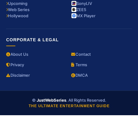
Upcoming
SonyLIV
Web Series
ZEE5
Hollywood
MX Player
CORPORATE & LEGAL
About Us
Contact
Privacy
Terms
Disclaimer
DMCA
©
JustWebSeries
. All Rights Reserved.
THE ULTIMATE ENTERTAINMENT GUIDE