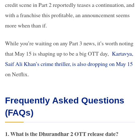
credit scene in Part 2 reportedly teases a continuation, and
with a franchise this profitable, an announcement seems
more when than if.
While you’re waiting on any Part 3 news, it’s worth noting
that May 15 is shaping up to be a big OTT day,
Kartavya,
Saif Ali Khan’s crime thriller, is also dropping on May 15
on Netflix.
Frequently Asked Questions
(FAQs)
1. What is the Dhurandhar 2 OTT release date?