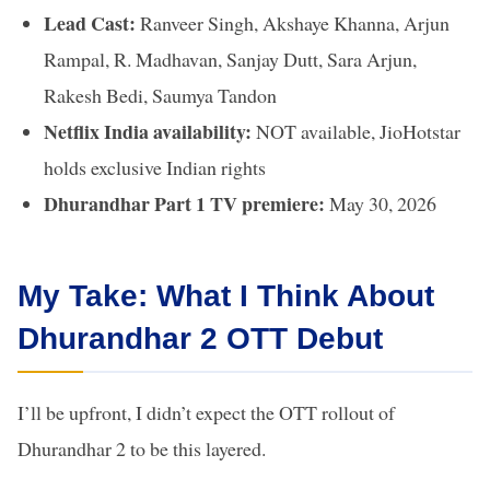
Lead Cast:
Ranveer Singh, Akshaye Khanna, Arjun
Rampal, R. Madhavan, Sanjay Dutt, Sara Arjun,
Rakesh Bedi, Saumya Tandon
Netflix India availability:
NOT available, JioHotstar
holds exclusive Indian rights
Dhurandhar Part 1 TV premiere:
May 30, 2026
My Take: What I Think About
Dhurandhar 2 OTT Debut
I’ll be upfront, I didn’t expect the OTT rollout of
Dhurandhar 2 to be this layered.