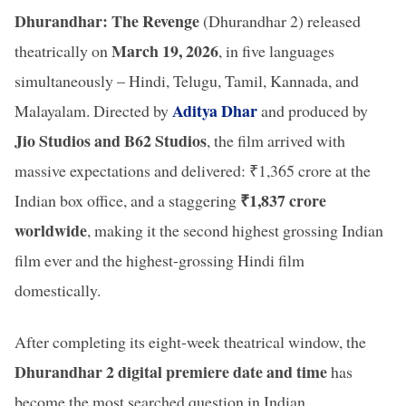
Dhurandhar: The Revenge
(Dhurandhar 2) released
March 19, 2026
theatrically on
, in five languages
simultaneously – Hindi, Telugu, Tamil, Kannada, and
Aditya Dhar
Malayalam. Directed by
and produced by
Jio Studios and B62 Studios
, the film arrived with
massive expectations and delivered: ₹1,365 crore at the
₹1,837 crore
Indian box office, and a staggering
worldwide
, making it the second highest grossing Indian
film ever and the highest-grossing Hindi film
domestically.
After completing its eight-week theatrical window, the
Dhurandhar 2 digital premiere date and time
has
become the most searched question in Indian