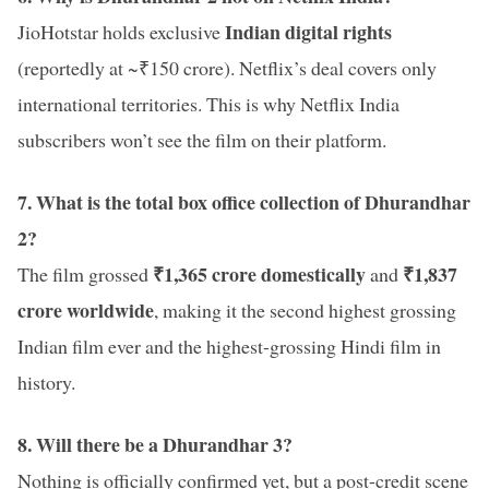
Indian digital rights
JioHotstar holds exclusive
(reportedly at ~₹150 crore). Netflix’s deal covers only
international territories. This is why Netflix India
subscribers won’t see the film on their platform.
7. What is the total box office collection of Dhurandhar
2?
₹1,365 crore domestically
₹1,837
The film grossed
and
crore worldwide
, making it the second highest grossing
Indian film ever and the highest-grossing Hindi film in
history.
8. Will there be a Dhurandhar 3?
Nothing is officially confirmed yet, but a post-credit scene