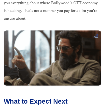
you everything about where Bollywood’s OTT economy
is heading. That’s not a number you pay for a film you’re
unsure about.
What to Expect Next