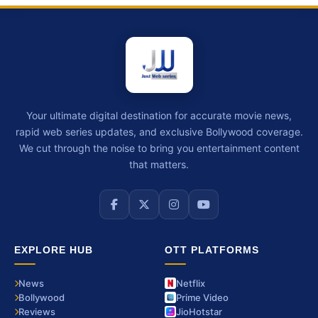
Your ultimate digital destination for accurate movie news,
rapid web series updates, and exclusive Bollywood coverage.
We cut through the noise to bring you entertainment content
that matters.
EXPLORE HUB
OTT PLATFORMS
News
Netflix
Bollywood
Prime Video
Reviews
JioHotstar