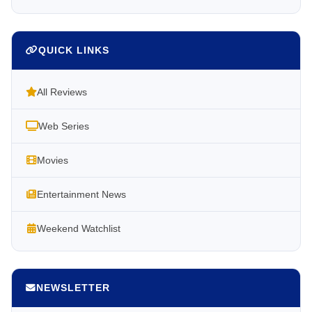
QUICK LINKS
All Reviews
Web Series
Movies
Entertainment News
Weekend Watchlist
NEWSLETTER