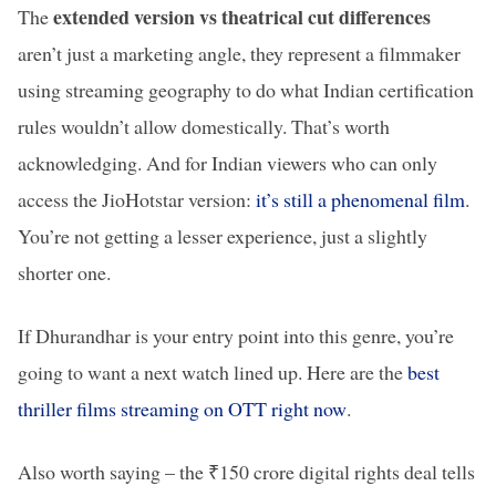
extended version vs theatrical cut differences
The
aren’t just a marketing angle, they represent a filmmaker
using streaming geography to do what Indian certification
rules wouldn’t allow domestically. That’s worth
acknowledging. And for Indian viewers who can only
access the JioHotstar version:
it’s still a phenomenal film
.
You’re not getting a lesser experience, just a slightly
shorter one.
If Dhurandhar is your entry point into this genre, you’re
going to want a next watch lined up. Here are the
best
thriller films streaming on OTT right now
.
Also worth saying – the ₹150 crore digital rights deal tells