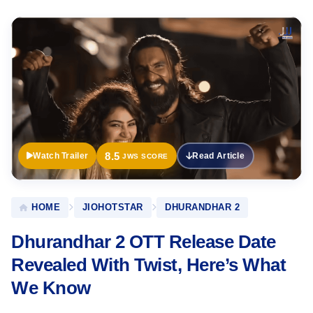
Official
Trailer
8.5
Watch Trailer
Read Article
JWS SCORE
HOME
JIOHOTSTAR
DHURANDHAR 2
Dhurandhar 2 OTT Release Date
Revealed With Twist, Here’s What
We Know