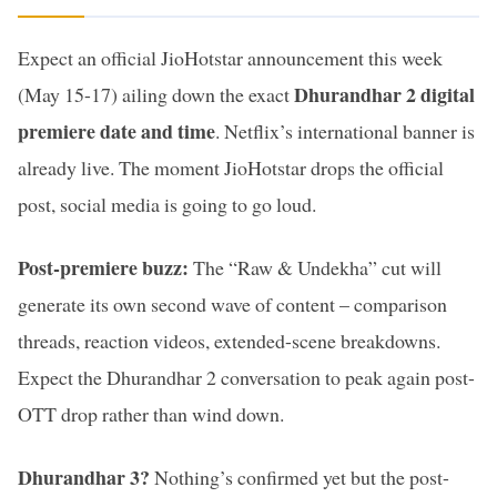
Expect an official JioHotstar announcement this week
Dhurandhar 2 digital
(May 15-17) ailing down the exact
premiere date and time
. Netflix’s international banner is
already live. The moment JioHotstar drops the official
post, social media is going to go loud.
Post-premiere buzz:
The “Raw & Undekha” cut will
generate its own second wave of content – comparison
threads, reaction videos, extended-scene breakdowns.
Expect the Dhurandhar 2 conversation to peak again post-
OTT drop rather than wind down.
Dhurandhar 3?
Nothing’s confirmed yet but the post-