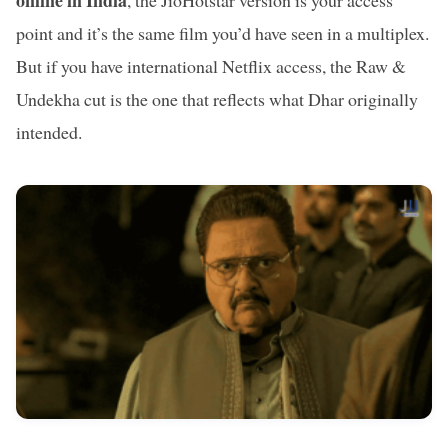
online in India
, the JioHotstar version is your access
point and it’s the same film you’d have seen in a multiplex.
But if you have international Netflix access, the Raw &
Undekha cut is the one that reflects what Dhar originally
intended.