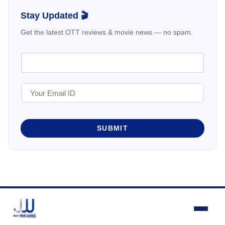
Stay Updated 🎬
Get the latest OTT reviews & movie news — no spam.
SUBMIT