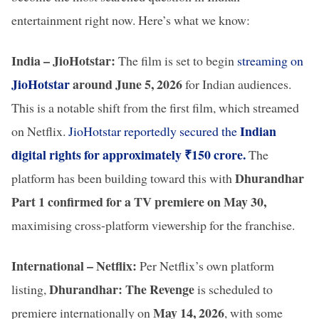
entertainment right now. Here’s what we know:
India – JioHotstar:
The film is set to begin
streaming on
JioHotstar
around June 5, 2026
for Indian audiences.
This is a notable shift from the first film, which streamed
Indian
on Netflix.
JioHotstar reportedly secured the
digital rights for approximately ₹150 crore.
The
Dhurandhar
platform has been building toward this with
Part 1 confirmed for a TV premiere on May 30,
maximising cross-platform viewership for the franchise.
International – Netflix:
Per Netflix’s own platform
Dhurandhar: The Revenge
listing,
is scheduled to
May 14, 2026
premiere internationally on
, with some