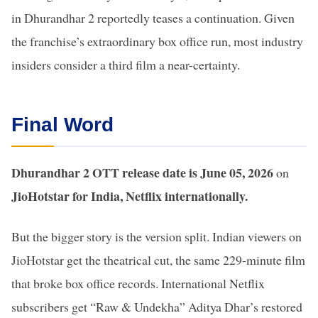
in Dhurandhar 2 reportedly teases a continuation. Given
the franchise’s extraordinary box office run, most industry
insiders consider a third film a near-certainty.
Final Word
Dhurandhar 2 OTT release date is June 05, 2026
on
JioHotstar for India, Netflix internationally.
But the bigger story is the version split. Indian viewers on
JioHotstar get the theatrical cut, the same 229-minute film
that broke box office records. International Netflix
subscribers get “Raw & Undekha” Aditya Dhar’s restored