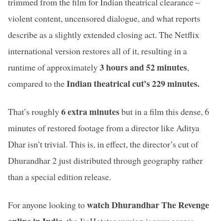
trimmed from the film for Indian theatrical clearance –
violent content, uncensored dialogue, and what reports
describe as a slightly extended closing act. The Netflix
international version restores all of it, resulting in a
3 hours and 52 minutes
runtime of approximately
,
Indian theatrical cut’s 229 minutes.
compared to the
6 extra minutes
That’s roughly
but in a film this dense, 6
minutes of restored footage from a director like Aditya
Dhar isn’t trivial. This is, in effect, the director’s cut of
Dhurandhar 2 just distributed through geography rather
than a special edition release.
watch Dhurandhar The Revenge
For anyone looking to