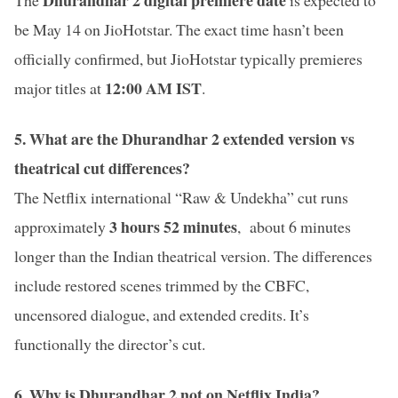
be May 14 on JioHotstar. The exact time hasn’t been
officially confirmed, but JioHotstar typically premieres
12:00 AM IST
major titles at
.
5. What are the Dhurandhar 2 extended version vs
theatrical cut differences?
The Netflix international “Raw & Undekha” cut runs
3 hours 52 minutes
approximately
, about 6 minutes
longer than the Indian theatrical version. The differences
include restored scenes trimmed by the CBFC,
uncensored dialogue, and extended credits. It’s
functionally the director’s cut.
6. Why is Dhurandhar 2 not on Netflix India?