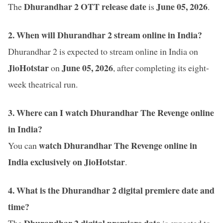
Dhurandhar 2 OTT release date
June 05
, 2026
The
is
.
2. When will Dhurandhar 2 stream online in India?
Dhurandhar 2 is expected to stream online in India on
JioHotstar
June 05, 2026
on
, after completing its eight-
week theatrical run.
3. Where can I watch Dhurandhar The Revenge online
in India?
watch Dhurandhar The Revenge online in
You can
India exclusively on JioHotstar
.
4. What is the Dhurandhar 2 digital premiere date and
time?
Dhurandhar 2 digital premiere date
The
is expected to