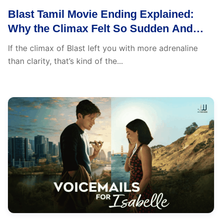
Blast Tamil Movie Ending Explained:
Why the Climax Felt So Sudden And
What You Actually Missed
If the climax of Blast left you with more adrenaline
than clarity, that’s kind of the...