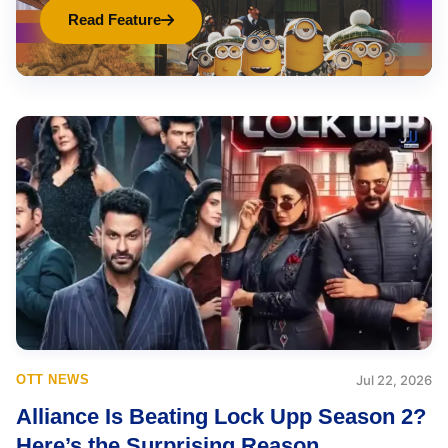
Read Feature
OTT NEWS
Jul 22, 2026
Alliance Is Beating Lock Upp Season 2?
Here’s the Surprising Reason