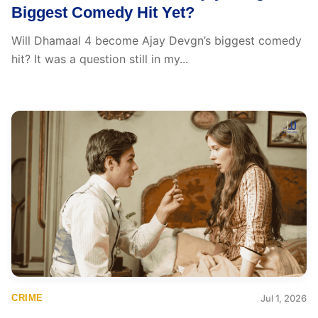
Biggest Comedy Hit Yet?
Will Dhamaal 4 become Ajay Devgn’s biggest comedy
hit? It was a question still in my...
CRIME
Jul 1, 2026