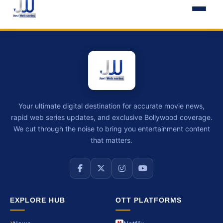
Your ultimate digital destination for accurate movie news,
rapid web series updates, and exclusive Bollywood coverage.
We cut through the noise to bring you entertainment content
that matters.
EXPLORE HUB
OTT PLATFORMS