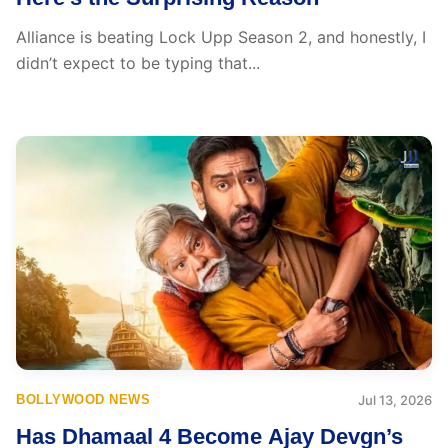
Alliance is beating Lock Upp Season 2, and honestly, I
didn’t expect to be typing that...
BOLLYWOOD NEWS
Jul 13, 2026
Has Dhamaal 4 Become Ajay Devgn’s