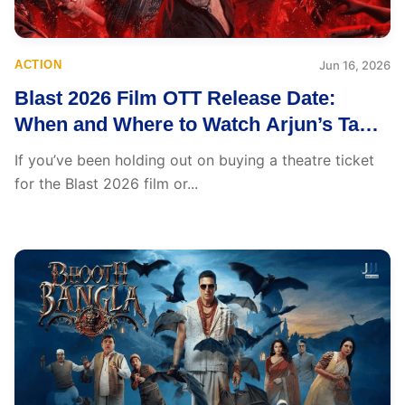
ACTION
Jun 16, 2026
Blast 2026 Film OTT Release Date:
When and Where to Watch Arjun’s Tamil
Action Thriller
If you’ve been holding out on buying a theatre ticket
for the Blast 2026 film or...