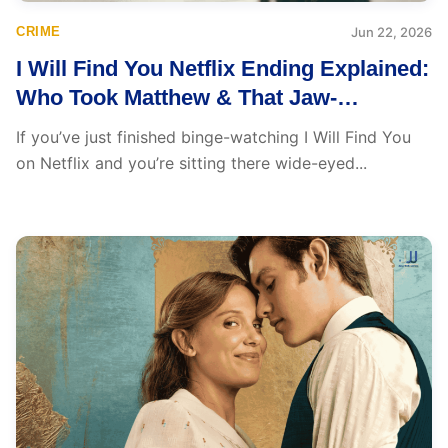
CRIME
Jun 22, 2026
I Will Find You Netflix Ending Explained:
Who Took Matthew & That Jaw-
Dropping Hayden Twist
If you’ve just finished binge-watching I Will Find You
on Netflix and you’re sitting there wide-eyed...