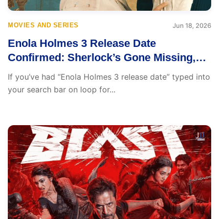
MOVIES AND SERIES
Jun 18, 2026
Enola Holmes 3 Release Date
Confirmed: Sherlock’s Gone Missing,
Can His Sister Find Him in Time?
If you’ve had “Enola Holmes 3 release date” typed into
your search bar on loop for...