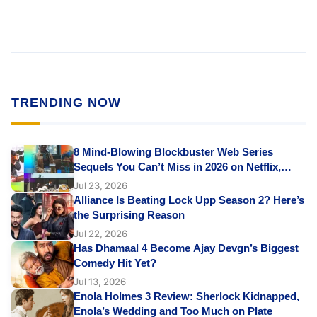
TRENDING NOW
8 Mind-Blowing Blockbuster Web Series
Sequels You Can’t Miss in 2026 on Netflix,
Prime Video & JioHotstar
Jul 23, 2026
Alliance Is Beating Lock Upp Season 2? Here’s
the Surprising Reason
Jul 22, 2026
Has Dhamaal 4 Become Ajay Devgn’s Biggest
Comedy Hit Yet?
Jul 13, 2026
Enola Holmes 3 Review: Sherlock Kidnapped,
Enola’s Wedding and Too Much on Plate