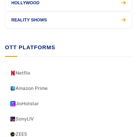
HOLLYWOOD
REALITY SHOWS
OTT PLATFORMS
Netflix
Amazon Prime
JioHotstar
SonyLIV
ZEE5