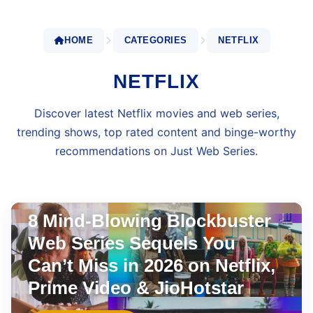
HOME
CATEGORIES
NETFLIX
NETFLIX
Discover latest Netflix movies and web series,
trending shows, top rated content and binge-worthy
recommendations on Just Web Series.
JIOHOTSTAR
Jul 23, 2026
•
8 min read
8 Mind-Blowing Blockbuster
Web Series Sequels You
Can’t Miss in 2026 on Netflix,
Prime Video & JioHotstar