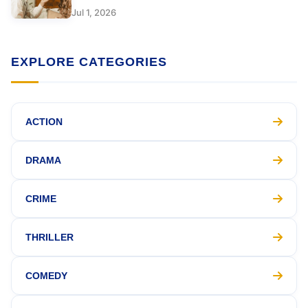
Jul 1, 2026
EXPLORE CATEGORIES
ACTION
DRAMA
CRIME
THRILLER
COMEDY