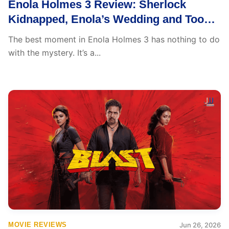
Enola Holmes 3 Review: Sherlock
Kidnapped, Enola’s Wedding and Too
Much on Plate
The best moment in Enola Holmes 3 has nothing to do
with the mystery. It’s a...
MOVIE REVIEWS
Jun 26, 2026