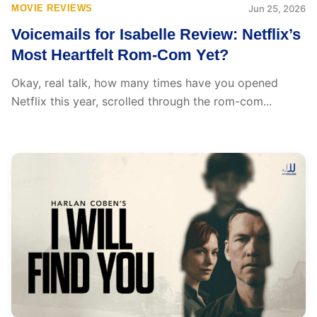
MOVIE REVIEWS
Jun 25, 2026
Voicemails for Isabelle Review: Netflix’s
Most Heartfelt Rom-Com Yet?
Okay, real talk, how many times have you opened
Netflix this year, scrolled through the rom-com...