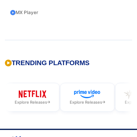
MX Player
TRENDING PLATFORMS
Explore Releases
Explore Releases
Explor