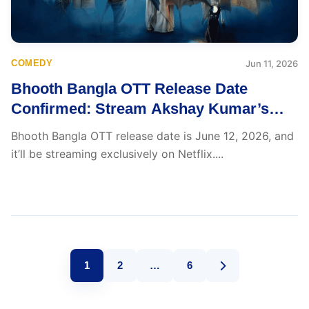
COMEDY
Jun 11, 2026
Bhooth Bangla OTT Release Date
Confirmed: Stream Akshay Kumar’s
Haunted Hit from June 12
Bhooth Bangla OTT release date is June 12, 2026, and
it’ll be streaming exclusively on Netflix....
1
2
…
6