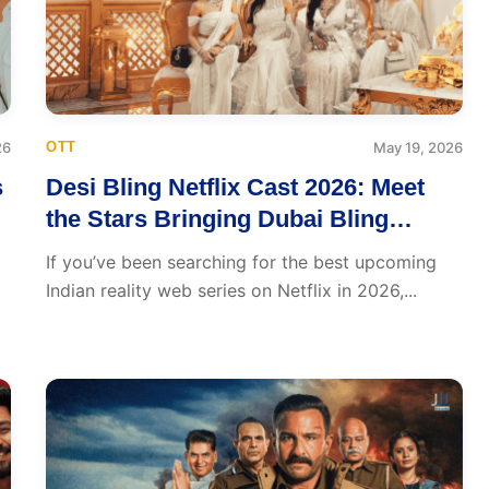
26
OTT
May 19, 2026
s
Desi Bling Netflix Cast 2026: Meet
the Stars Bringing Dubai Bling
Energy to India’s OTT Scene
If you’ve been searching for the best upcoming
Indian reality web series on Netflix in 2026,...