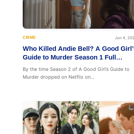
CRIME
Jun 4, 20
Who Killed Andie Bell? A Good Girl’
Guide to Murder Season 1 Full
Recap, Everything You Need to
By the time Season 2 of A Good Girl’s Guide to
Know Before Season 2
Murder dropped on Netflix on...