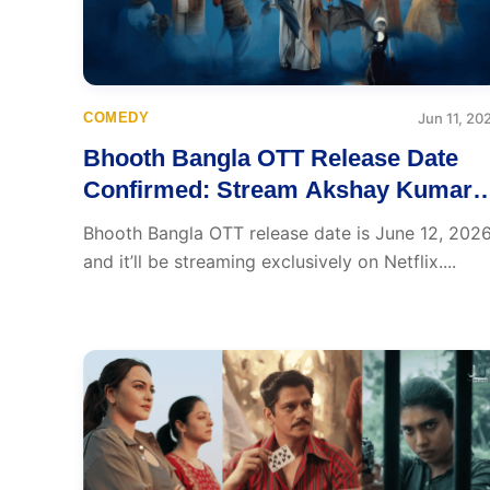
COMEDY
Jun 11, 20
Bhooth Bangla OTT Release Date
Confirmed: Stream Akshay Kumar’
Haunted Hit from June 12
Bhooth Bangla OTT release date is June 12, 2026
and it’ll be streaming exclusively on Netflix....