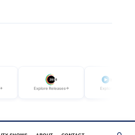
Explore Releases
Explore Releases