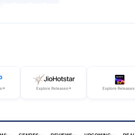
s
Explore Releases
Explore Releases