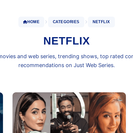
HOME
CATEGORIES
NETFLIX
NETFLIX
x movies and web series, trending shows, top rated c
recommendations on Just Web Series.