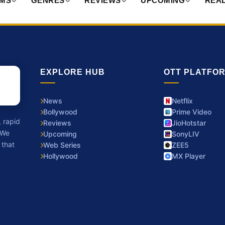
RMS
GENRES
REVIEWS
UPCOMING
REAL
EXPLORE HUB
OTT PLATFO
News
Netflix
Bollywood
Prime Video
, rapid
Reviews
JioHotstar
 We
Upcoming
SonyLIV
 that
Web Series
ZEE5
Hollywood
MX Player