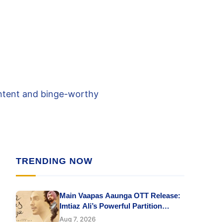
ontent and binge-worthy
TRENDING NOW
Main Vaapas Aaunga OTT Release:
Imtiaz Ali’s Powerful Partition
Drama Starring Vedang Raina &
Aug 7, 2026