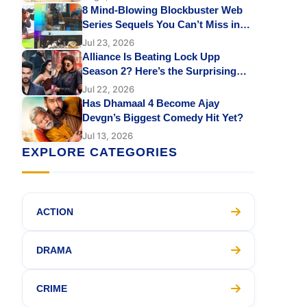
Sharvari Leaves Fans Emotional
8 Mind-Blowing Blockbuster Web
Series Sequels You Can’t Miss in
2026 on Netflix, Prime Video &
Jul 23, 2026
JioHotstar
Alliance Is Beating Lock Upp
Season 2? Here’s the Surprising
Reason
Jul 22, 2026
Has Dhamaal 4 Become Ajay
Devgn’s Biggest Comedy Hit Yet?
Jul 13, 2026
EXPLORE CATEGORIES
ACTION
DRAMA
CRIME