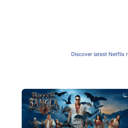
Discover latest Netfli