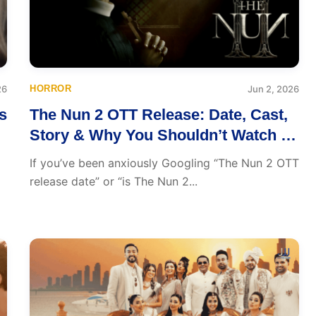
26
HORROR
Jun 2, 2026
s
The Nun 2 OTT Release: Date, Cast,
Story & Why You Shouldn’t Watch It
Alone
If you’ve been anxiously Googling “The Nun 2 OTT
release date” or “is The Nun 2...