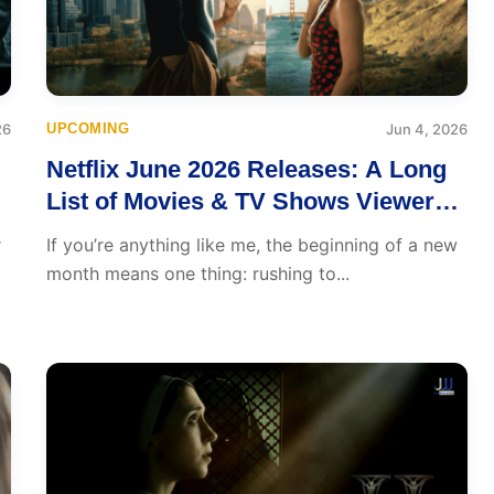
26
UPCOMING
Jun 4, 2026
Netflix June 2026 Releases: A Long
List of Movies & TV Shows Viewers
Will Love
r
If you’re anything like me, the beginning of a new
month means one thing: rushing to...