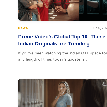
NEWS
Jun 5, 20
Prime Video’s Global Top 10: These
Indian Originals are Trending
Worldwide
If you’ve been watching the Indian OTT space fo
any length of time, today’s update is...