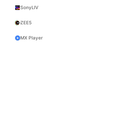
SonyLIV
ZEE5
MX Player