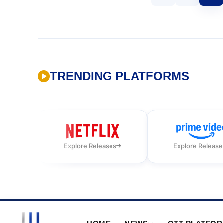
TRENDING PLATFORMS
Explore Releases
Explore Release