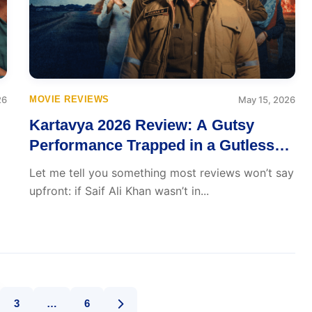
26
MOVIE REVIEWS
May 15, 2026
Kartavya 2026 Review: A Gutsy
Performance Trapped in a Gutless
Film
Let me tell you something most reviews won’t say
upfront: if Saif Ali Khan wasn’t in...
3
…
6