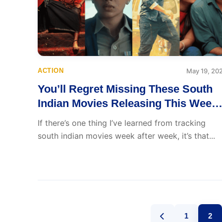
ACTION
May 19, 20
You’ll Regret Missing These South
Indian Movies Releasing This Week
(May 19–25)
If there’s one thing I’ve learned from tracking
south indian movies week after week, it’s that...
1
2