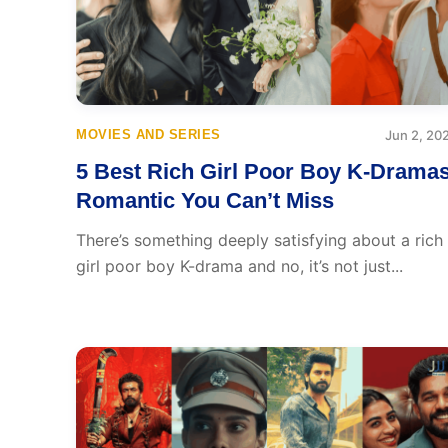
MOVIES AND SERIES
Jun 2, 20
5 Best Rich Girl Poor Boy K-Drama
Romantic You Can’t Miss
There’s something deeply satisfying about a rich
girl poor boy K-drama and no, it’s not just...