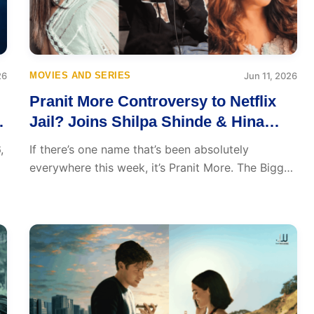
26
MOVIES AND SERIES
Jun 11, 2026
Pranit More Controversy to Netflix
s
Jail? Joins Shilpa Shinde & Hina
Khan in Lock Upp 2
,
If there’s one name that’s been absolutely
everywhere this week, it’s Pranit More. The Bigg
Boss...