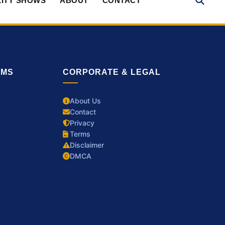
ITY SHOWS
ABOUT
CONTACT
RMS
CORPORATE & LEGAL
About Us
Contact
Privacy
Terms
Disclaimer
DMCA