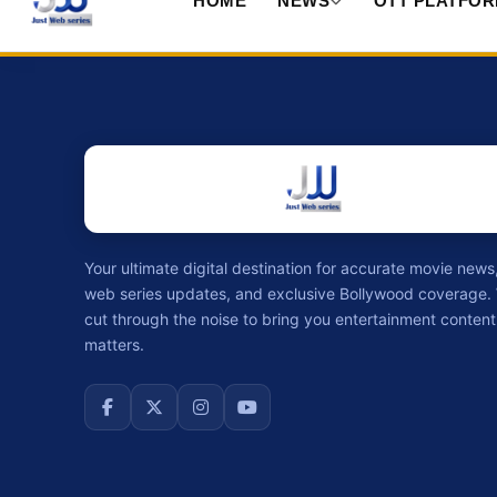
HOME
NEWS
OTT PLATFO
Your ultimate digital destination for accurate movie news
web series updates, and exclusive Bollywood coverage.
cut through the noise to bring you entertainment content
matters.