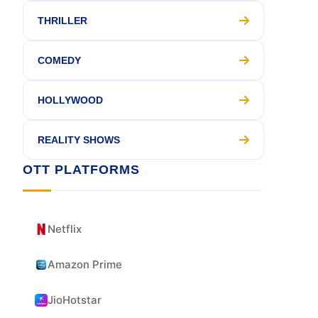
THRILLER
COMEDY
HOLLYWOOD
REALITY SHOWS
OTT PLATFORMS
Netflix
Amazon Prime
JioHotstar