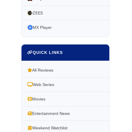
ZEE5
MX Player
QUICK LINKS
All Reviews
Web Series
Movies
Entertainment News
Weekend Watchlist