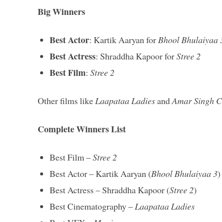
Big Winners
Best Actor
: Kartik Aaryan for
Bhool Bhulaiyaa 
Best Actress
: Shraddha Kapoor for
Stree 2
Best Film
:
Stree 2
Other films like
Laapataa Ladies
and
Amar Singh C
Complete Winners List
Best Film –
Stree 2
Best Actor – Kartik Aaryan (
Bhool Bhulaiyaa 3
)
Best Actress – Shraddha Kapoor (
Stree 2
)
Best Cinematography –
Laapataa Ladies