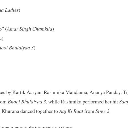
aa Ladies
)
o” (
Amar Singh Chamkila
)
a
)
ool Bhulaiyaa 3
)
nces by Kartik Aaryan, Rashmika Mandanna, Ananya Panday, Ti
from
Bhool Bhulaiyaa 3
, while Rashmika performed her hit
Saa
i Khurana danced together to
Aaj Ki Raat
from
Stree 2
.
nd some memorable moments on stage.