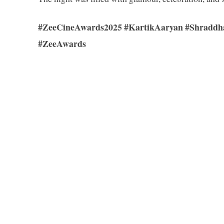
#ZeeCineAwards2025 #KartikAaryan #Shraddha
#ZeeAwards