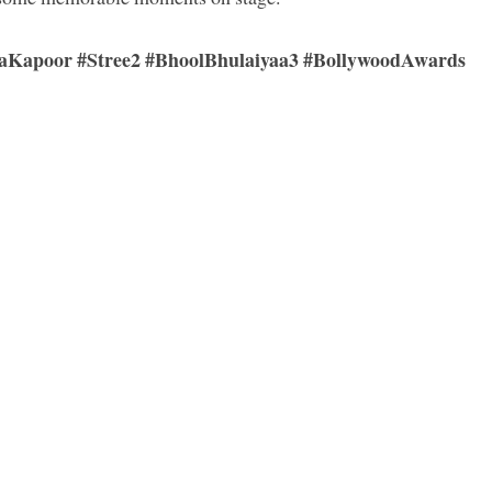
Kapoor #Stree2 #BhoolBhulaiyaa3 #BollywoodAwards