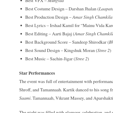
Best VFX –
Munjyaa
Best Costume Design – Darshan Jhalan (
Laapat
Best Production Design –
Amar Singh Chamkila
Best Lyrics – Irshad Kamil for “Mainu Vida Kar
Best Editing – Aarti Bajaj (
Amar Singh Chamkil
Best Background Score – Sandeep Shirodkar (
Bh
Best Sound Design – Kingshuk Moran (
Stree 2
)
Best Music – Sachin-Jigar (
Stree 2
)
Star Performances
The event was full of entertainment with performa
Shroff, and Tamannaah. Kartik danced to his song 
Saami
. Tamannaah, Vikrant Massey, and Aparshakt
The night was filled with glamour, celebration, a