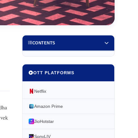
CONTENTS
OTT PLATFORMS
Netflix
ddha
Amazon Prime
ivek
JioHotstar
SonyLIV