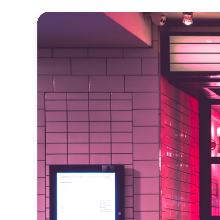
Official
Trailer