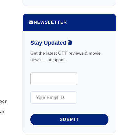
NEWSLETTER
Stay Updated 🎬
Get the latest OTT reviews & movie
news — no spam.
ger
mi
SUBMIT