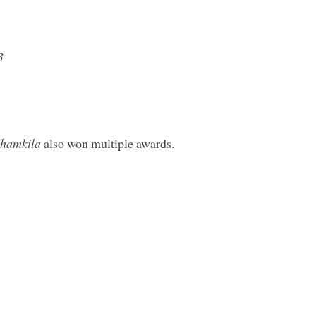
3
hamkila
also won multiple awards.