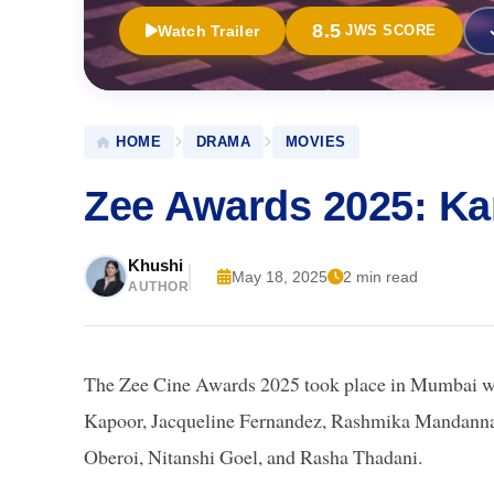
8.5
Watch Trailer
JWS SCORE
HOME
DRAMA
MOVIES
Zee Awards 2025: Ka
Khushi
May 18, 2025
2 min read
AUTHOR
The Zee Cine Awards 2025 took place in Mumbai wit
Kapoor, Jacqueline Fernandez, Rashmika Mandanna
Oberoi, Nitanshi Goel, and Rasha Thadani.