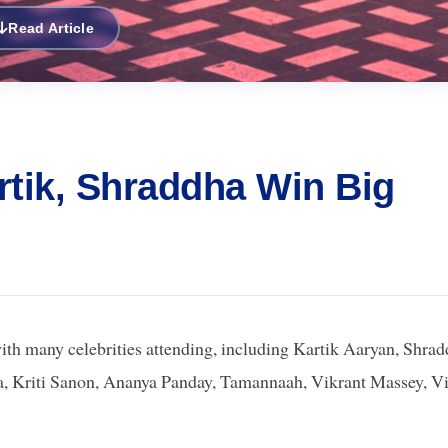
Read Article
rtik, Shraddha Win Big
h many celebrities attending, including Kartik Aaryan, Shra
, Kriti Sanon, Ananya Panday, Tamannaah, Vikrant Massey, V