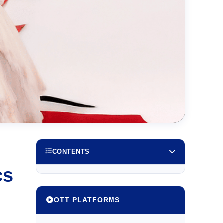
CONTENTS
cs
OTT PLATFORMS