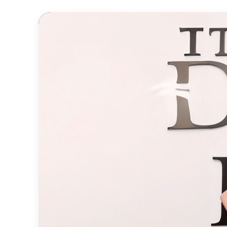
Official
Trailer