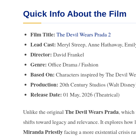
Quick Info About the Film
Film Title:
The Devil Wears Prada 2
Lead Cast:
Meryl Streep, Anne Hathaway, Emily
Director:
David Frankel
Genre:
Office Drama / Fashion
Based On:
Characters inspired by The Devil We
Production:
20th Century Studios (Walt Disne
Release Date:
01 May, 2026 (Theatrical)
The Devil Wears Prada
Unlike the original
, which 
shifts toward legacy and relevance. It explores how l
Miranda Priestly
facing a more existential crisis ra