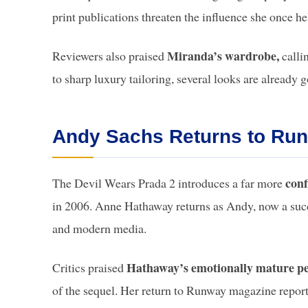
print publications threaten the influence she once 
Miranda’s wardrobe,
Reviewers also praised
calli
to sharp luxury tailoring, several looks are already g
Andy Sachs Returns to Ru
conf
The Devil Wears Prada 2 introduces a far more
in 2006. Anne Hathaway returns as Andy, now a succes
and modern media.
Hathaway’s emotionally mature p
Critics praised
of the sequel. Her return to Runway magazine reporte