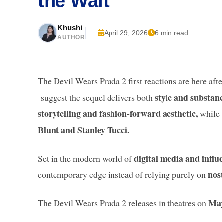
the Wait
Khushi
April 29, 2026
6 min read
AUTHOR
The Devil Wears Prada 2 first reactions are here aft
style and substan
suggest the sequel delivers both
storytelling and fashion-forward aesthetic,
while 
Blunt and Stanley Tucci.
digital media and influ
Set in the modern world of
nos
contemporary edge instead of relying purely on
May
The Devil Wears Prada 2 releases in theatres on