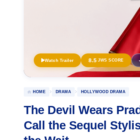
8.5
Watch Trailer
JWS SCORE
HOME
DRAMA
HOLLYWOOD DRAMA
The Devil Wears Prada
Call the Sequel Styl