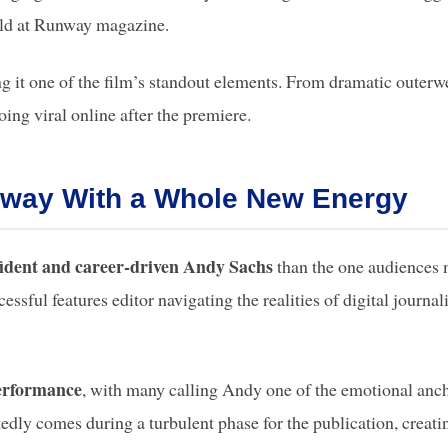
held at Runway magazine.
ng it one of the film’s standout elements. From dramatic outerw
oing viral online after the premiere.
nway With a Whole New Energy
ident and career-driven Andy Sachs
than the one audiences 
sful features editor navigating the realities of digital journa
erformance
, with many calling Andy one of the emotional anc
dly comes during a turbulent phase for the publication, creati