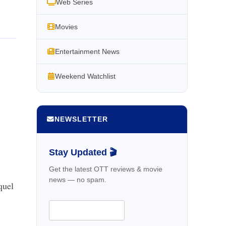
Web Series
Movies
Entertainment News
Weekend Watchlist
NEWSLETTER
Stay Updated 🎬
Get the latest OTT reviews & movie
news — no spam.
quel