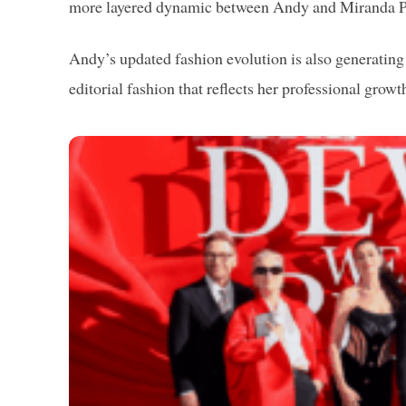
more layered dynamic between Andy and Miranda Pr
Andy’s updated fashion evolution is also generatin
editorial fashion that reflects her professional growt