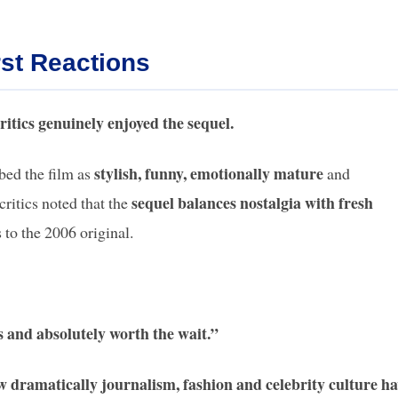
rst Reactions
ritics genuinely enjoyed the sequel.
stylish, funny, emotionally mature
bed the film as
and
sequel balances nostalgia with fresh
critics noted that the
 to the 2006 original.
ys and absolutely worth the wait.”
 dramatically journalism, fashion and celebrity culture ha