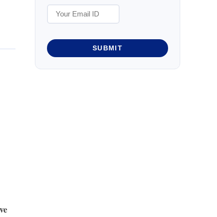
SUBMIT
ve