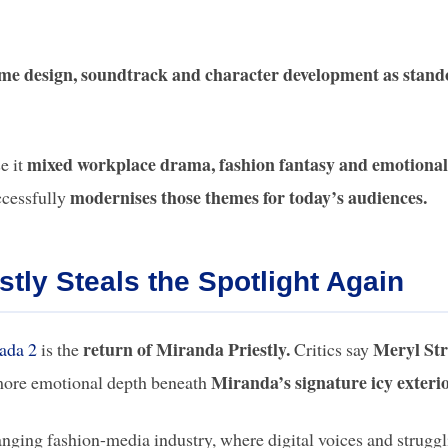
me design, soundtrack and character development as stand
mixed workplace drama, fashion fantasy and emotional
e it
modernises those themes for today’s audiences.
ccessfully
stly Steals the Spotlight Again
return of Miranda Priestly.
Meryl St
ada 2
is the
Critics say
Miranda’s signature icy exterio
ore emotional depth beneath
nging fashion-media industry, where digital voices and strugg