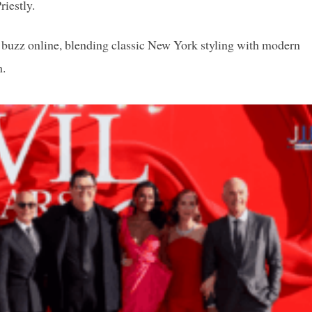
iestly.
g buzz online, blending classic New York styling with modern
h.