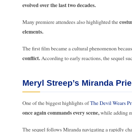
evolved over the last two decades.
costu
Many premiere attendees also highlighted the
elements.
The first film became a cultural phenomenon becaus
conflict.
According to early reactions, the sequel su
Meryl Streep’s Miranda Prie
One of the biggest highlights of
The Devil Wears Pr
once again commands every scene,
while adding m
The sequel follows Miranda navigating a rapidly cha