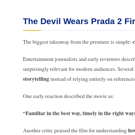
The Devil Wears Prada 2 Fi
c
The biggest takeaway from the premiere is simple:
Entertainment journalists and early reviewers descri
surprisingly relevant for modern audiences. Several 
storytelling
instead of relying entirely on references
One early reaction described the movie as:
“Familiar in the best way, timely in the right wa
how
Another critic praised the film for understanding