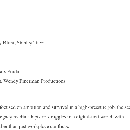
 Blunt, Stanley Tucci
ars Prada
y), Wendy Finerman Productions
focused on ambition and survival in a high-pressure job, the se
egacy media adapts or struggles in a digital-first world, with
ther than just workplace conflicts.