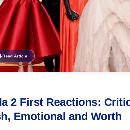
Read Article
 2 First Reactions: Criti
ish, Emotional and Worth