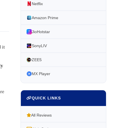
Netflix
Amazon Prime
JioHotstar
 it
SonyLIV
ZEE5
ly
MX Player
re
QUICK LINKS
All Reviews