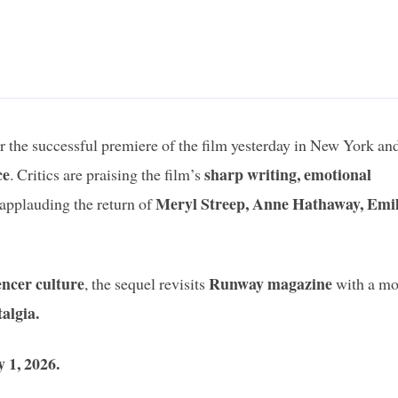
er the successful premiere of the film yesterday in New York and
ce
sharp writing, emotional
. Critics are praising the film’s
Meryl Streep, Anne Hathaway, Emi
applauding the return of
encer culture
Runway magazine
, the sequel revisits
with a mo
talgia.
 1, 2026.