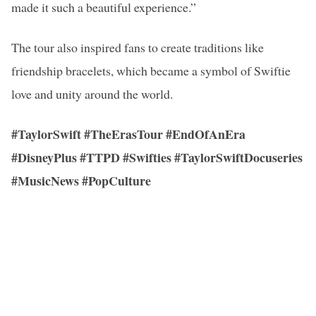
made it such a beautiful experience.”
The tour also inspired fans to create traditions like
friendship bracelets, which became a symbol of Swiftie
love and unity around the world.
#TaylorSwift #TheErasTour #EndOfAnEra
#DisneyPlus #TTPD #Swifties #TaylorSwiftDocuseries
#MusicNews #PopCulture