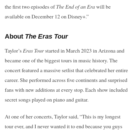
the first two episodes of
The End of an Era
will be
available on December 12 on Disney+.”
About
The Eras Tour
Taylor’s
Eras Tour
started in March 2023 in Arizona and
became one of the biggest tours in music history. The
concert featured a massive setlist that celebrated her entire
career. She performed across five continents and surprised
fans with new additions at every stop. Each show included
secret songs played on piano and guitar.
At one of her concerts, Taylor said, “This is my longest
tour ever, and I never wanted it to end because you guys