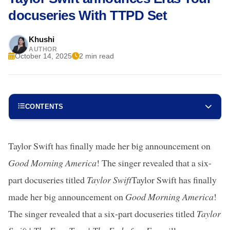
docuseries With TTPD Set
Khushi
AUTHOR
October 14, 2025
2 min read
CONTENTS
Taylor Swift has finally made her big announcement on
Good Morning America
! The singer revealed that a six-
part docuseries titled
Taylor Swift
Taylor Swift has finally
made her big announcement on
Good Morning America
!
The singer revealed that a six-part docuseries titled
Taylor