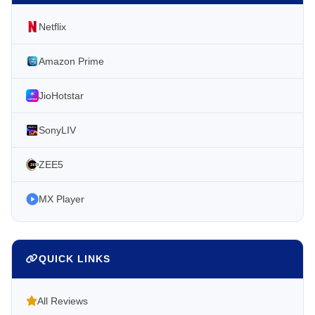
Netflix
Amazon Prime
JioHotstar
SonyLIV
ZEE5
MX Player
QUICK LINKS
All Reviews