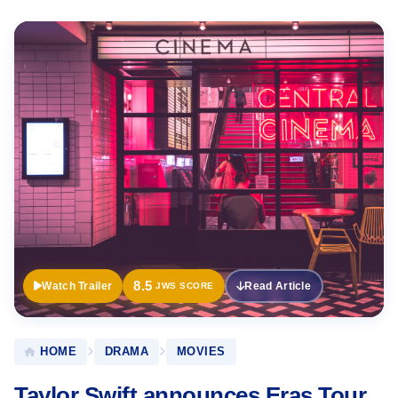
Official
Trailer
8.5
Watch Trailer
Read Article
JWS SCORE
HOME
DRAMA
MOVIES
Taylor Swift announces Eras Tour