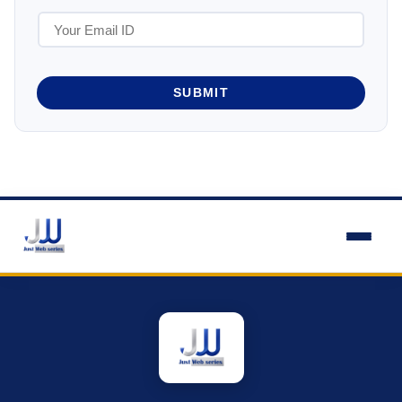
SUBMIT