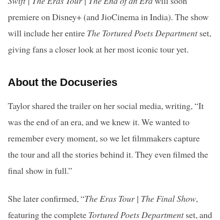
Swift | The Eras Tour | The End of an Era
will soon
premiere on Disney+ (and JioCinema in India). The show
will include her entire
The Tortured Poets Department
set,
giving fans a closer look at her most iconic tour yet.
About the Docuseries
Taylor shared the trailer on her social media, writing, “It
was the end of an era, and we knew it. We wanted to
remember every moment, so we let filmmakers capture
the tour and all the stories behind it. They even filmed the
final show in full.”
She later confirmed, “
The Eras Tour | The Final Show
,
featuring the complete
Tortured Poets Department
set, and