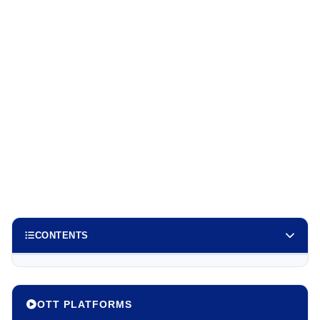
CONTENTS
OTT PLATFORMS