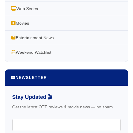
Web Series
Movies
Entertainment News
Weekend Watchlist
NEWSLETTER
Stay Updated 🎬
Get the latest OTT reviews & movie news — no spam.