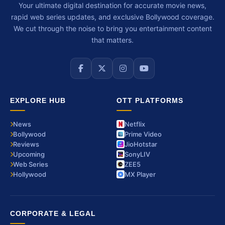
Your ultimate digital destination for accurate movie news,
rapid web series updates, and exclusive Bollywood coverage.
We cut through the noise to bring you entertainment content
that matters.
EXPLORE HUB
OTT PLATFORMS
News
Netflix
Bollywood
Prime Video
Reviews
JioHotstar
Upcoming
SonyLIV
Web Series
ZEE5
Hollywood
MX Player
CORPORATE & LEGAL