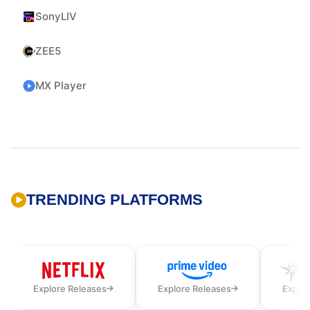
SonyLIV
ZEE5
MX Player
TRENDING PLATFORMS
Explore Releases
Explore Releases
Explor