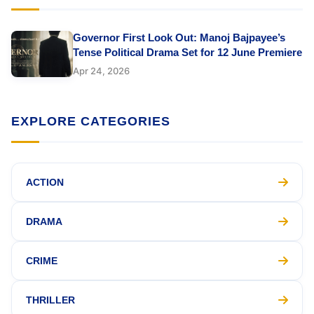
Governor First Look Out: Manoj Bajpayee’s
Tense Political Drama Set for 12 June Premiere
Apr 24, 2026
EXPLORE CATEGORIES
ACTION
DRAMA
CRIME
THRILLER