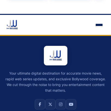
Your ultimate digital destination for accurate movie news,
rapid web series updates, and exclusive Bollywood coverage.
We cut through the noise to bring you entertainment content
that matters.