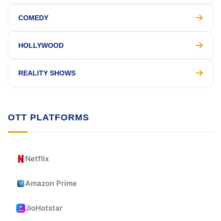
COMEDY
HOLLYWOOD
REALITY SHOWS
OTT PLATFORMS
Netflix
Amazon Prime
JioHotstar