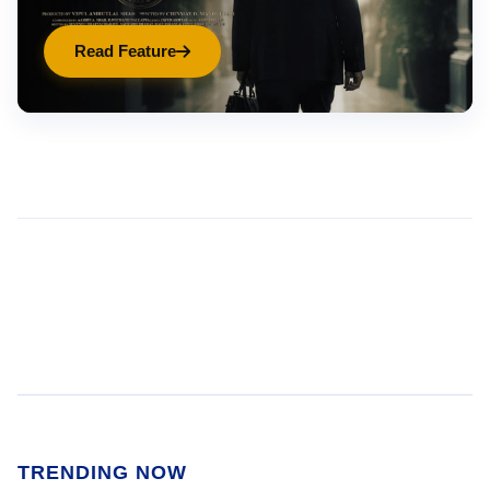
Read Feature
TRENDING NOW