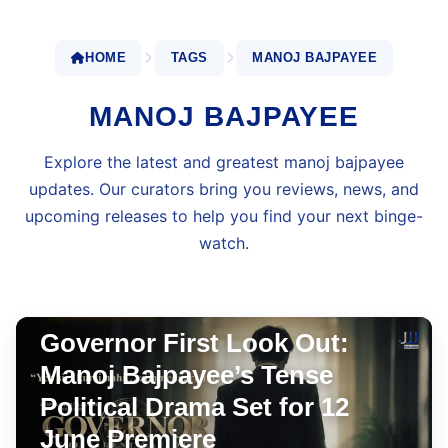
HOME
TAGS
MANOJ BAJPAYEE
MANOJ BAJPAYEE
Explore the latest and greatest manoj bajpayee
updates. Our curators bring you reviews, news, and
upcoming releases to help you find your next binge-
watch.
BOLLYWOOD
Apr 24, 2026
•
6 min read
Governor First Look Out:
Manoj Bajpayee’s Tense
Political Drama Set for 12
June Premiere