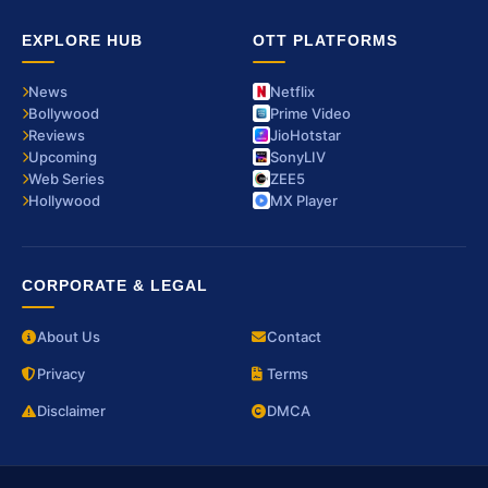
EXPLORE HUB
OTT PLATFORMS
News
Netflix
Bollywood
Prime Video
Reviews
JioHotstar
Upcoming
SonyLIV
Web Series
ZEE5
Hollywood
MX Player
CORPORATE & LEGAL
About Us
Contact
Privacy
Terms
Disclaimer
DMCA