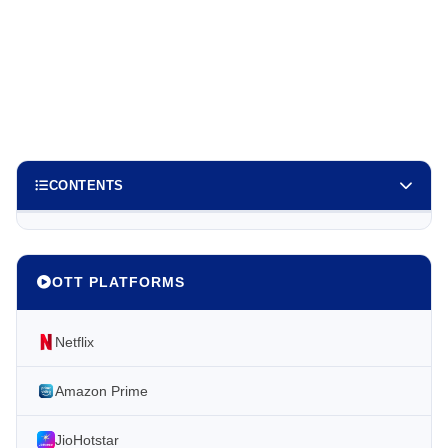
CONTENTS
OTT PLATFORMS
Netflix
Amazon Prime
JioHotstar