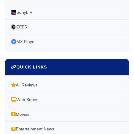
SonyLIV
ZEE5
MX Player
QUICK LINKS
All Reviews
Web Series
Movies
Entertainment News