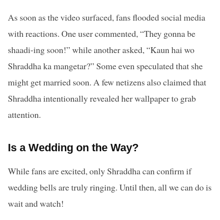
As soon as the video surfaced, fans flooded social media
with reactions. One user commented, “They gonna be
shaadi-ing soon!” while another asked, “Kaun hai wo
Shraddha ka mangetar?” Some even speculated that she
might get married soon. A few netizens also claimed that
Shraddha intentionally revealed her wallpaper to grab
attention.
Is a Wedding on the Way?
While fans are excited, only Shraddha can confirm if
wedding bells are truly ringing. Until then, all we can do is
wait and watch!