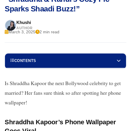
Sparks Shaadi Buzz!”
Khushi
AUTHOR
March 3, 2025
2 min read
CONTENTS
Is Shraddha Kapoor the next Bollywood celebrity to get
married? Her fans sure think so after spotting her phone
wallpaper!
Shraddha Kapoor’s Phone Wallpaper
Goes Viral