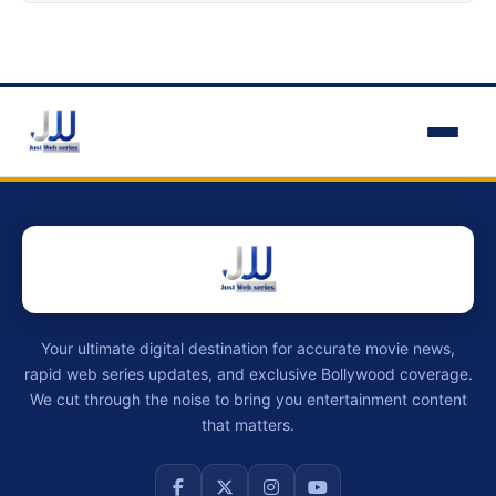
Your ultimate digital destination for accurate movie news,
rapid web series updates, and exclusive Bollywood coverage.
We cut through the noise to bring you entertainment content
that matters.