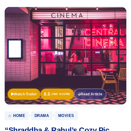
Official
Trailer
8.5
Watch Trailer
Read Article
JWS SCORE
HOME
DRAMA
MOVIES
“Shraddha & Rahul’s Cozy Pic