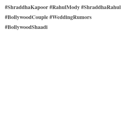
#ShraddhaKapoor #RahulMody #ShraddhaRahul
#BollywoodCouple #WeddingRumors
#BollywoodShaadi