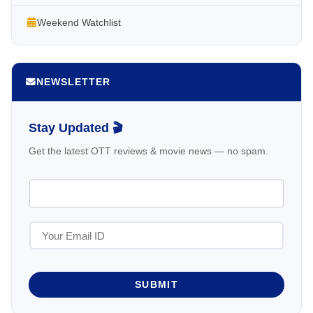
Weekend Watchlist
NEWSLETTER
Stay Updated 🎬
Get the latest OTT reviews & movie news — no spam.
SUBMIT