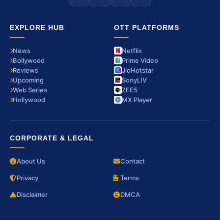
EXPLORE HUB
OTT PLATFORMS
News
Netflix
Bollywood
Prime Video
Reviews
JioHotstar
Upcoming
SonyLIV
Web Series
ZEE5
Hollywood
MX Player
CORPORATE & LEGAL
About Us
Contact
Privacy
Terms
Disclaimer
DMCA