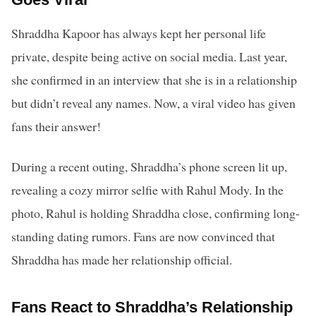
Shraddha Kapoor has always kept her personal life
private, despite being active on social media. Last year,
she confirmed in an interview that she is in a relationship
but didn’t reveal any names. Now, a viral video has given
fans their answer!
During a recent outing, Shraddha’s phone screen lit up,
revealing a cozy mirror selfie with Rahul Mody. In the
photo, Rahul is holding Shraddha close, confirming long-
standing dating rumors. Fans are now convinced that
Shraddha has made her relationship official.
Fans React to Shraddha’s Relationship