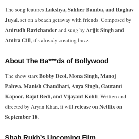
Lakshya, Sahher Bamba, and Raghav
The song features
Juyal
, set on a beach getaway with friends. Composed by
Anirudh Ravichander
Arijit Singh and
and sung by
Amira Gill
, it’s already creating buzz.
About The Ba***ds of Bollywood
Bobby Deol, Mona Singh, Manoj
The show stars
Pahwa, Manish Chaudhari, Anya Singh, Gautami
Kapoor, Rajat Bedi, and Vijayant Kohli
. Written and
release on Netflix on
directed by Aryan Khan, it will
September 18
.
Shah Rukh’s Upcoming Film