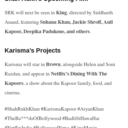
King
SRK will next be seen in
, directed by Siddharth
Suhana Khan, Jackie Shroff, Anil
Anand, featuring
Kapoor, Deepika Padukone, and others
.
Karisma’s Projects
Brown
Karisma will star in
, alongside Helen and Soni
Netflix’s Dining With The
Razdan, and appear in
Kapoors
, a show about the Kapoor family, food, and
cinema.
#ShahRukhKhan #KarismaKapoor #AryanKhan
#TheBa***dsOfBollywood #BadliSiHawaHai
#NetflixIndia #BollywoodNews #KingMovie