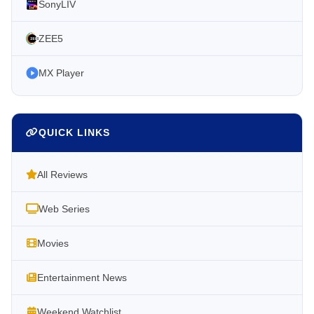
SonyLIV
ZEE5
MX Player
QUICK LINKS
All Reviews
Web Series
Movies
Entertainment News
Weekend Watchlist