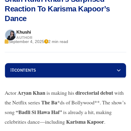
Reaction To Karisma Kapoor’s
Dance
Khushi
AUTHOR
September 4, 2025
2 min read
CONTENTS
Aryan Khan
directorial debut
Actor
is making his
with
The Ba
the Netflix series
*ds of Bollywood**. The show’s
“Badli Si Hawa Hai”
song
is already a hit, making
Karisma Kapoor
celebrities dance—including
.