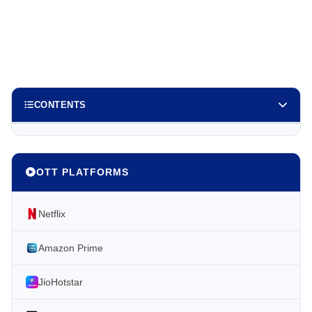
CONTENTS
OTT PLATFORMS
Netflix
Amazon Prime
JioHotstar