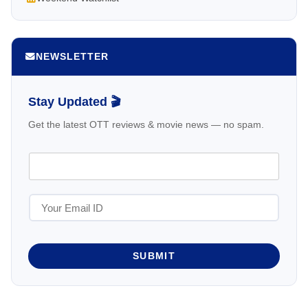
NEWSLETTER
Stay Updated 🎬
Get the latest OTT reviews & movie news — no spam.
SUBMIT