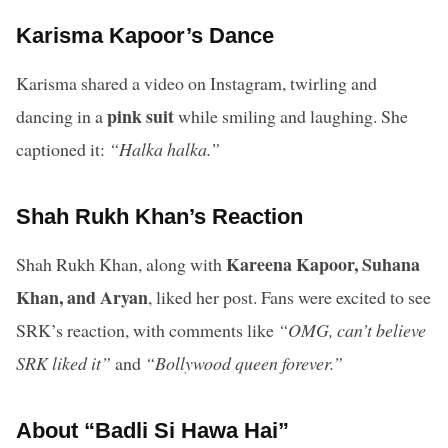
Karisma Kapoor’s Dance
Karisma shared a video on Instagram, twirling and
pink suit
dancing in a
while smiling and laughing. She
captioned it:
“Halka halka.”
Shah Rukh Khan’s Reaction
Kareena Kapoor, Suhana
Shah Rukh Khan, along with
Khan, and Aryan
, liked her post. Fans were excited to see
SRK’s reaction, with comments like
“OMG, can’t believe
SRK liked it”
and
“Bollywood queen forever.”
About “Badli Si Hawa Hai”