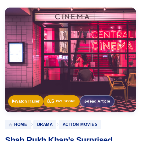
Official
Trailer
8.5
Watch Trailer
Read Article
JWS SCORE
HOME
DRAMA
ACTION MOVIES
Shah Rukh Khan’s Surprised