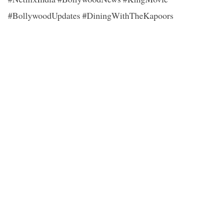
#BollywoodUpdates #DiningWithTheKapoors