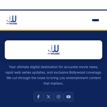
Your ultimate digital destination for accurate movie news,
rapid web series updates, and exclusive Bollywood coverage.
We cut through the noise to bring you entertainment content
that matters.