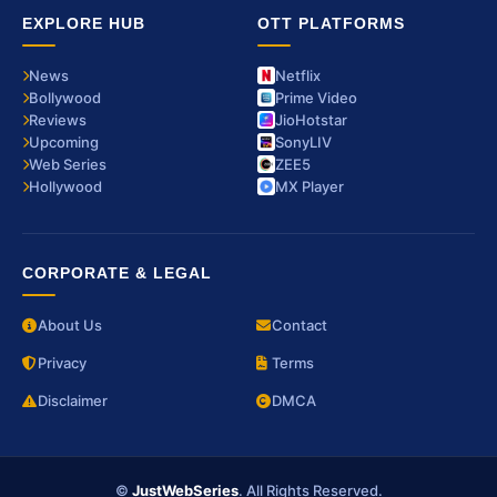
EXPLORE HUB
OTT PLATFORMS
News
Netflix
Bollywood
Prime Video
Reviews
JioHotstar
Upcoming
SonyLIV
Web Series
ZEE5
Hollywood
MX Player
CORPORATE & LEGAL
About Us
Contact
Privacy
Terms
Disclaimer
DMCA
©
JustWebSeries
. All Rights Reserved.