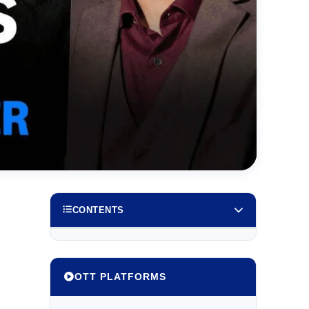
CONTENTS
OTT PLATFORMS