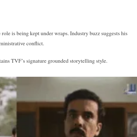
 role is being kept under wraps. Industry buzz suggests his
inistrative conflict.
etains TVF’s signature grounded storytelling style.