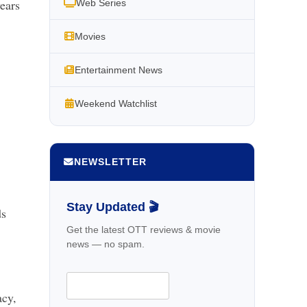
years
Web Series
Movies
Entertainment News
Weekend Watchlist
NEWSLETTER
Stay Updated 🎬
ds
Get the latest OTT reviews & movie
news — no spam.
acy,