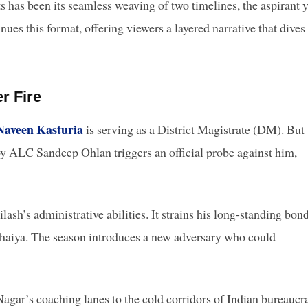
s has been its seamless weaving of two timelines, the aspirant 
nues this format, offering viewers a layered narrative that dives
r Fire
Naveen Kasturia
is serving as a District Magistrate (DM). But
 by ALC Sandeep Ohlan triggers an official probe against him,
lash’s administrative abilities. It strains his long-standing bon
haiya. The season introduces a new adversary who could
gar’s coaching lanes to the cold corridors of Indian bureaucr