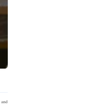
s and