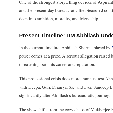
One of the strongest storytelling devices of Aspirant
Season 3
and the present-day bureaucratic life.
conti
deep into ambition, morality, and friendship.
Present Timeline: DM Abhilash Unde
In the current timeline, Abhilash Sharma played by
power comes at a price. A serious allegation raised
threatening both his career and reputation.
This professional crisis does more than just test Abhi
with Deepa, Guri, Dhairya, SK, and even Sandeep B
significantly alter Abhilash’s bureaucratic journey.
The show shifts from the cozy chaos of Mukherjee Na