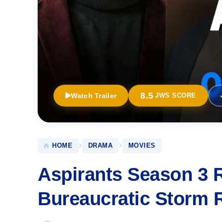
8.5
Watch Trailer
JWS SCORE
HOME
DRAMA
MOVIES
Aspirants Season 3 R
Bureaucratic Storm 