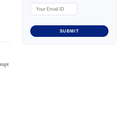
SUBMIT
empt