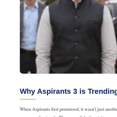
Why Aspirants 3 is Trendin
When Aspirants first premiered, it wasn’t just anot