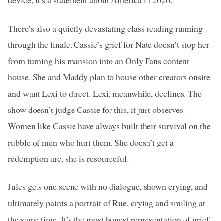
device, it’s a statement about America in 2026.
There’s also a quietly devastating class reading running
through the finale. Cassie’s grief for Nate doesn’t stop her
from turning his mansion into an Only Fans content
house. She and Maddy plan to house other creators onsite
and want Lexi to direct. Lexi, meanwhile, declines. The
show doesn’t judge Cassie for this, it just observes.
Women like Cassie have always built their survival on the
rubble of men who hurt them. She doesn’t get a
redemption arc, she is resourceful.
Jules gets one scene with no dialogue, shown crying, and
ultimately paints a portrait of Rue, crying and smiling at
the same time. It’s the most honest representation of grief