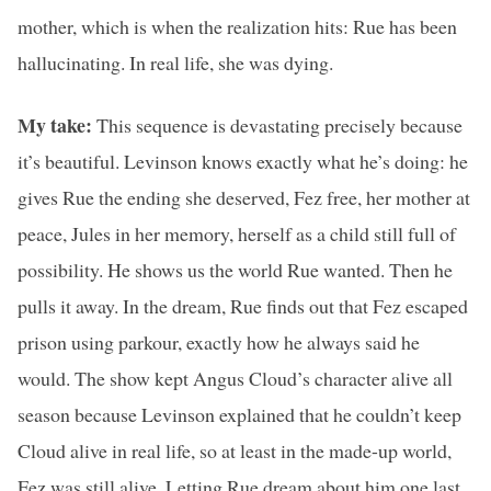
mother, which is when the realization hits: Rue has been
hallucinating. In real life, she was dying.
My take:
This sequence is devastating precisely because
it’s beautiful. Levinson knows exactly what he’s doing: he
gives Rue the ending she deserved, Fez free, her mother at
peace, Jules in her memory, herself as a child still full of
possibility. He shows us the world Rue wanted. Then he
pulls it away. In the dream, Rue finds out that Fez escaped
prison using parkour, exactly how he always said he
would. The show kept Angus Cloud’s character alive all
season because Levinson explained that he couldn’t keep
Cloud alive in real life, so at least in the made-up world,
Fez was still alive. Letting Rue dream about him one last