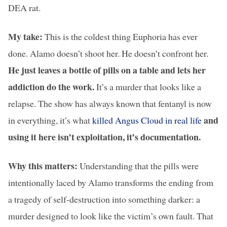
DEA rat.
My take:
This is the coldest thing Euphoria has ever
done. Alamo doesn’t shoot her. He doesn’t confront her.
He just leaves a bottle of pills on a table and lets her
addiction do the work.
It’s a murder that looks like a
relapse. The show has always known that fentanyl is now
and
in everything, it’s what
killed Angus Cloud in real life
using it here isn’t exploitation, it’s documentation.
Why this matters:
Understanding that the pills were
intentionally laced by Alamo transforms the ending from
a tragedy of self-destruction into something darker: a
murder designed to look like the victim’s own fault. That