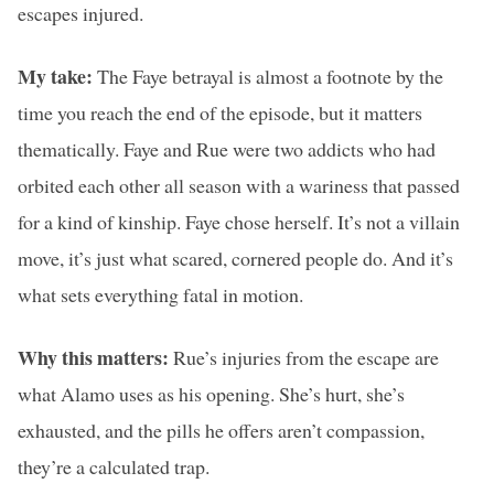
escapes injured.
My take:
The Faye betrayal is almost a footnote by the
time you reach the end of the episode, but it matters
thematically. Faye and Rue were two addicts who had
orbited each other all season with a wariness that passed
for a kind of kinship. Faye chose herself. It’s not a villain
move, it’s just what scared, cornered people do. And it’s
what sets everything fatal in motion.
Why this matters:
Rue’s injuries from the escape are
what Alamo uses as his opening. She’s hurt, she’s
exhausted, and the pills he offers aren’t compassion,
they’re a calculated trap.