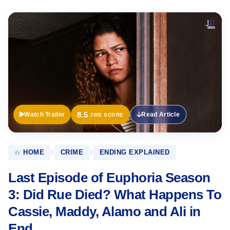
Official
Trailer
8.5
Watch Trailer
Read Article
JWS SCORE
HOME
CRIME
ENDING EXPLAINED
Last Episode of Euphoria Season
3: Did Rue Died? What Happens To
Cassie, Maddy, Alamo and Ali in
End