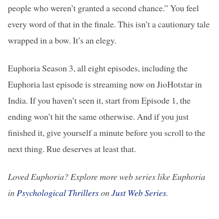
people who weren’t granted a second chance.” You feel
every word of that in the finale. This isn’t a cautionary tale
wrapped in a bow. It’s an elegy.
Euphoria Season 3, all eight episodes, including the
Euphoria last episode is streaming now on JioHotstar in
India. If you haven’t seen it, start from Episode 1, the
ending won’t hit the same otherwise. And if you just
finished it, give yourself a minute before you scroll to the
next thing. Rue deserves at least that.
Loved Euphoria? Explore more web series like Euphoria
in
Psychological Thrillers
on
Just Web Series
.