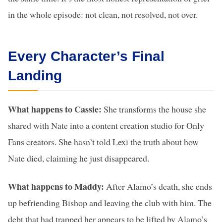
in the whole episode: not clean, not resolved, not over.
Every Character’s Final
Landing
What happens to Cassie:
She transforms the house she
shared with Nate into a content creation studio for Only
Fans creators. She hasn’t told Lexi the truth about how
Nate died, claiming he just disappeared.
What happens to Maddy:
After Alamo’s death, she ends
up befriending Bishop and leaving the club with him. The
debt that had trapped her appears to be lifted by Alamo’s