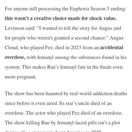
For anyone still processing the Euphoria Season 3 ending:
this wasn’t a creative choice made for shock value.
Levinson said: “I wanted to tell the story for Angus and
for people who weren’t granted a second chance.” Angus
accidental
Cloud, who played Fez, died in 2023 from an
overdose,
with fentanyl among the substances found in his
system. This makes Rue’s fentanyl fate in the finale even
more poignant.
The show has been haunted by real-world addiction deaths
since before it even aired. Its star’s uncle died of an
overdose. The actor who played Fez died of an overdose.
The show killing Rue by fentanyl-laced pills isn’t a plot