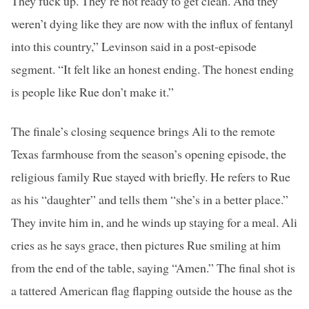
They fuck up. They’re not ready to get clean. And they
weren’t dying like they are now with the influx of fentanyl
into this country,” Levinson said in a post-episode
segment. “It felt like an honest ending. The honest ending
is people like Rue don’t make it.”
The finale’s closing sequence brings Ali to the remote
Texas farmhouse from the season’s opening episode, the
religious family Rue stayed with briefly. He refers to Rue
as his “daughter” and tells them “she’s in a better place.”
They invite him in, and he winds up staying for a meal. Ali
cries as he says grace, then pictures Rue smiling at him
from the end of the table, saying “Amen.” The final shot is
a tattered American flag flapping outside the house as the