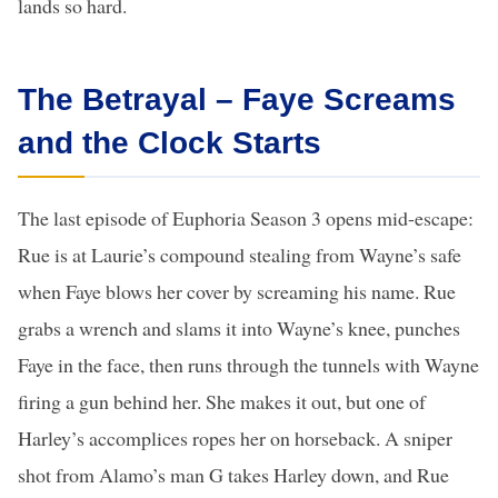
lands so hard.
The Betrayal – Faye Screams
and the Clock Starts
The last episode of Euphoria Season 3 opens mid-escape:
Rue is at Laurie’s compound stealing from Wayne’s safe
when Faye blows her cover by screaming his name. Rue
grabs a wrench and slams it into Wayne’s knee, punches
Faye in the face, then runs through the tunnels with Wayne
firing a gun behind her. She makes it out, but one of
Harley’s accomplices ropes her on horseback. A sniper
shot from Alamo’s man G takes Harley down, and Rue