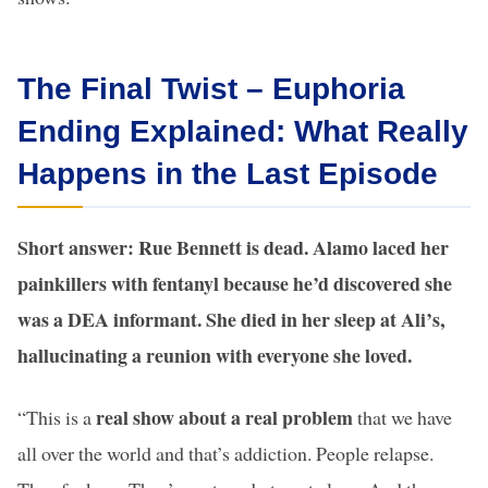
The Final Twist – Euphoria
Ending Explained: What Really
Happens in the Last Episode
Short answer: Rue Bennett is dead. Alamo laced her
painkillers with fentanyl because he’d discovered she
was a DEA informant. She died in her sleep at Ali’s,
hallucinating a reunion with everyone she loved.
real show about a real problem
“This is a
that we have
all over the world and that’s addiction. People relapse.