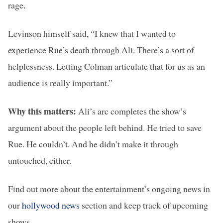
rage.
Levinson himself said, “I knew that I wanted to
experience Rue’s death through Ali. There’s a sort of
helplessness. Letting Colman articulate that for us as an
audience is really important.”
Why this matters:
Ali’s arc completes the show’s
argument about the people left behind. He tried to save
Rue. He couldn’t. And he didn’t make it through
untouched, either.
Find out more about the entertainment’s ongoing news in
our
hollywood news
section and keep track of upcoming
shows.