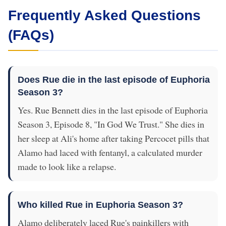
Frequently Asked Questions
(FAQs)
Does Rue die in the last episode of Euphoria
Season 3?
Yes. Rue Bennett dies in the last episode of Euphoria
Season 3, Episode 8, "In God We Trust." She dies in
her sleep at Ali's home after taking Percocet pills that
Alamo had laced with fentanyl, a calculated murder
made to look like a relapse.
Who killed Rue in Euphoria Season 3?
Alamo deliberately laced Rue's painkillers with