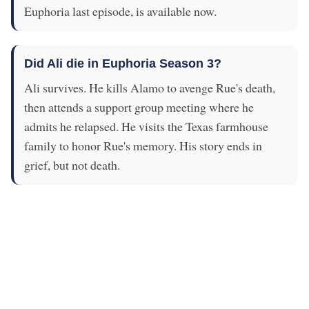
Euphoria last episode, is available now.
Did Ali die in Euphoria Season 3?
Ali survives. He kills Alamo to avenge Rue's death,
then attends a support group meeting where he
admits he relapsed. He visits the Texas farmhouse
family to honor Rue's memory. His story ends in
grief, but not death.