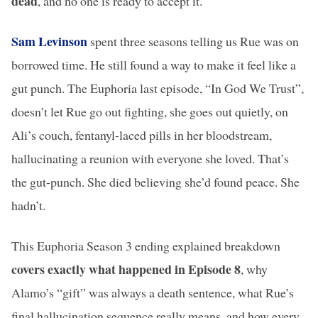
dead
, and no one is ready to accept it.
Sam Levinson
spent three seasons telling us Rue was on
borrowed time. He still found a way to make it feel like a
gut punch. The Euphoria last episode, “In God We Trust”,
doesn’t let Rue go out fighting, she goes out quietly, on
Ali’s couch, fentanyl-laced pills in her bloodstream,
hallucinating a reunion with everyone she loved. That’s
the gut-punch. She died believing she’d found peace. She
hadn’t.
This Euphoria Season 3 ending explained breakdown
covers exactly what happened in Episode 8
, why
Alamo’s “gift” was always a death sentence, what Rue’s
final hallucination sequence really means, and how every