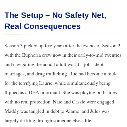
The Setup – No Safety Net,
Real Consequences
Season 3 picked up five years after the events of Season 2,
with the Euphoria crew now in their early-to-mid twenties
and navigating the actual adult world – jobs, debt,
marriages, and drug trafficking. Rue had become a mule
for the terrifying Laurie, while simultaneously being
flipped as a DEA informant. She was playing both sides
with no real protection. Nate and Cassie were engaged,
Maddy was tangled in debt to Alamo, and Jules was
largely drifting through someone else’s life.