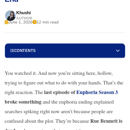
Khushi
AUTHOR
June 1, 2026
12 min read
CONTENTS
You watched it. And now you’re sitting here, hollow,
trying to figure out what to do with your hands. That’s the
last episode of
Euphoria Season 3
right reaction. The
broke something
and the euphoria ending explained
searches spiking right now aren’t because people are
Rue Bennett is
confused about the plot. They’re because