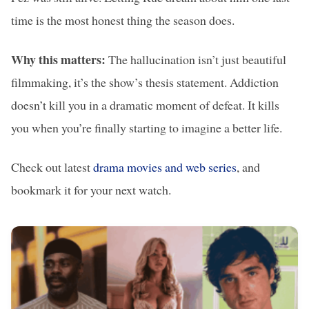
time is the most honest thing the season does.
Why this matters:
The hallucination isn’t just beautiful
filmmaking, it’s the show’s thesis statement. Addiction
doesn’t kill you in a dramatic moment of defeat. It kills
you when you’re finally starting to imagine a better life.
Check out latest
drama movies and web series
, and
bookmark it for your next watch.