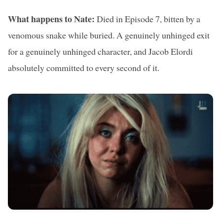
What happens to Nate:
Died in Episode 7, bitten by a
venomous snake while buried. A genuinely unhinged exit
for a genuinely unhinged character, and Jacob Elordi
absolutely committed to every second of it.