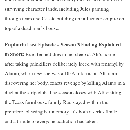
surviving character lands, including Jules painting
through tears and Cassie building an influencer empire on
top of a dead man’s house.
Euphoria Last Episode – Season 3 Ending Explained
in Short:
Rue Bennett dies in her sleep at Ali’s home
after taking painkillers deliberately laced with fentanyl by
Alamo, who knew she was a DEA informant. Ali, upon
discovering her body, exacts revenge by killing Alamo in a
duel at the strip club. The season closes with Ali visiting
the Texas farmhouse family Rue stayed with in the
premiere, blessing her memory. It’s both a series finale
and a tribute to everyone addiction has taken.