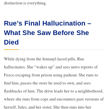
distinction is everything.
Rue’s Final Hallucination –
What She Saw Before She
Died
While dying from the fentanyl-laced pills, Rue
hallucinates. She “wakes up” and sees news reports of
Fezco escaping from prison using parkour. She runs to
find him, passes the store he used to own, and sees
flashbacks of him. The drive leads her to a neighborhood,
where she runs from cops and encounters past versions of
herself, Jules, and her sister. She then runs into her