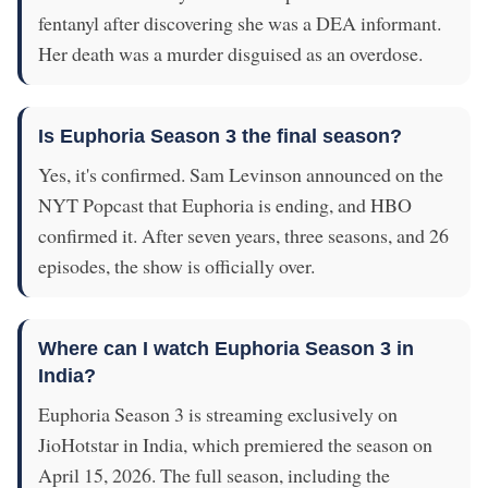
fentanyl after discovering she was a DEA informant.
Her death was a murder disguised as an overdose.
Is Euphoria Season 3 the final season?
Yes, it's confirmed. Sam Levinson announced on the
NYT Popcast that Euphoria is ending, and HBO
confirmed it. After seven years, three seasons, and 26
episodes, the show is officially over.
Where can I watch Euphoria Season 3 in
India?
Euphoria Season 3 is streaming exclusively on
JioHotstar in India, which premiered the season on
April 15, 2026. The full season, including the