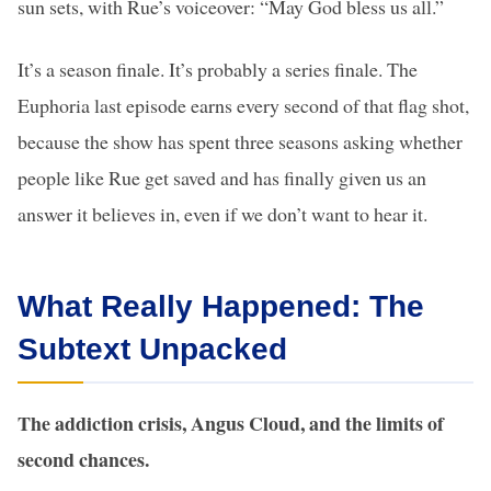
sun sets, with Rue’s voiceover: “May God bless us all.”
It’s a season finale. It’s probably a series finale. The
Euphoria last episode earns every second of that flag shot,
because the show has spent three seasons asking whether
people like Rue get saved and has finally given us an
answer it believes in, even if we don’t want to hear it.
What Really Happened: The
Subtext Unpacked
The addiction crisis, Angus Cloud, and the limits of
second chances.