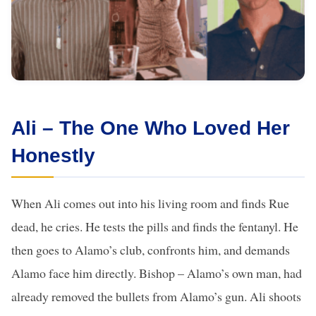
Ali – The One Who Loved Her
Honestly
When Ali comes out into his living room and finds Rue
dead, he cries. He tests the pills and finds the fentanyl. He
then goes to Alamo’s club, confronts him, and demands
Alamo face him directly. Bishop – Alamo’s own man, had
already removed the bullets from Alamo’s gun. Ali shoots