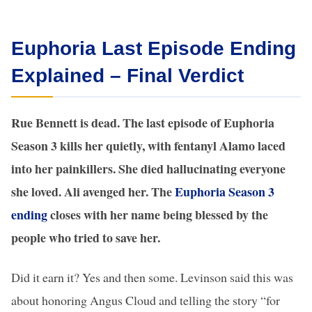
Euphoria Last Episode Ending
Explained – Final Verdict
Rue Bennett is dead. The last episode of Euphoria
Season 3 kills her quietly, with fentanyl Alamo laced
into her painkillers. She died hallucinating everyone
she loved. Ali avenged her. The
Euphoria Season 3
ending
closes with her name being blessed by the
people who tried to save her.
Did it earn it? Yes and then some. Levinson said this was
about honoring Angus Cloud and telling the story “for