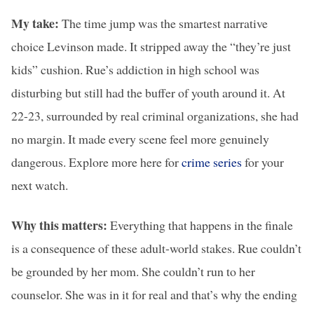
My take:
The time jump was the smartest narrative
choice Levinson made. It stripped away the “they’re just
kids” cushion. Rue’s addiction in high school was
disturbing but still had the buffer of youth around it. At
22-23, surrounded by real criminal organizations, she had
no margin. It made every scene feel more genuinely
dangerous. Explore more here for
crime series
for your
next watch.
Why this matters:
Everything that happens in the finale
is a consequence of these adult-world stakes. Rue couldn’t
be grounded by her mom. She couldn’t run to her
counselor. She was in it for real and that’s why the ending