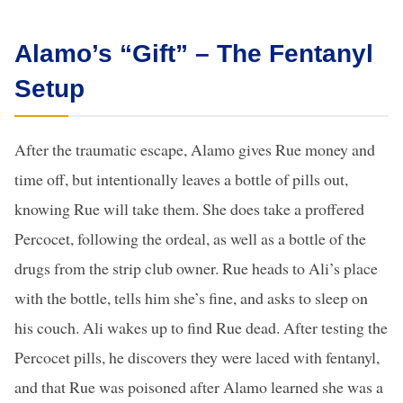
Alamo’s “Gift” – The Fentanyl
Setup
After the traumatic escape, Alamo gives Rue money and
time off, but intentionally leaves a bottle of pills out,
knowing Rue will take them. She does take a proffered
Percocet, following the ordeal, as well as a bottle of the
drugs from the strip club owner. Rue heads to Ali’s place
with the bottle, tells him she’s fine, and asks to sleep on
his couch. Ali wakes up to find Rue dead. After testing the
Percocet pills, he discovers they were laced with fentanyl,
and that Rue was poisoned after Alamo learned she was a