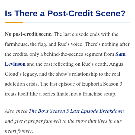
Is There a Post-Credit Scene?
No post-credit scene.
The last episode ends with the
farmhouse, the flag, and Rue’s voice. There’s nothing after
Sam
the credits, only a behind-the-scenes segment from
Levinson
and the cast reflecting on Rue’s death, Angus
Cloud’s legacy, and the show’s relationship to the real
addiction crisis. The last episode of Euphoria Season 3
treats itself like a series finale, not a franchise setup.
Also check
The Boys Season 5 Last Episode Breakdown
and give a proper farewell to the show that lives in our
heart forever.