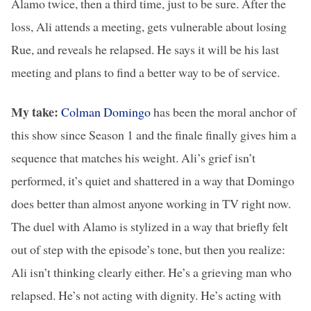
Alamo twice, then a third time, just to be sure. After the
loss, Ali attends a meeting, gets vulnerable about losing
Rue, and reveals he relapsed. He says it will be his last
meeting and plans to find a better way to be of service.
My take:
Colman Domingo
has been the moral anchor of
this show since Season 1 and the finale finally gives him a
sequence that matches his weight. Ali’s grief isn’t
performed, it’s quiet and shattered in a way that Domingo
does better than almost anyone working in TV right now.
The duel with Alamo is stylized in a way that briefly felt
out of step with the episode’s tone, but then you realize:
Ali isn’t thinking clearly either. He’s a grieving man who
relapsed. He’s not acting with dignity. He’s acting with