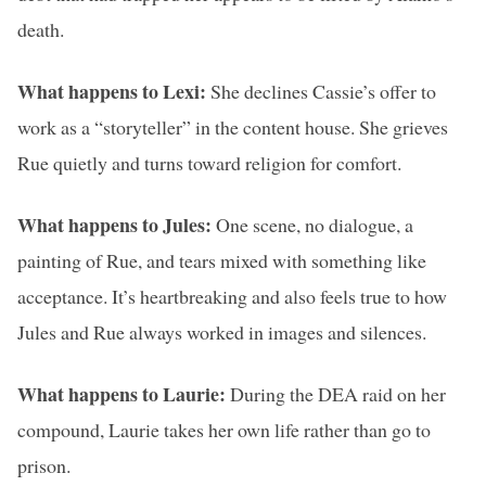
death.
What happens to Lexi:
She declines Cassie’s offer to
work as a “storyteller” in the content house. She grieves
Rue quietly and turns toward religion for comfort.
What happens to Jules:
One scene, no dialogue, a
painting of Rue, and tears mixed with something like
acceptance. It’s heartbreaking and also feels true to how
Jules and Rue always worked in images and silences.
What happens to Laurie:
During the DEA raid on her
compound, Laurie takes her own life rather than go to
prison.