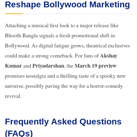
Reshape Bollywood Marketing
Attaching a musical first look to a major release like
Bhooth Bangla signals a fresh promotional shift in
Bollywood. As digital fatigue grows, theatrical exclusives
Akshay
could make a strong comeback. For fans of
Kumar
Priyadarshan
March 19 preview
and
, the
promises nostalgia and a thrilling taste of a spooky new
universe, possibly paving the way for a horror-comedy
revival.
Frequently Asked Questions
(FAQs)