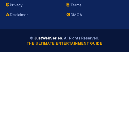
Privacy
Terms
Disclaimer
DMCA
©
JustWebSeries
. All Rights Reserved.
THE ULTIMATE ENTERTAINMENT GUIDE