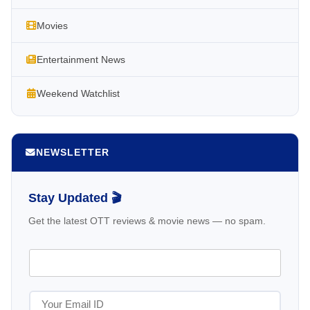
Movies
Entertainment News
Weekend Watchlist
NEWSLETTER
Stay Updated 🎬
Get the latest OTT reviews & movie news — no spam.