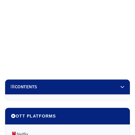
CONTENTS
OTT PLATFORMS
Netflix