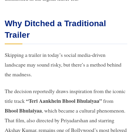
Why Ditched a Traditional
Trailer
Skipping a trailer in today’s social media-driven
landscape may sound risky, but there’s a method behind
the madness.
The decision reportedly draws inspiration from the iconic
“Teri Aankhein Bhool Bhulaiyaa”
title track
from
Bhool Bhulaiyaa
, which became a cultural phenomenon.
That film, also directed by Priyadarshan and starring
Akshay Kumar, remains one of Bollywood’s most beloved