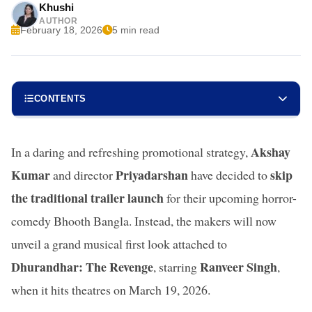
Khushi
AUTHOR
February 18, 2026
5 min read
CONTENTS
Akshay
In a daring and refreshing promotional strategy,
Kumar
Priyadarshan
skip
and director
have decided to
the traditional trailer launch
for their upcoming horror-
comedy Bhooth Bangla. Instead, the makers will now
unveil a grand musical first look attached to
Dhurandhar: The Revenge
Ranveer Singh
, starring
,
when it hits theatres on March 19, 2026.