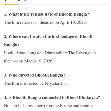
1.
What is the release date of Bhooth Bangla?
The film releases in theatres on April 10, 2026.
2. Where can I watch the first footage of Bhooth
Bangla?
It will debut alongside Dhurandhar: The Revenge in
theatres on March 19, 2026.
3. Who directed Bhooth Bangla?
The film is directed by Priyadarshan.
4. Is Bhooth Bangla connected to Bhool Bhulaiyaa?
No, but it shares a horror-comedy tone and reunites