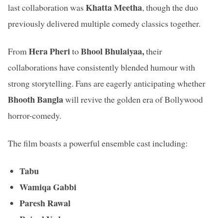
Khatta Meetha
last collaboration was
, though the duo
previously delivered multiple comedy classics together.
Hera Pheri
Bhool Bhulaiyaa,
From
to
their
collaborations have consistently blended humour with
strong storytelling. Fans are eagerly anticipating whether
Bhooth Bangla
will revive the golden era of Bollywood
horror-comedy.
The film boasts a powerful ensemble cast including:
Tabu
Wamiqa Gabbi
Paresh Rawal