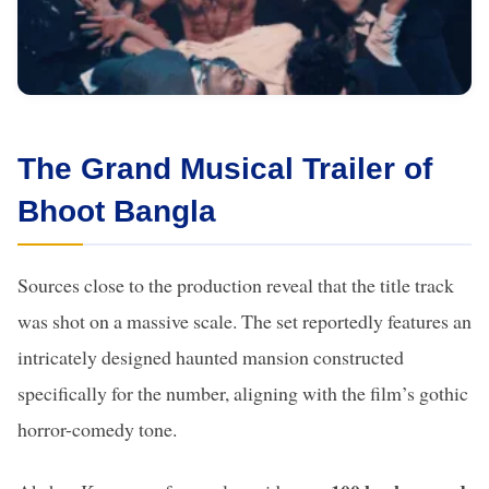
The Grand Musical Trailer of
Bhoot Bangla
Sources close to the production reveal that the title track
was shot on a massive scale. The set reportedly features an
intricately designed haunted mansion constructed
specifically for the number, aligning with the film’s gothic
horror-comedy tone.