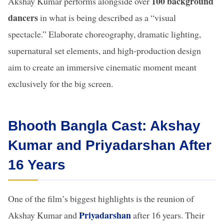
100 background
Akshay Kumar performs alongside over
dancers
in what is being described as a “visual
spectacle.” Elaborate choreography, dramatic lighting,
supernatural set elements, and high-production design
aim to create an immersive cinematic moment meant
exclusively for the big screen.
Bhooth Bangla Cast: Akshay
Kumar and Priyadarshan After
16 Years
One of the film’s biggest highlights is the reunion of
Priyadarshan
Akshay Kumar and
after 16 years. Their