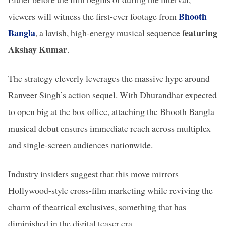
Bhooth
viewers will witness the first-ever footage from
Bangla
featuring
, a lavish, high-energy musical sequence
Akshay Kumar
.
The strategy cleverly leverages the massive hype around
Ranveer Singh’s action sequel. With Dhurandhar expected
to open big at the box office, attaching the Bhooth Bangla
musical debut ensures immediate reach across multiplex
and single-screen audiences nationwide.
Industry insiders suggest that this move mirrors
Hollywood-style cross-film marketing while reviving the
charm of theatrical exclusives, something that has
diminished in the digital teaser era.