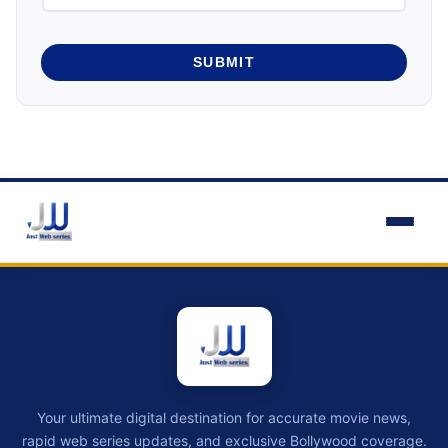
SUBMIT
Your ultimate digital destination for accurate movie news,
rapid web series updates, and exclusive Bollywood coverage.