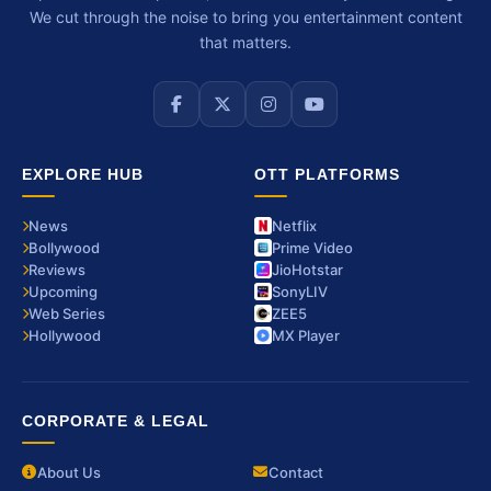
We cut through the noise to bring you entertainment content
that matters.
EXPLORE HUB
OTT PLATFORMS
News
Netflix
Bollywood
Prime Video
Reviews
JioHotstar
Upcoming
SonyLIV
Web Series
ZEE5
Hollywood
MX Player
CORPORATE & LEGAL
About Us
Contact