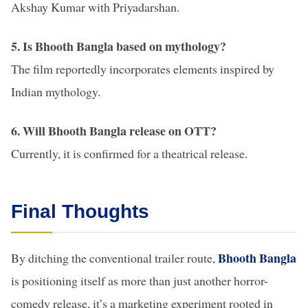
Akshay Kumar with Priyadarshan.
5. Is Bhooth Bangla based on mythology?
The film reportedly incorporates elements inspired by
Indian mythology.
6. Will Bhooth Bangla release on OTT?
Currently, it is confirmed for a theatrical release.
Final Thoughts
Bhooth Bangla
By ditching the conventional trailer route,
is positioning itself as more than just another horror-
comedy release, it’s a marketing experiment rooted in