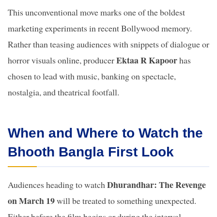
This unconventional move marks one of the boldest
marketing experiments in recent Bollywood memory.
Rather than teasing audiences with snippets of dialogue or
Ektaa R Kapoor
horror visuals online, producer
has
chosen to lead with music, banking on spectacle,
nostalgia, and theatrical footfall.
When and Where to Watch the
Bhooth Bangla First Look
Dhurandhar: The Revenge
Audiences heading to watch
on March 19
will be treated to something unexpected.
Either before the film begins or during the interval,