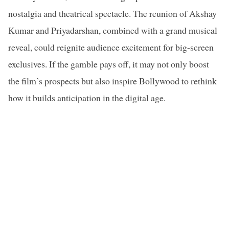
nostalgia and theatrical spectacle. The reunion of Akshay
Kumar and Priyadarshan, combined with a grand musical
reveal, could reignite audience excitement for big-screen
exclusives. If the gamble pays off, it may not only boost
the film’s prospects but also inspire Bollywood to rethink
how it builds anticipation in the digital age.