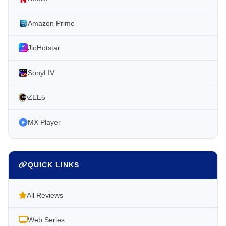
Amazon Prime
JioHotstar
SonyLIV
ZEE5
MX Player
QUICK LINKS
All Reviews
Web Series