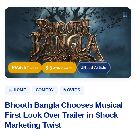
Official
Trailer
8.5
Watch Trailer
Read Article
JWS SCORE
HOME
COMEDY
MOVIES
Bhooth Bangla Chooses Musical
First Look Over Trailer in Shock
Marketing Twist