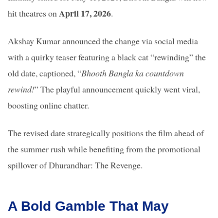
April 17, 2026
hit theatres on
.
Akshay Kumar announced the change via social media
with a quirky teaser featuring a black cat “rewinding” the
old date, captioned, “
Bhooth Bangla ka countdown
rewind!
” The playful announcement quickly went viral,
boosting online chatter.
The revised date strategically positions the film ahead of
the summer rush while benefiting from the promotional
spillover of Dhurandhar: The Revenge.
A Bold Gamble That May