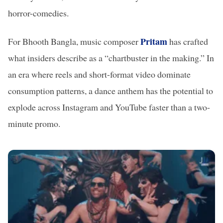
horror-comedies.
Pritam
For Bhooth Bangla, music composer
has crafted
what insiders describe as a “chartbuster in the making.” In
an era where reels and short-format video dominate
consumption patterns, a dance anthem has the potential to
explode across Instagram and YouTube faster than a two-
minute promo.