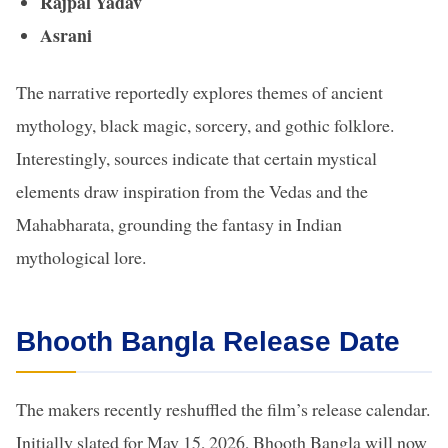
Rajpal Yadav
Asrani
The narrative reportedly explores themes of ancient
mythology, black magic, sorcery, and gothic folklore.
Interestingly, sources indicate that certain mystical
elements draw inspiration from the Vedas and the
Mahabharata, grounding the fantasy in Indian
mythological lore.
Bhooth Bangla Release Date
The makers recently reshuffled the film’s release calendar.
Initially slated for May 15, 2026, Bhooth Bangla will now