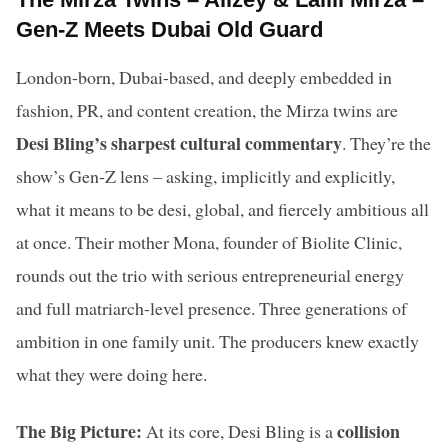
Gen-Z Meets Dubai Old Guard
London-born, Dubai-based, and deeply embedded in
fashion, PR, and content creation, the Mirza twins are
Desi Bling’s sharpest cultural commentary
. They’re the
show’s Gen-Z lens – asking, implicitly and explicitly,
what it means to be desi, global, and fiercely ambitious all
at once. Their mother Mona, founder of Biolite Clinic,
rounds out the trio with serious entrepreneurial energy
and full matriarch-level presence. Three generations of
ambition in one family unit. The producers knew exactly
what they were doing here.
The Big Picture:
collision
At its core, Desi Bling is a