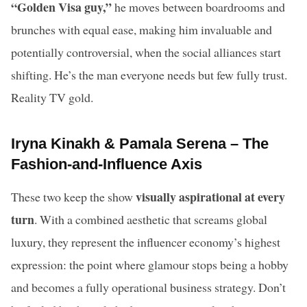
“Golden Visa guy,”
he moves between boardrooms and
brunches with equal ease, making him invaluable and
potentially controversial, when the social alliances start
shifting. He’s the man everyone needs but few fully trust.
Reality TV gold.
Iryna Kinakh & Pamala Serena – The
Fashion-and-Influence Axis
visually aspirational at every
These two keep the show
turn
. With a combined aesthetic that screams global
luxury, they represent the influencer economy’s highest
expression: the point where glamour stops being a hobby
and becomes a fully operational business strategy. Don’t