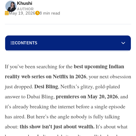
Khushi
AUTHOR
May 19, 2026
8 min read
CONTENTS
best upcoming Indian
If you’ve been searching for the
reality web series on Netflix in 2026
, your next obsession
Desi Bling
just dropped.
, Netflix’s glitzy, gold-plated
premieres on May 20, 2026
answer to Dubai Bling,
, and
it’s already breaking the internet before a single episode
has aired. But here’s the angle nobody is fully talking
this show isn’t just about wealth.
about:
It’s about what