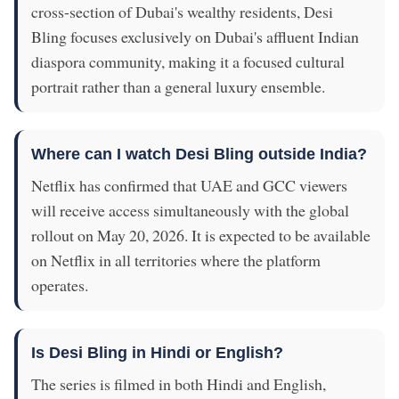
cross-section of Dubai's wealthy residents, Desi
Bling focuses exclusively on Dubai's affluent Indian
diaspora community, making it a focused cultural
portrait rather than a general luxury ensemble.
Where can I watch Desi Bling outside India?
Netflix has confirmed that UAE and GCC viewers
will receive access simultaneously with the global
rollout on May 20, 2026. It is expected to be available
on Netflix in all territories where the platform
operates.
Is Desi Bling in Hindi or English?
The series is filmed in both Hindi and English,