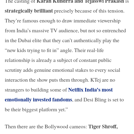
Karan Kundrra and Tejasswi Prakash
The casting of
is
strategically brilliant
precisely because of this tension.
They’re famous enough to draw immediate viewership
from India’s massive TV audience, but not so entrenched
in the Dubai elite that they can’t authentically play the
“new kids trying to fit in” angle. Their real-life
relationship is already a subject of constant public
scrutiny adds genuine emotional stakes to every social
interaction the show puts them through. KTej are no
Netflix India’s most
strangers to building some of
emotionally invested fandoms
, and Desi Bling is set to
be their biggest platform yet.”
Tiger Shroff,
Then there are the Bollywood cameos: