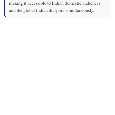
making it accessible to Indian domestic audiences
and the global Indian diaspora simultaneously.