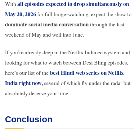
all episodes expected to drop simultaneously on
With
May 20, 2026
for full binge-watching, expect the show to
dominate social media conversation
through the last
weekend of May and well into June.
If you’re already deep in the Netflix India ecosystem and
looking for what to watch between Desi Bling episodes,
best Hindi web series on Netflix
here’s our list of the
India right now
,
several of which fly under the radar but
absolutely deserve your time.
Conclusion