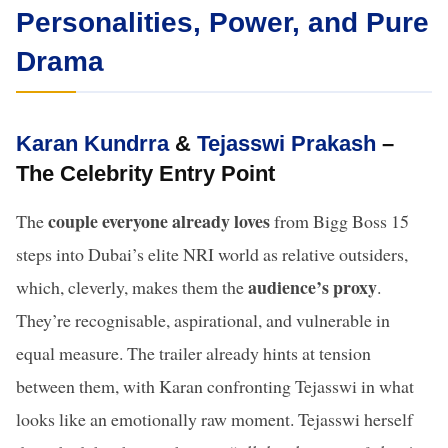
Personalities, Power, and Pure
Drama
Karan Kundrra
&
Tejasswi Prakash
–
The Celebrity Entry Point
couple everyone already loves
The
from Bigg Boss 15
steps into Dubai’s elite NRI world as relative outsiders,
audience’s proxy
which, cleverly, makes them the
.
They’re recognisable, aspirational, and vulnerable in
equal measure. The trailer already hints at tension
between them, with Karan confronting Tejasswi in what
looks like an emotionally raw moment. Tejasswi herself