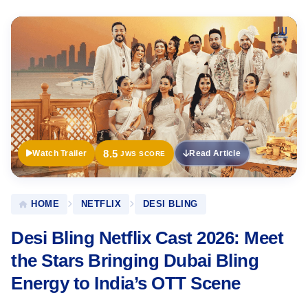
Official
Trailer
8.5
Watch Trailer
Read Article
JWS SCORE
HOME
NETFLIX
DESI BLING
Desi Bling Netflix Cast 2026: Meet
the Stars Bringing Dubai Bling
Energy to India’s OTT Scene