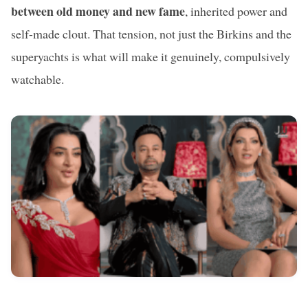
between old money and new fame
, inherited power and
self-made clout. That tension, not just the Birkins and the
superyachts is what will make it genuinely, compulsively
watchable.