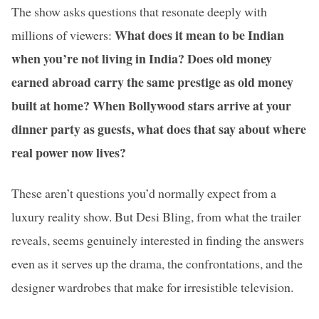
The show asks questions that resonate deeply with
What does it mean to be Indian
millions of viewers:
when you’re not living in India? Does old money
earned abroad carry the same prestige as old money
built at home? When Bollywood stars arrive at your
dinner party as guests, what does that say about where
real power now lives?
These aren’t questions you’d normally expect from a
luxury reality show. But Desi Bling, from what the trailer
reveals, seems genuinely interested in finding the answers
even as it serves up the drama, the confrontations, and the
designer wardrobes that make for irresistible television.