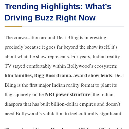
Trending Highlights: What’s
Driving Buzz Right Now
The conversation around Desi Bling is interesting
precisely because it goes far beyond the show itself, it’s
about what the show represents. For years, Indian reality
TV stayed comfortably within Bollywood’s ecosystem:
film families, Bigg Boss drama, award show feuds
. Desi
Bling is the first major Indian reality format to plant its
NRI power structure
flag squarely in the
, the Indian
diaspora that has built billion-dollar empires and doesn’t
need Bollywood’s validation to feel culturally significant.