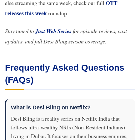
OTT
else streaming the same week, check our full
releases this week
roundup.
Stay tuned to
Just Web Series
for episode reviews, cast
updates, and full Desi Bling season coverage.
Frequently Asked Questions
(FAQs)
What is Desi Bling on Netflix?
Desi Bling is a reality series on Netflix India that
follows ultra-wealthy NRIs (Non-Resident Indians)
living in Dubai. It focuses on their business empires,