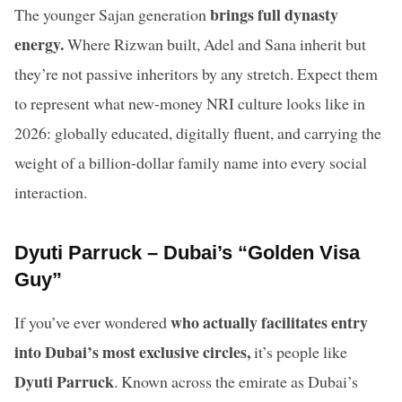
brings full dynasty
The younger Sajan generation
energy.
Where Rizwan built, Adel and Sana inherit but
they’re not passive inheritors by any stretch. Expect them
to represent what new-money NRI culture looks like in
2026: globally educated, digitally fluent, and carrying the
weight of a billion-dollar family name into every social
interaction.
Dyuti Parruck – Dubai’s “Golden Visa
Guy”
who actually facilitates entry
If you’ve ever wondered
into Dubai’s most exclusive circles,
it’s people like
Dyuti Parruck
. Known across the emirate as Dubai’s