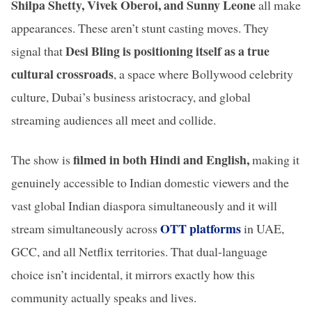
Shilpa Shetty, Vivek Oberoi, and Sunny Leone
all make
appearances. These aren’t stunt casting moves. They
Desi Bling is positioning itself as a true
signal that
cultural crossroads
, a space where Bollywood celebrity
culture, Dubai’s business aristocracy, and global
streaming audiences all meet and collide.
filmed in both Hindi and English,
The show is
making it
genuinely accessible to Indian domestic viewers and the
vast global Indian diaspora simultaneously and it will
OTT platforms
stream simultaneously across
in UAE,
GCC, and all Netflix territories. That dual-language
choice isn’t incidental, it mirrors exactly how this
community actually speaks and lives.