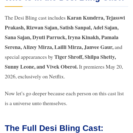
Karan Kundrra, Tejasswi
The Desi Bling cast includes
Prakash, Rizwan Sajan, Satish Sanpal, Adel Sajan,
Sana Sajan, Dyuti Parruck, Iryna Kinakh, Pamala
Serena, Alizey Mirza, Lailli Mirza, Janvee Gaur,
and
Tiger Shroff, Shilpa Shetty,
special appearances by
Sunny Leone, and Vivek Oberoi.
It premieres May 20,
2026, exclusively on Netflix.
Now let’s go deeper because each person on this cast list
is a universe unto themselves.
The Full Desi Bling Cast: