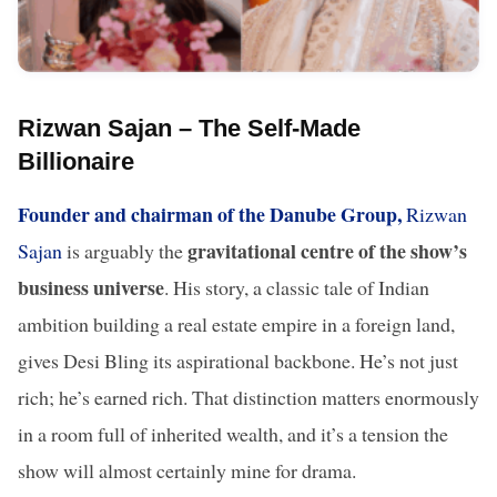
Rizwan Sajan – The Self-Made
Billionaire
Founder and chairman of the Danube Group,
Rizwan
gravitational centre of the show’s
Sajan
is arguably the
business universe
. His story, a classic tale of Indian
ambition building a real estate empire in a foreign land,
gives Desi Bling its aspirational backbone. He’s not just
rich; he’s earned rich. That distinction matters enormously
in a room full of inherited wealth, and it’s a tension the
show will almost certainly mine for drama.