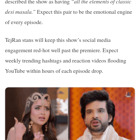
described the show as having
“all the elements of classic
desi masala.”
Expect this pair to be the emotional engine
of every episode.
TejRan stans will keep this show’s social media
engagement red-hot well past the premiere. Expect
weekly trending hashtags and reaction videos flooding
YouTube within hours of each episode drop.