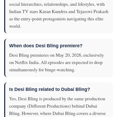
social hierarchies, relationships, and lifestyles, with
Indian TV stars Karan Kundrra and Tejasswi Prakash
as the entry-point protagonists navigating this elite
world.
When does Desi Bling premiere?
Desi Bling premieres on May 20, 2026, exclusively
on Netflix India. All episodes are expected to drop
simultaneously for binge-watching.
Is Desi Bling related to Dubai Bling?
Yes, Desi Bling is produced by the same production
company (Different Productions) behind Dubai
Bling. However, where Dubai Bling covers a diverse