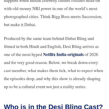
happens when Indian celebrity culture collides head-on
with old-money NRI power in one of the world’s most
photographed cities. Think Bigg Boss meets Succession,
but make it Dubai.
Produced by the same team behind Dubai Bling and
filmed in both Hindi and English, Desi Bling arrives as
Netflix India originals
one of the most hyped
of 2026
and for very good reason. Below, we break down every
cast member, what makes them tick, what to expect when
the episodes drop, and why this show is already shaping
up to be a cultural event not just a reality series.
Who is in the Desi Bling Cast?