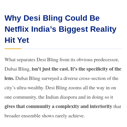
Why Desi Bling Could Be
Netflix India’s Biggest Reality
Hit Yet
What separates Desi Bling from its obvious predecessor,
isn’t just the cast. It’s the specificity of the
Dubai Bling,
lens.
Dubai Bling surveyed a diverse cross-section of the
city’s ultra-wealthy. Desi Bling zooms all the way in on
one community, the Indian diaspora and in doing so it
gives that community a complexity and interiority
that
broader ensemble shows rarely achieve.