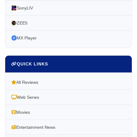
SonyLIV
ZEE5
MX Player
QUICK LINKS
All Reviews
Web Series
Movies
Entertainment News