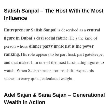
Satish Sanpal – The Host With the Most
Influence
Entrepreneur Satish Sanpa
central
l is described as a
figure in Dubai’s desi social fabric.
He’s the kind of
dinner party invite list is the power
person whose
ranking.
His role appears to be part host, part gatekeeper
and that makes him one of the most fascinating figures to
watch. When Satish speaks, rooms shift. Expect his
scenes to carry quiet, calculated weight.
Adel Sajan & Sana Sajan – Generational
Wealth in Action