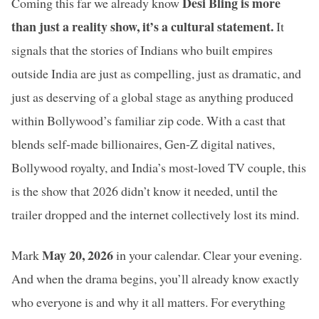
Desi Bling is more
Coming this far we already know
than just a reality show, it’s a cultural statement.
It
signals that the stories of Indians who built empires
outside India are just as compelling, just as dramatic, and
just as deserving of a global stage as anything produced
within Bollywood’s familiar zip code. With a cast that
blends self-made billionaires, Gen-Z digital natives,
Bollywood royalty, and India’s most-loved TV couple, this
is the show that 2026 didn’t know it needed, until the
trailer dropped and the internet collectively lost its mind.
May 20, 2026
Mark
in your calendar. Clear your evening.
And when the drama begins, you’ll already know exactly
who everyone is and why it all matters. For everything