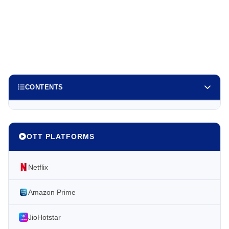
CONTENTS
OTT PLATFORMS
Netflix
Amazon Prime
JioHotstar