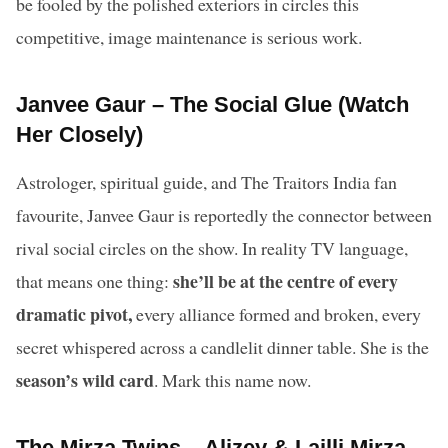
be fooled by the polished exteriors in circles this
competitive, image maintenance is serious work.
Janvee Gaur – The Social Glue (Watch
Her Closely)
Astrologer, spiritual guide, and The Traitors India fan
favourite, Janvee Gaur is reportedly the connector between
rival social circles on the show. In reality TV language,
she’ll be at the centre of every
that means one thing:
dramatic pivot,
every alliance formed and broken, every
secret whispered across a candlelit dinner table. She is the
season’s wild card
. Mark this name now.
The Mirza Twins – Alizey & Lailli Mirza –