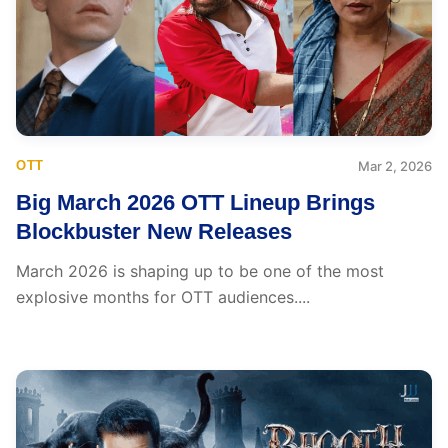
OTT
Mar 2, 2026
Big March 2026 OTT Lineup Brings
Blockbuster New Releases
March 2026 is shaping up to be one of the most
explosive months for OTT audiences....