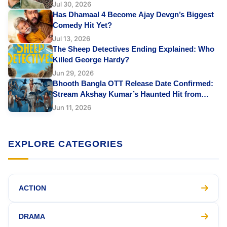
Jul 30, 2026
Has Dhamaal 4 Become Ajay Devgn’s Biggest
Comedy Hit Yet?
Jul 13, 2026
The Sheep Detectives Ending Explained: Who
Killed George Hardy?
Jun 29, 2026
Bhooth Bangla OTT Release Date Confirmed:
Stream Akshay Kumar’s Haunted Hit from
June 12
Jun 11, 2026
EXPLORE CATEGORIES
ACTION
DRAMA