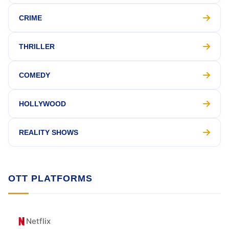
CRIME
THRILLER
COMEDY
HOLLYWOOD
REALITY SHOWS
OTT PLATFORMS
Netflix