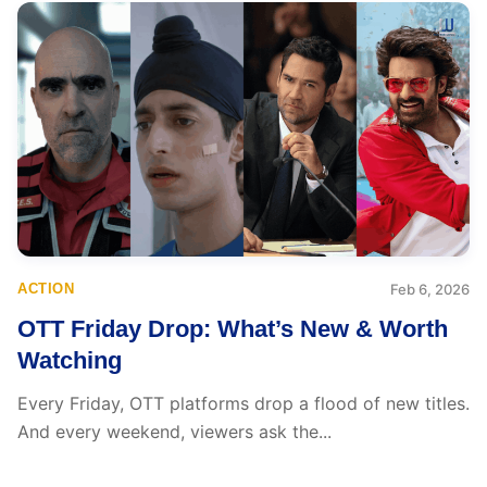
ACTION
Feb 6, 2026
OTT Friday Drop: What’s New & Worth
Watching
Every Friday, OTT platforms drop a flood of new titles.
And every weekend, viewers ask the...