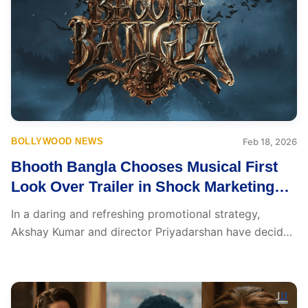
BOLLYWOOD NEWS
Feb 18, 2026
Bhooth Bangla Chooses Musical First
Look Over Trailer in Shock Marketing
Twist
In a daring and refreshing promotional strategy,
Akshay Kumar and director Priyadarshan have decided
to skip...