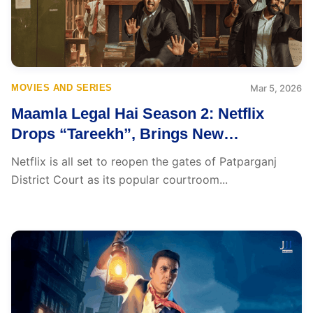
MOVIES AND SERIES
Mar 5, 2026
Maamla Legal Hai Season 2: Netflix
Drops “Tareekh”, Brings New
Courtroom Chaos
Netflix is all set to reopen the gates of Patparganj
District Court as its popular courtroom...