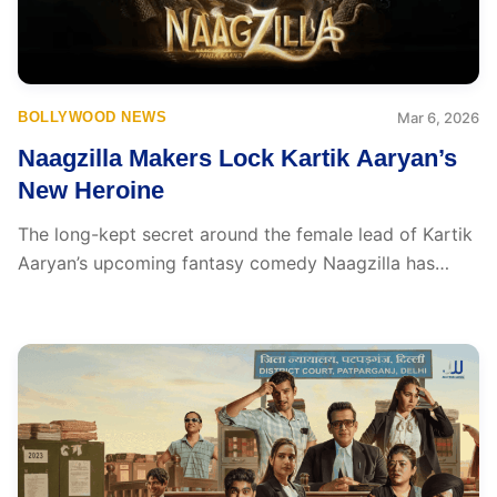
BOLLYWOOD NEWS
Mar 6, 2026
Naagzilla Makers Lock Kartik Aaryan’s
New Heroine
The long-kept secret around the female lead of Kartik
Aaryan’s upcoming fantasy comedy Naagzilla has
finally...