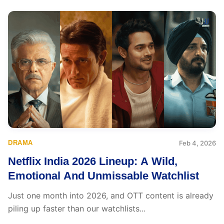
DRAMA
Feb 4, 2026
Netflix India 2026 Lineup: A Wild,
Emotional And Unmissable Watchlist
Just one month into 2026, and OTT content is already
piling up faster than our watchlists...