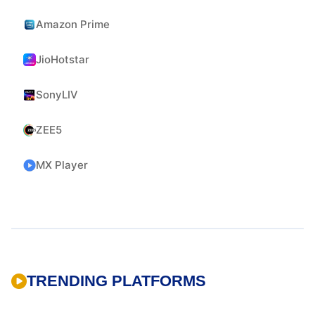
Amazon Prime
JioHotstar
SonyLIV
ZEE5
MX Player
TRENDING PLATFORMS