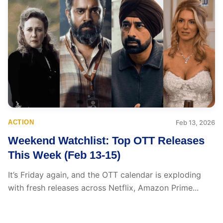
ACTION
Feb 13, 2026
Weekend Watchlist: Top OTT Releases
This Week (Feb 13-15)
It’s Friday again, and the OTT calendar is exploding
with fresh releases across Netflix, Amazon Prime...