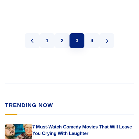
1
2
3
4
TRENDING NOW
7 Must-Watch Comedy Movies That Will Leave
You Crying With Laughter