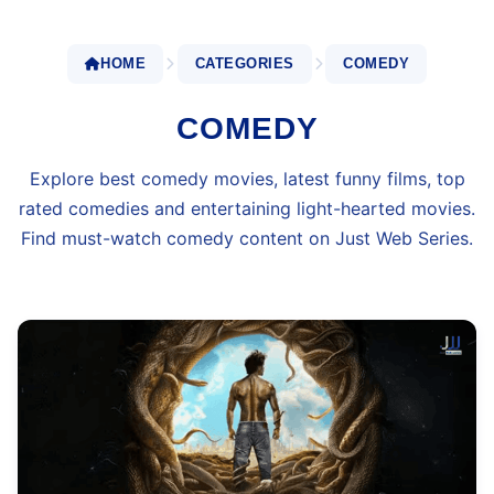
HOME
CATEGORIES
COMEDY
COMEDY
Explore best comedy movies, latest funny films, top
rated comedies and entertaining light-hearted movies.
Find must-watch comedy content on Just Web Series.