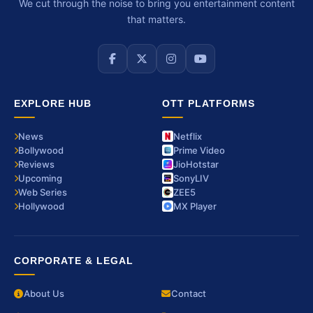
We cut through the noise to bring you entertainment content
that matters.
EXPLORE HUB
OTT PLATFORMS
News
Netflix
Bollywood
Prime Video
Reviews
JioHotstar
Upcoming
SonyLIV
Web Series
ZEE5
Hollywood
MX Player
CORPORATE & LEGAL
About Us
Contact