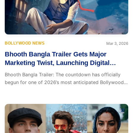
BOLLYWOOD NEWS
Mar 3, 2026
Bhooth Bangla Trailer Gets Major
Marketing Twist, Launching Digital
Trailer Soon
Bhooth Bangla Trailer: The countdown has officially
begun for one of 2026’s most anticipated Bollywood
releases....