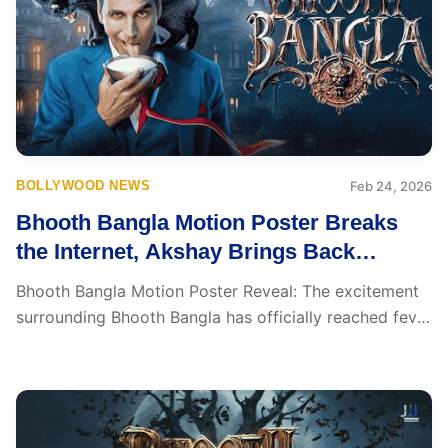
BOLLYWOOD NEWS
Feb 24, 2026
Bhooth Bangla Motion Poster Breaks
the Internet, Akshay Brings Back
Nostalgia
Bhooth Bangla Motion Poster Reveal: The excitement
surrounding Bhooth Bangla has officially reached fever
pitch. The...