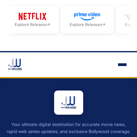
Explore Releases
Explore Releases
Explor
Your ultimate digital destination for accurate movie news,
rapid web series updates, and exclusive Bollywood coverage.