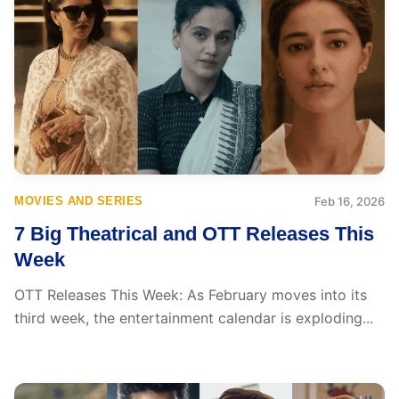
MOVIES AND SERIES
Feb 16, 2026
7 Big Theatrical and OTT Releases This
Week
OTT Releases This Week: As February moves into its
third week, the entertainment calendar is exploding...