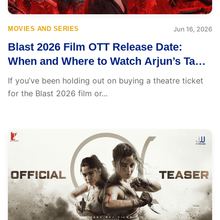
MOVIES AND SERIES
Jun 16, 2026
Blast 2026 Film OTT Release Date:
When and Where to Watch Arjun’s Tamil
Action Thriller
If you’ve been holding out on buying a theatre ticket
for the Blast 2026 film or...