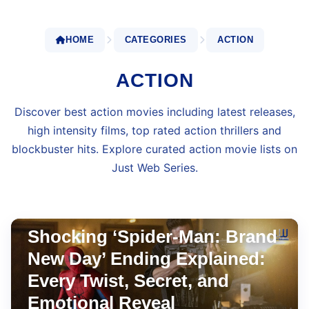
HOME
CATEGORIES
ACTION
ACTION
Discover best action movies including latest releases,
high intensity films, top rated action thrillers and
blockbuster hits. Explore curated action movie lists on
Just Web Series.
WEEKEND WATCHLIST
Jul 31, 2026
•
8 min read
Shocking ‘Spider-Man: Brand
New Day’ Ending Explained:
Every Twist, Secret, and
Emotional Reveal