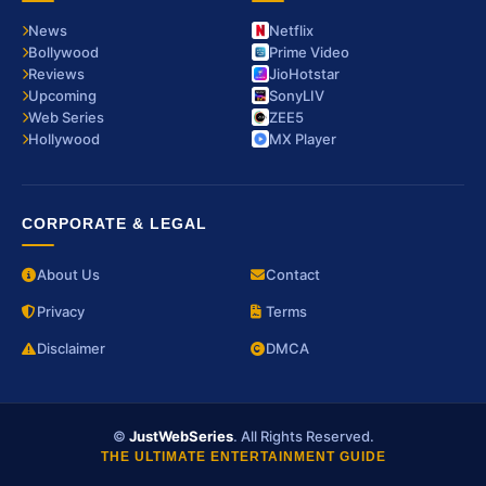
News
Netflix
Bollywood
Prime Video
Reviews
JioHotstar
Upcoming
SonyLIV
Web Series
ZEE5
Hollywood
MX Player
CORPORATE & LEGAL
About Us
Contact
Privacy
Terms
Disclaimer
DMCA
©
JustWebSeries
. All Rights Reserved.
THE ULTIMATE ENTERTAINMENT GUIDE