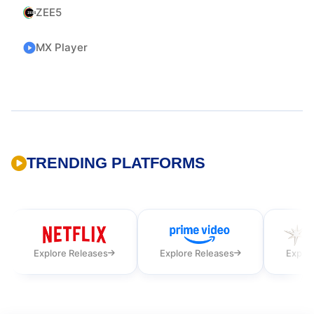
ZEE5
MX Player
TRENDING PLATFORMS
Explore Releases
Explore Releases
Explor