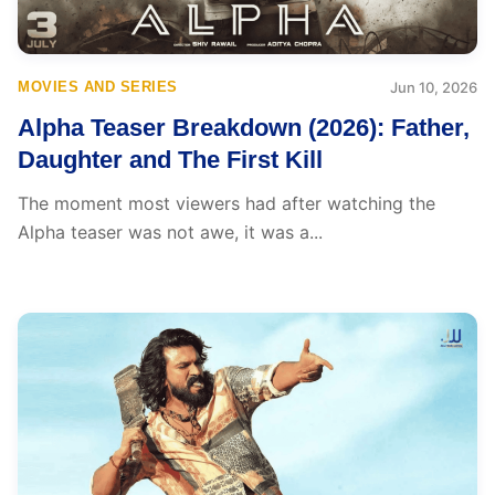
MOVIES AND SERIES
Jun 10, 2026
Alpha Teaser Breakdown (2026): Father,
Daughter and The First Kill
The moment most viewers had after watching the
Alpha teaser was not awe, it was a...