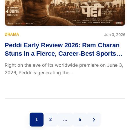
DRAMA
Jun 3, 2026
Peddi Early Review 2026: Ram Charan
Stuns in a Fierce, Career-Best Sports
Drama That Insiders Can’t Stop Praising
Right on the eve of its worldwide premiere on June 3,
2026, Peddi is generating the...
1
2
…
5