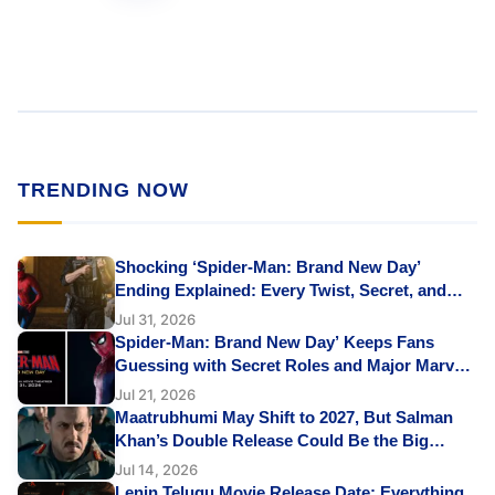
TRENDING NOW
Shocking ‘Spider-Man: Brand New Day’
Ending Explained: Every Twist, Secret, and
Emotional Reveal
Jul 31, 2026
Spider-Man: Brand New Day’ Keeps Fans
Guessing with Secret Roles and Major Marvel
Cameos: Shocking Yet Exciting
Jul 21, 2026
Maatrubhumi May Shift to 2027, But Salman
Khan’s Double Release Could Be the Big
Surprise
Jul 14, 2026
Lenin Telugu Movie Release Date: Everything