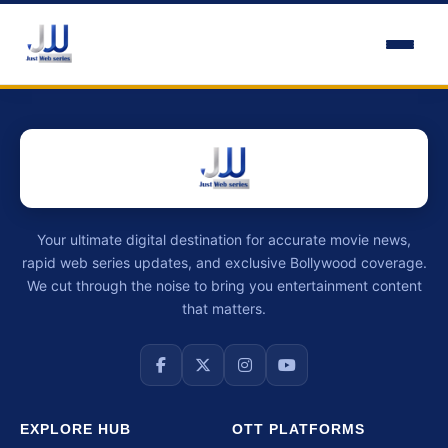
Your ultimate digital destination for accurate movie news,
rapid web series updates, and exclusive Bollywood coverage.
We cut through the noise to bring you entertainment content
that matters.
EXPLORE HUB
OTT PLATFORMS