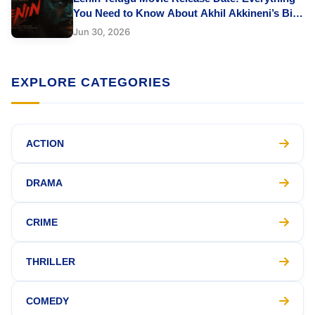
You Need to Know About Akhil Akkineni’s Big
Comeback
Jun 30, 2026
EXPLORE CATEGORIES
ACTION
DRAMA
CRIME
THRILLER
COMEDY