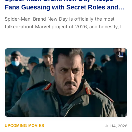
Fans Guessing with Secret Roles and
Major Marvel Cameos: Shocking Yet
Spider-Man: Brand New Day is officially the most
Exciting
talked-about Marvel project of 2026, and honestly, I...
UPCOMING MOVIES
Jul 14, 2026