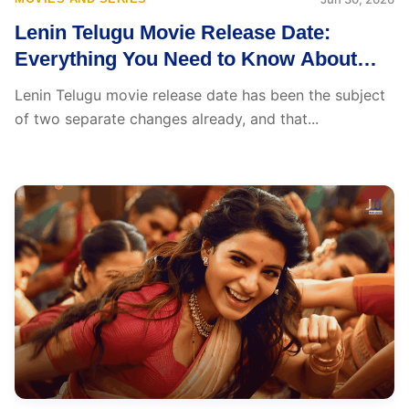
Lenin Telugu Movie Release Date:
Everything You Need to Know About
Akhil Akkineni’s Big Comeback
Lenin Telugu movie release date has been the subject
of two separate changes already, and that...