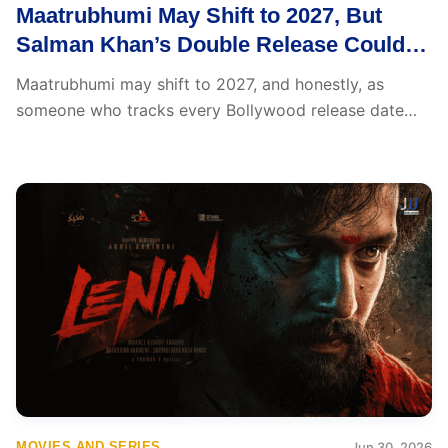
Maatrubhumi May Shift to 2027, But
Salman Khan’s Double Release Could
Be the Big Surprise
Maatrubhumi may shift to 2027, and honestly, as
someone who tracks every Bollywood release date
change...
MOVIES AND SERIES
Jun 30, 2026