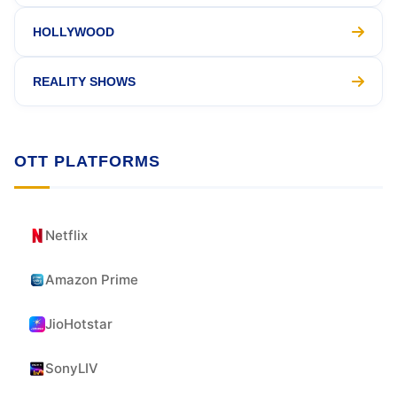
HOLLYWOOD
REALITY SHOWS
OTT PLATFORMS
Netflix
Amazon Prime
JioHotstar
SonyLIV