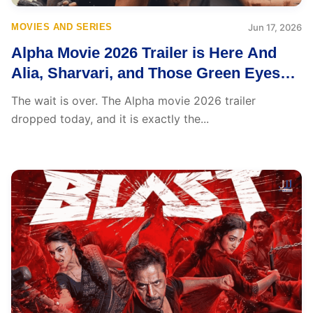
MOVIES AND SERIES
Jun 17, 2026
Alpha Movie 2026 Trailer is Here And
Alia, Sharvari, and Those Green Eyes
Break the Internet
The wait is over. The Alpha movie 2026 trailer
dropped today, and it is exactly the...