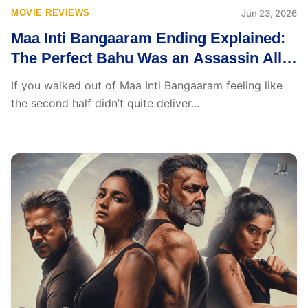
MOVIE REVIEWS
Jun 23, 2026
Maa Inti Bangaaram Ending Explained:
The Perfect Bahu Was an Assassin All
Along
If you walked out of Maa Inti Bangaaram feeling like
the second half didn’t quite deliver...