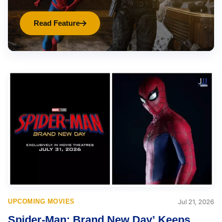
Read Feature
UPCOMING MOVIES
Jul 21, 2026
Spider-Man: Brand New Day’ Keeps