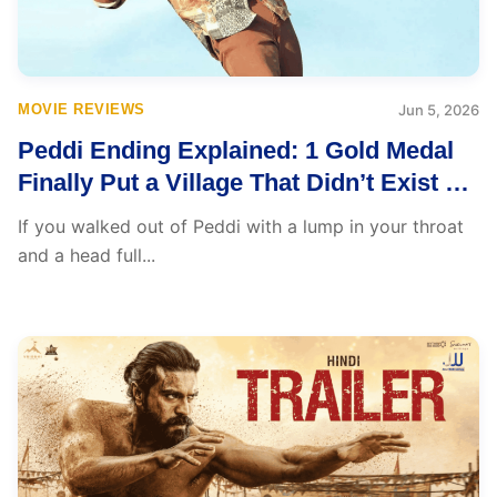
MOVIE REVIEWS
Jun 5, 2026
Peddi Ending Explained: 1 Gold Medal
Finally Put a Village That Didn’t Exist on
Any Map
If you walked out of Peddi with a lump in your throat
and a head full...