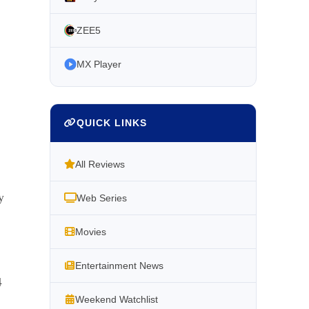
ZEE5
MX Player
QUICK LINKS
All Reviews
y
Web Series
Movies
Entertainment News
4
Weekend Watchlist