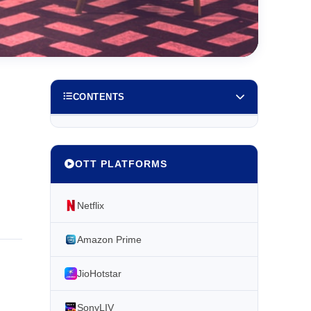
CONTENTS
OTT PLATFORMS
Netflix
Amazon Prime
JioHotstar
SonyLIV