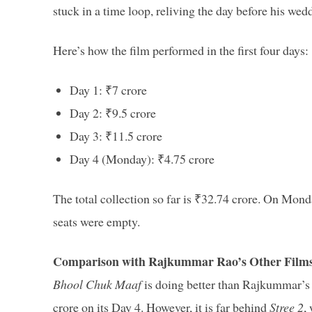
stuck in a time loop, reliving the day before his wed
Here’s how the film performed in the first four days:
Day 1: ₹7 crore
Day 2: ₹9.5 crore
Day 3: ₹11.5 crore
Day 4 (Monday): ₹4.75 crore
The total collection so far is ₹32.74 crore. On M
seats were empty.
Comparison with Rajkummar Rao’s Other Film
Bhool Chuk Maaf
is doing better than Rajkummar’s
crore on its Day 4. However, it is far behind
Stree 2
,