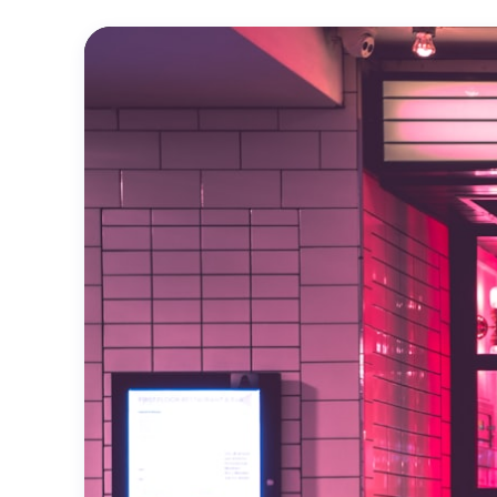
Official
Trailer