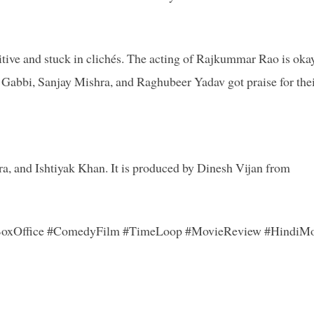
itive and stuck in clichés. The acting of Rajkummar Rao is okay
a Gabbi, Sanjay Mishra, and Raghubeer Yadav got praise for the
, and Ishtiyak Khan. It is produced by Dinesh Vijan from
oxOffice #ComedyFilm #TimeLoop #MovieReview #HindiMo