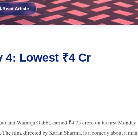
Read Article
 4: Lowest ₹4 Cr
ao and Wamiqa Gabbi, earned ₹4.75 crore on its first Monday
far. The film, directed by Karan Sharma, is a comedy about a man