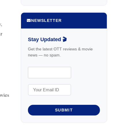
NEWSLETTER
,
ir
Stay Updated 🎬
Get the latest OTT reviews & movie
news — no spam.
vies
SUBMIT