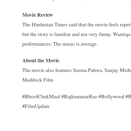
Movie Review
The Hindustan Times said that the movie feels repet
but the story is familiar and not very funny. Wamiq
performances. The music is average.
About the Movie
The movie also features Seema Pahwa, Sanjay Mishra
Maddock Film
#BhoolChukMaaf #RajkummarRao #Bollywood #B
#FilmUpdate