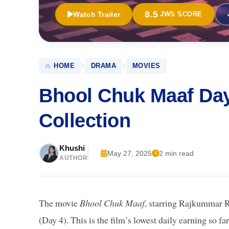
8.5
Watch Trailer
JWS SCORE
HOME
DRAMA
MOVIES
Bhool Chuk Maaf Day
Collection
Khushi
May 27, 2025
2 min read
AUTHOR
The movie
Bhool Chuk Maaf
, starring Rajkummar R
(Day 4). This is the film’s lowest daily earning so 