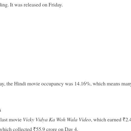
ding. It was released on Friday.
onday, the Hindi movie occupancy was 14.16%, which means man
s
 last movie
Vicky Vidya Ka Woh Wala Video
, which earned ₹2.
 which collected ₹55.9 crore on Day 4.