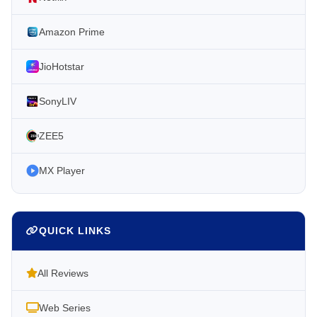
Amazon Prime
JioHotstar
SonyLIV
ZEE5
MX Player
QUICK LINKS
All Reviews
Web Series