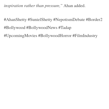
inspiration rather than pressure,”
Ahan added.
#AhanShetty #SunielShetty #NepotismDebate #Border2
#Bollywood #BollywoodNews #Tadap
#UpcomingMovies #BollywoodHorror #FilmIndustry