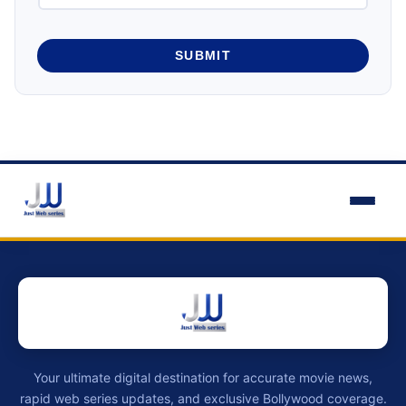
SUBMIT
Your ultimate digital destination for accurate movie news,
rapid web series updates, and exclusive Bollywood coverage.