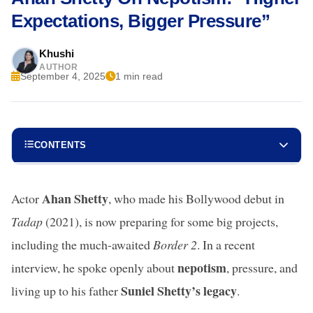
Expectations, Bigger Pressure”
Khushi
AUTHOR
September 4, 2025
1 min read
CONTENTS
Ahan Shetty
Actor
, who made his Bollywood debut in
Tadap
(2021), is now preparing for some big projects,
including the much-awaited
Border 2
. In a recent
nepotism
interview, he spoke openly about
, pressure, and
Suniel Shetty’s legacy
living up to his father
.