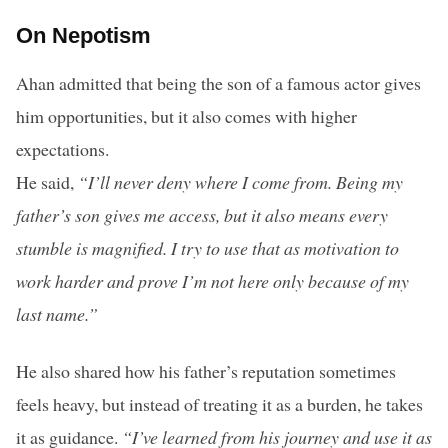
On Nepotism
Ahan admitted that being the son of a famous actor gives
him opportunities, but it also comes with higher
expectations.
He said,
“I’ll never deny where I come from. Being my
father’s son gives me access, but it also means every
stumble is magnified. I try to use that as motivation to
work harder and prove I’m not here only because of my
last name.”
He also shared how his father’s reputation sometimes
feels heavy, but instead of treating it as a burden, he takes
it as guidance.
“I’ve learned from his journey and use it as