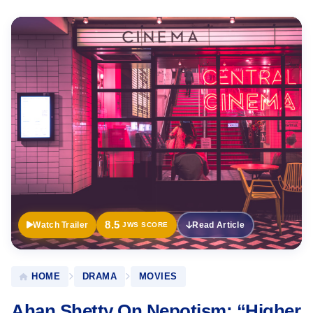
Official
Trailer
8.5
Watch Trailer
Read Article
JWS SCORE
HOME
DRAMA
MOVIES
Ahan Shetty On Nepotism: “Higher