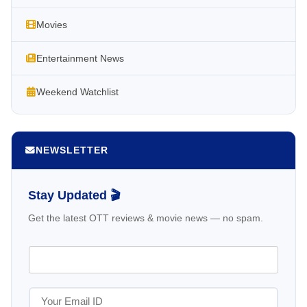
Movies
Entertainment News
Weekend Watchlist
NEWSLETTER
Stay Updated 🎬
Get the latest OTT reviews & movie news — no spam.