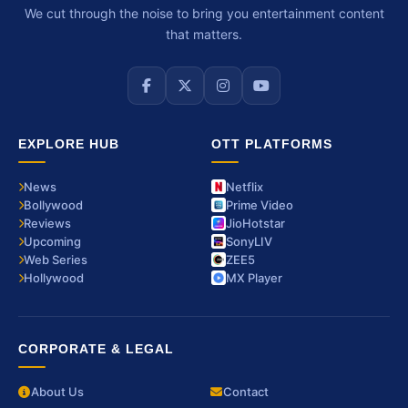
We cut through the noise to bring you entertainment content
that matters.
EXPLORE HUB
OTT PLATFORMS
News
Netflix
Bollywood
Prime Video
Reviews
JioHotstar
Upcoming
SonyLIV
Web Series
ZEE5
Hollywood
MX Player
CORPORATE & LEGAL
About Us
Contact