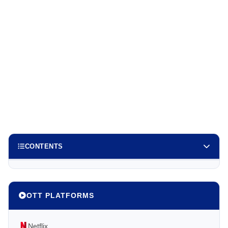
CONTENTS
OTT PLATFORMS
Netflix