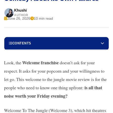
Khushi
AUTHOR
June 26, 2026
10 min read
CONTENTS
Welcome franchise
Look, the
doesn’t ask for your
respect. It asks for your popcorn and your willingness to
let go. This welcome to the jungle movie review is for the
is all that
people who need to know one thing upfront:
noise worth your Friday evening?
Welcome To The Jungle (Welcome 3), which hit theatres