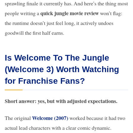
sprawling finale it currently has. And here’s the thing most
quick jungle movie review
people writing a
won’t flag:
the runtime doesn’t just feel long, it actively undoes
goodwill the first half earns.
Is Welcome To The Jungle
(Welcome 3) Worth Watching
for Franchise Fans?
Short answer: yes, but with adjusted expectations.
Welcome (2007)
The original
worked because it had two
actual lead characters with a clear comic dynamic.