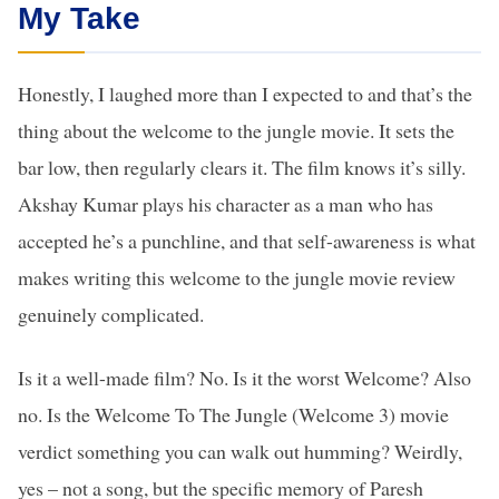
My Take
Honestly, I laughed more than I expected to and that’s the
thing about the welcome to the jungle movie. It sets the
bar low, then regularly clears it. The film knows it’s silly.
Akshay Kumar plays his character as a man who has
accepted he’s a punchline, and that self-awareness is what
makes writing this welcome to the jungle movie review
genuinely complicated.
Is it a well-made film? No. Is it the worst Welcome? Also
no. Is the Welcome To The Jungle (Welcome 3) movie
verdict something you can walk out humming? Weirdly,
yes – not a song, but the specific memory of Paresh