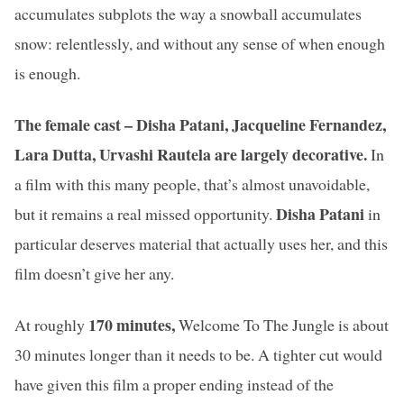
accumulates subplots the way a snowball accumulates
snow: relentlessly, and without any sense of when enough
is enough.
The female cast – Disha Patani, Jacqueline Fernandez,
Lara Dutta, Urvashi Rautela
are largely decorative.
In
a film with this many people, that’s almost unavoidable,
Disha Patani
but it remains a real missed opportunity.
in
particular deserves material that actually uses her, and this
film doesn’t give her any.
170 minutes,
At roughly
Welcome To The Jungle is about
30 minutes longer than it needs to be. A tighter cut would
have given this film a proper ending instead of the