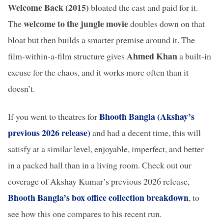
Welcome Back (2015)
bloated the cast and paid for it.
welcome to the jungle movie
The
doubles down on that
bloat but then builds a smarter premise around it. The
Ahmed Khan
film-within-a-film structure gives
a built-in
excuse for the chaos, and it works more often than it
doesn’t.
Bhooth Bangla (Akshay’s
If you went to theatres for
previous 2026 release)
and had a decent time, this will
satisfy at a similar level, enjoyable, imperfect, and better
in a packed hall than in a living room. Check out our
coverage of Akshay Kumar’s previous 2026 release,
Bhooth Bangla’s box office collection breakdown
, to
see how this one compares to his recent run.