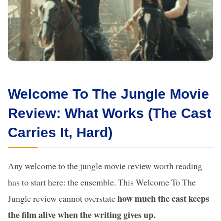
Welcome To The Jungle Movie
Review: What Works (The Cast
Carries It, Hard)
Any welcome to the jungle movie review worth reading
has to start here: the ensemble. This Welcome To The
how much the cast keeps
Jungle review cannot overstate
the film alive when the writing gives up.