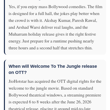
Yes, if you enjoy mass Bollywood comedies. The film
is designed for a full hall, the jokes play better when
the crowd is with it. Akshay Kumar, Paresh Rawal,
and Arshad Warsi deliver real laughs, and the
Muharram holiday release gives it the right festive
energy. Just prepare for a runtime pushing nearly
three hours and a second half that stretches thin.
When will Welcome To The Jungle release
on OTT?
JioHotstar has acquired the OTT digital rights for the
welcome to the jungle movie. Based on standard
Bollywood theatrical windows, a streaming premiere
is expected 6 to 8 weeks after the June 26, 2026
theatrical release, placing it around mid-to-late