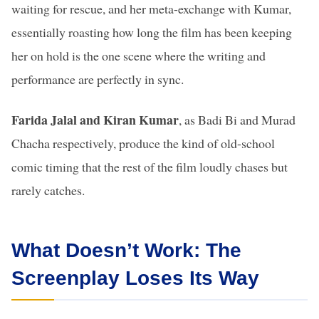
waiting for rescue, and her meta-exchange with Kumar,
essentially roasting how long the film has been keeping
her on hold is the one scene where the writing and
performance are perfectly in sync.
Farida Jalal and Kiran Kumar
, as Badi Bi and Murad
Chacha respectively, produce the kind of old-school
comic timing that the rest of the film loudly chases but
rarely catches.
What Doesn’t Work: The
Screenplay Loses Its Way