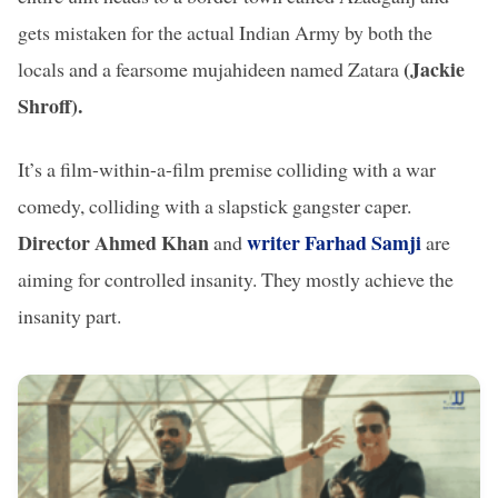
gets mistaken for the actual Indian Army by both the
(Jackie
locals and a fearsome mujahideen named Zatara
Shroff).
It’s a film-within-a-film premise colliding with a war
comedy, colliding with a slapstick gangster caper.
Director Ahmed Khan
writer Farhad Samji
and
are
aiming for controlled insanity. They mostly achieve the
insanity part.