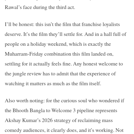
Rawal’s face during the third act.
I’ll be honest: this isn’t the film that franchise loyalists
deserve. It’s the film they’ll settle for. And in a hall full of
people on a holiday weekend, which is exactly the
Muharram-Friday combination this film landed on,
settling for it actually feels fine. Any honest welcome to
the jungle review has to admit that the experience of
watching it matters as much as the film itself.
Also worth noting: for the curious soul who wondered if
the Bhooth Bangla to Welcome 3 pipeline represents
Akshay Kumar’s 2026 strategy of reclaiming mass
comedy audiences, it clearly does, and it’s working. Not