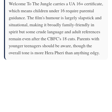
Welcome To The Jungle carries a UA 16+ certificate,
which means children under 16 require parental
guidance. The film's humour is largely slapstick and
situational, making it broadly family-friendly in
spirit but some crude language and adult references
remain even after the CBFC's 18 cuts. Parents with
younger teenagers should be aware, though the
overall tone is more Hera Pheri than anything edgy.