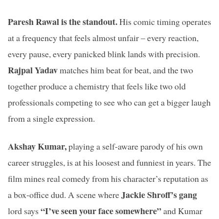
Paresh Rawal is the standout.
His comic timing operates
at a frequency that feels almost unfair – every reaction,
every pause, every panicked blink lands with precision.
Rajpal Yadav
matches him beat for beat, and the two
together produce a chemistry that feels like two old
professionals competing to see who can get a bigger laugh
from a single expression.
Akshay Kumar,
playing a self-aware parody of his own
career struggles, is at his loosest and funniest in years. The
film mines real comedy from his character’s reputation as
Jackie Shroff’s gang
a box-office dud. A scene where
“I’ve seen your face somewhere”
lord says
and Kumar