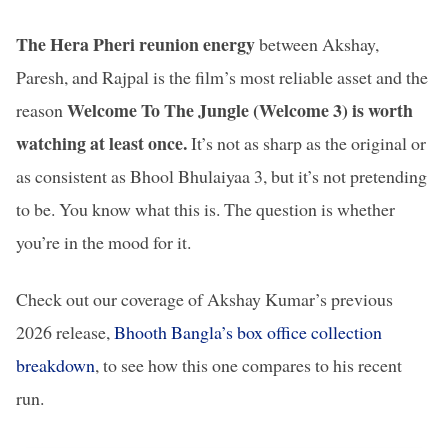
The Hera Pheri reunion energy
between Akshay,
Paresh, and Rajpal is the film’s most reliable asset and the
Welcome To The Jungle (Welcome 3) is worth
reason
watching at least once.
It’s not as sharp as the original or
as consistent as Bhool Bhulaiyaa 3, but it’s not pretending
to be. You know what this is. The question is whether
you’re in the mood for it.
Check out our coverage of Akshay Kumar’s previous
2026 release,
Bhooth Bangla’s box office collection
breakdown
, to see how this one compares to his recent
run.