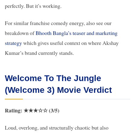
perfectly. But it’s working.
For similar franchise comedy energy, also see our
breakdown of
Bhooth Bangla’s teaser and marketing
strategy
which gives useful context on where Akshay
Kumar’s brand currently stands.
Welcome To The Jungle
(Welcome 3) Movie Verdict
Rating: ★★★☆☆ (3/5)
Loud, overlong, and structurally chaotic but also