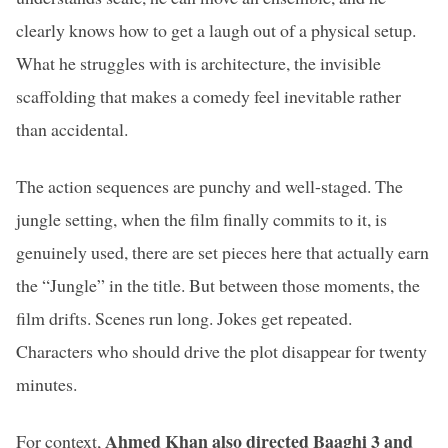
clearly knows how to get a laugh out of a physical setup.
What he struggles with is architecture, the invisible
scaffolding that makes a comedy feel inevitable rather
than accidental.
The action sequences are punchy and well-staged. The
jungle setting, when the film finally commits to it, is
genuinely used, there are set pieces here that actually earn
the “Jungle” in the title. But between those moments, the
film drifts. Scenes run long. Jokes get repeated.
Characters who should drive the plot disappear for twenty
minutes.
Ahmed Khan also directed Baaghi 3 and
For context,