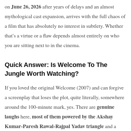
June 26, 2026
on
after years of delays and an almost
mythological cast expansion, arrives with the full chaos of
a film that has absolutely no interest in subtlety. Whether
that’s a virtue or a flaw depends almost entirely on who
you are sitting next to in the cinema.
Quick Answer: Is Welcome To The
Jungle Worth Watching?
If you loved the original Welcome (2007) and can forgive
a screenplay that loses the plot, quite literally, somewhere
genuine
around the 100-minute mark, yes. There are
laughs
most of them powered by the Akshay
here,
Kumar-Paresh Rawal-Rajpal Yadav triangle
and a