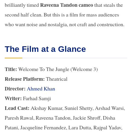
Raveena Tandon cameo
brilliantly timed
that steals the
second half clean. But this is a film for mass audiences
who want noise and nostalgia, not craft and construction.
The Film at a Glance
Title:
Welcome To The Jungle (Welcome 3)
Release Platform:
Theatrical
Director:
Ahmed Khan
Writer:
Farhad Samji
Lead Cast:
Akshay Kumar, Suniel Shetty, Arshad Warsi,
Paresh Rawal, Raveena Tandon, Jackie Shroff, Disha
Patani, Jacqueline Fernandez, Lara Dutta, Rajpal Yadav,