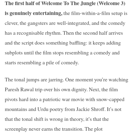
The first half of Welcome To The Jungle (Welcome 3)
is genuinely entertaining,
the film-within-a-film setup is
clever, the gangsters are well-integrated, and the comedy
has a recognisable rhythm. Then the second half arrives
and the script does something baffling: it keeps adding
subplots until the film stops resembling a comedy and
starts resembling a pile of comedy.
The tonal jumps are jarring. One moment you’re watching
Paresh Rawal trip over his own dignity. Next, the film
pivots hard into a patriotic war movie with snow-capped
mountains and Urdu poetry from Jackie Shroff. It’s not
that the tonal shift is wrong in theory, it’s that the
screenplay never earns the transition. The plot