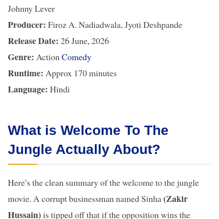
Johnny Lever
Producer:
Firoz A. Nadiadwala, Jyoti Deshpande
Release Date:
26 June, 2026
Genre:
Action
Comedy
Runtime:
Approx 170 minutes
Language:
Hindi
What is Welcome To The
Jungle Actually About?
Here’s the clean summary of the welcome to the jungle
(Zakir
movie. A corrupt businessman named Sinha
Hussain)
is tipped off that if the opposition wins the