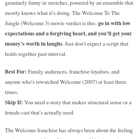
genuinely funny in stretches, powered by an ensemble that
mostly knows what it’s doing. The Welcome To The
go in with low
Jungle (Welcome 3) movie verdict is this:
expectations and a forgiving heart, and you’ll get your
money’s worth in laughs
. Just don’t expect a script that
holds together past interval.
Best For:
Family audiences, franchise loyalists, and
anyone who’s rewatched Welcome (2007) at least three
times.
Skip If:
You need a story that makes structural sense or a
female cast that’s actually used.
The Welcome franchise has always been about the feeling