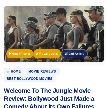
Official
Trailer
8.5
Watch Trailer
Read Article
JWS SCORE
HOME
MOVIE REVIEWS
BEST BOLLYWOOD MOVIES
Welcome To The Jungle Movie
Review: Bollywood Just Made a
Comedy About Its Own Failures