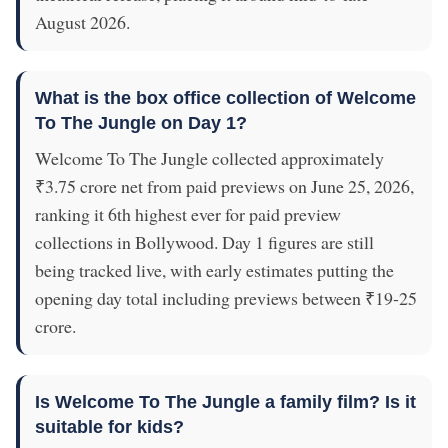
August 2026.
What is the box office collection of Welcome
To The Jungle on Day 1?
Welcome To The Jungle collected approximately
₹3.75 crore net from paid previews on June 25, 2026,
ranking it 6th highest ever for paid preview
collections in Bollywood. Day 1 figures are still
being tracked live, with early estimates putting the
opening day total including previews between ₹19-25
crore.
Is Welcome To The Jungle a family film? Is it
suitable for kids?