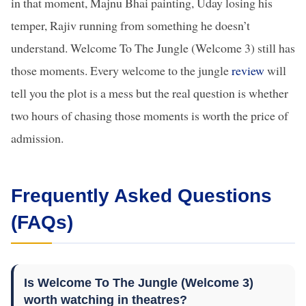
in that moment, Majnu Bhai painting, Uday losing his
temper, Rajiv running from something he doesn’t
understand. Welcome To The Jungle (Welcome 3) still has
those moments. Every welcome to the jungle
review
will
tell you the plot is a mess but the real question is whether
two hours of chasing those moments is worth the price of
admission.
Frequently Asked Questions
(FAQs)
Is Welcome To The Jungle (Welcome 3)
worth watching in theatres?