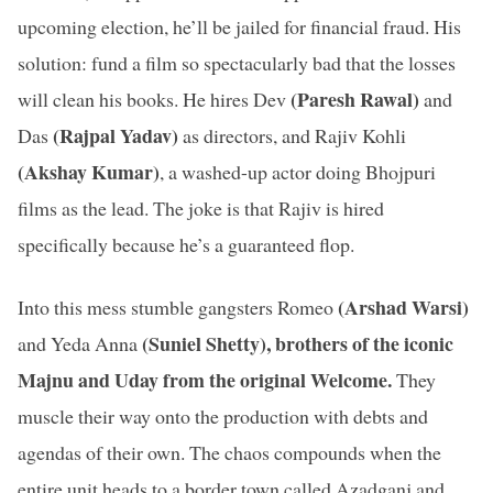
upcoming election, he’ll be jailed for financial fraud. His
solution: fund a film so spectacularly bad that the losses
(Paresh Rawal)
will clean his books. He hires Dev
and
(Rajpal Yadav)
Das
as directors, and Rajiv Kohli
(Akshay Kumar)
, a washed-up actor doing Bhojpuri
films as the lead. The joke is that Rajiv is hired
specifically because he’s a guaranteed flop.
(Arshad Warsi)
Into this mess stumble gangsters Romeo
(Suniel Shetty), brothers of the iconic
and Yeda Anna
Majnu and Uday from the original Welcome.
They
muscle their way onto the production with debts and
agendas of their own. The chaos compounds when the
entire unit heads to a border town called Azadganj and