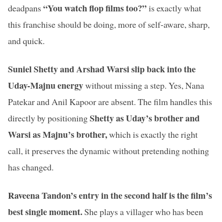
“You watch flop films too?”
deadpans
is exactly what
this franchise should be doing, more of self-aware, sharp,
and quick.
Suniel Shetty and Arshad Warsi slip back into the
Uday-Majnu energy
without missing a step. Yes, Nana
Patekar and Anil Kapoor are absent. The film handles this
Shetty as Uday’s brother and
directly by positioning
Warsi as Majnu’s brother,
which is exactly the right
call, it preserves the dynamic without pretending nothing
has changed.
Raveena Tandon’s entry in the second half is the film’s
best single moment.
She plays a villager who has been