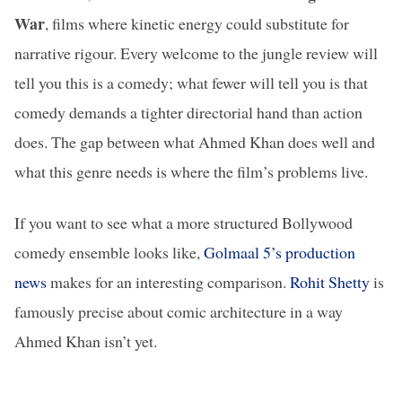
War
, films where kinetic energy could substitute for
narrative rigour. Every welcome to the jungle review will
tell you this is a comedy; what fewer will tell you is that
comedy demands a tighter directorial hand than action
does. The gap between what Ahmed Khan does well and
what this genre needs is where the film’s problems live.
If you want to see what a more structured Bollywood
comedy ensemble looks like,
Golmaal 5’s production
news
makes for an interesting comparison.
Rohit Shetty
is
famously precise about comic architecture in a way
Ahmed Khan isn’t yet.