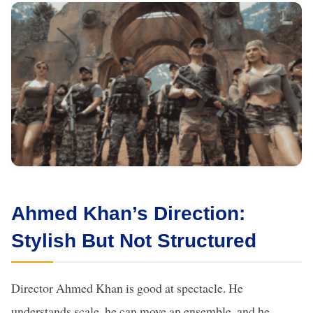
Ahmed Khan’s Direction:
Stylish But Not Structured
Director Ahmed Khan is good at spectacle. He
understands scale, he can move an ensemble, and he