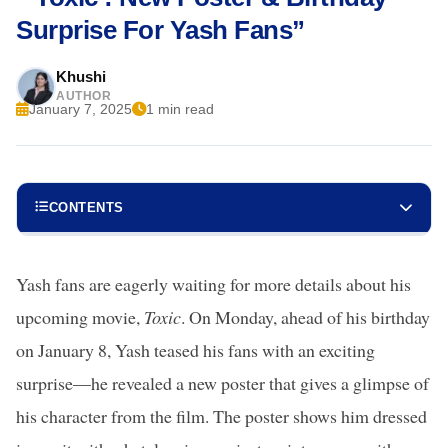
Surprise For Yash Fans”
Khushi
AUTHOR
January 7, 2025
1 min read
CONTENTS
Yash fans are eagerly waiting for more details about his
upcoming movie,
Toxic
. On Monday, ahead of his birthday
on January 8, Yash teased his fans with an exciting
surprise—he revealed a new poster that gives a glimpse of
his character from the film. The poster shows him dressed