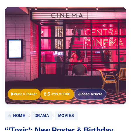
Official
Trailer
8.5
Watch Trailer
Read Article
JWS SCORE
HOME
DRAMA
MOVIES
“‘Toxic’: New Poster & Birthday