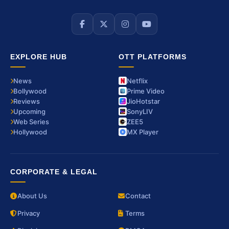
EXPLORE HUB
OTT PLATFORMS
News
Netflix
Bollywood
Prime Video
Reviews
JioHotstar
Upcoming
SonyLIV
Web Series
ZEE5
Hollywood
MX Player
CORPORATE & LEGAL
About Us
Contact
Privacy
Terms