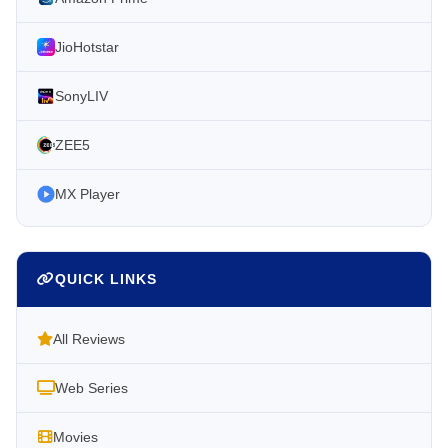
JioHotstar
SonyLIV
ZEE5
MX Player
QUICK LINKS
All Reviews
Web Series
Movies