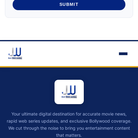
SUBMIT
Your ultimate digital destination for accurate movie news,
rapid web series updates, and exclusive Bollywood coverage.
We cut through the noise to bring you entertainment content
that matters.