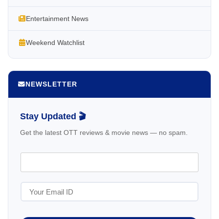
Entertainment News
Weekend Watchlist
NEWSLETTER
Stay Updated 🎬
Get the latest OTT reviews & movie news — no spam.