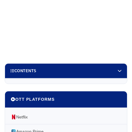
CONTENTS
OTT PLATFORMS
Netflix
Amazon Prime