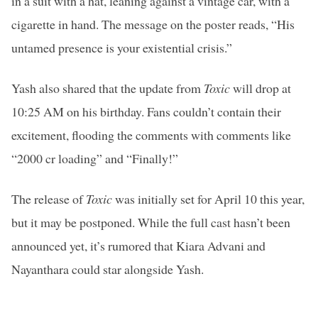
in a suit with a hat, leaning against a vintage car, with a
cigarette in hand. The message on the poster reads, “His
untamed presence is your existential crisis.”
Yash also shared that the update from
Toxic
will drop at
10:25 AM on his birthday. Fans couldn’t contain their
excitement, flooding the comments with comments like
“2000 cr loading” and “Finally!”
The release of
Toxic
was initially set for April 10 this year,
but it may be postponed. While the full cast hasn’t been
announced yet, it’s rumored that Kiara Advani and
Nayanthara could star alongside Yash.