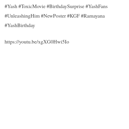
#Yash #ToxicMovie #BirthdaySurprise #YashFans
#UnleashingHim #NewPoster #KGF #Ramayana
#YashBirthday
https://youtu.be/xgXG0Hwi5Io