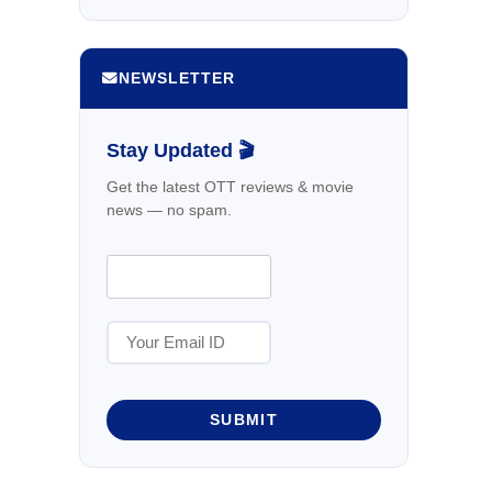
NEWSLETTER
Stay Updated 🎬
Get the latest OTT reviews & movie
news — no spam.
SUBMIT