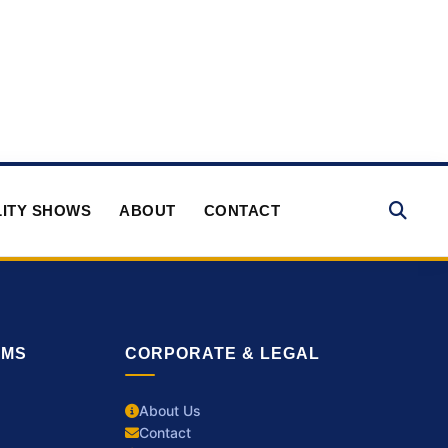
ITY SHOWS
ABOUT
CONTACT
RMS
CORPORATE & LEGAL
About Us
Contact