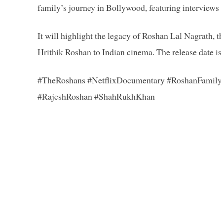
family’s journey in Bollywood, featuring interview
It will highlight the legacy of Roshan Lal Nagrath, 
Hrithik Roshan to Indian cinema. The release date i
#TheRoshans #NetflixDocumentary #RoshanFamil
#RajeshRoshan #ShahRukhKhan