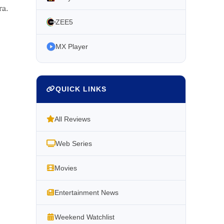
ra.
ZEE5
MX Player
QUICK LINKS
All Reviews
Web Series
Movies
Entertainment News
Weekend Watchlist