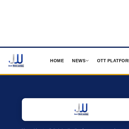
HOME
NEWS
OTT PLATFO