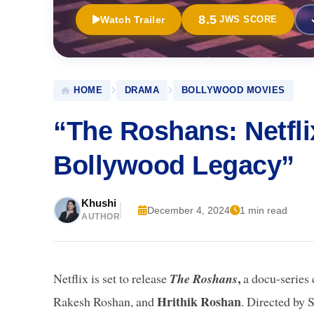
8.5
Watch Trailer
JWS SCORE
HOME
DRAMA
BOLLYWOOD MOVIES
“The Roshans: Netfli
Bollywood Legacy”
Khushi
December 4, 2024
1 min read
AUTHOR
,
Netflix is set to release
The Roshans
a docu-series
Hrithik Roshan
Rakesh Roshan, and
. Directed by 