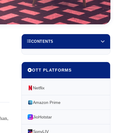
CONTENTS
OTT PLATFORMS
Netflix
Amazon Prime
han,
JioHotstar
SonyLIV