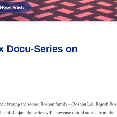
Read Article
x Docu-Series on
 celebrating the iconic Roshan family—Roshan Lal, Rajesh Ros
Shashi Ranjan, the series will showcase untold stories from the