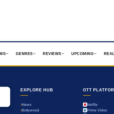
RMS
GENRES
REVIEWS
UPCOMING
REAL
EXPLORE HUB
OTT PLATFO
News
Netflix
Bollywood
Prime Video