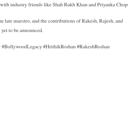
s with industry friends like Shah Rukh Khan and Priyanka Chop
the late maestro, and the contributions of Rakesh, Rajesh, and
s yet to be announced.
y #BollywoodLegacy #HrithikRoshan #RakeshRoshan