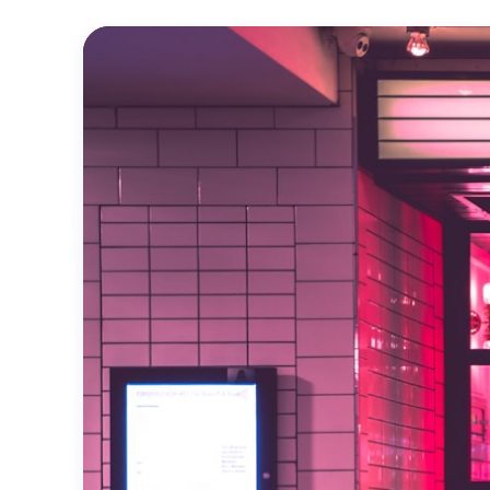
Official
Trailer