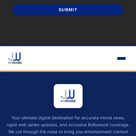
SUBMIT
Your ultimate digital destination for accurate movie news,
rapid web series updates, and exclusive Bollywood coverage.
We cut through the noise to bring you entertainment content