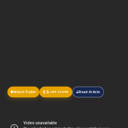
Official
Trailer
8.5
Watch Trailer
Read Article
JWS SCORE
HOME
DRAMA
MOVIES
Thalavan: Malayalam Thriller