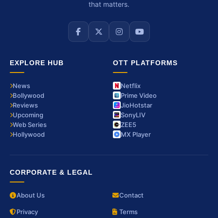
that matters.
EXPLORE HUB
OTT PLATFORMS
News
Netflix
Bollywood
Prime Video
Reviews
JioHotstar
Upcoming
SonyLIV
Web Series
ZEE5
Hollywood
MX Player
CORPORATE & LEGAL
About Us
Contact
Privacy
Terms