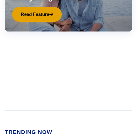
Read Feature
TRENDING NOW