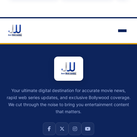
Your ultimate digital destination for accurate movie news,
rapid web series updates, and exclusive Bollywood coverage.
We cut through the noise to bring you entertainment content
that matters.