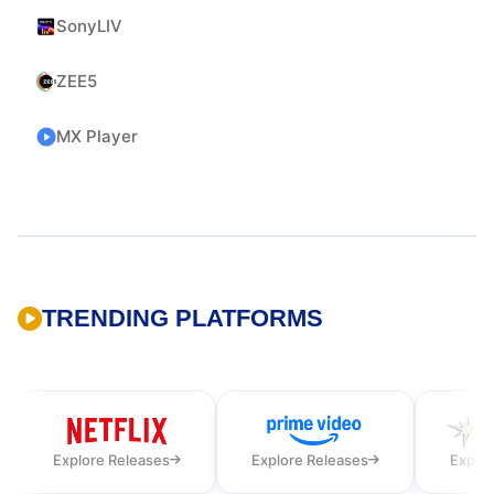
SonyLIV
ZEE5
MX Player
TRENDING PLATFORMS
Explore Releases
Explore Releases
Explor