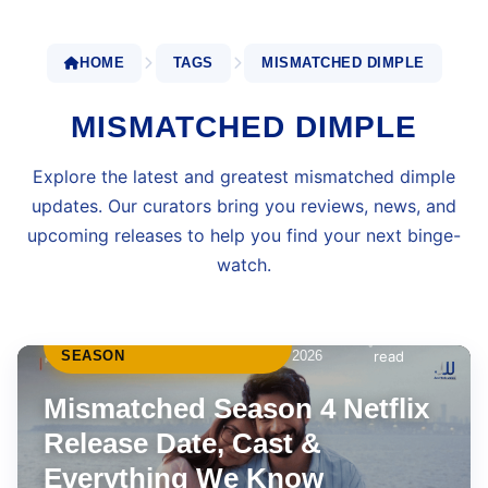
HOME
TAGS
MISMATCHED DIMPLE
MISMATCHED DIMPLE
Explore the latest and greatest mismatched dimple
updates. Our curators bring you reviews, news, and
upcoming releases to help you find your next binge-
watch.
MISMATCHED FINAL
May 4,
6 min
•
SEASON
2026
read
Mismatched Season 4 Netflix
Release Date, Cast &
Everything We Know