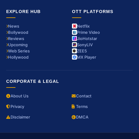
EXPLORE HUB
OTT PLATFORMS
News
Netflix
Bollywood
Prime Video
Reviews
JioHotstar
Upcoming
SonyLIV
Web Series
ZEE5
Hollywood
MX Player
CORPORATE & LEGAL
About Us
Contact
Privacy
Terms
Disclaimer
DMCA