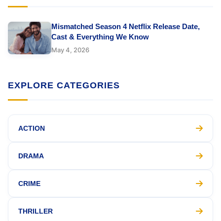
Mismatched Season 4 Netflix Release Date,
Cast & Everything We Know
May 4, 2026
EXPLORE CATEGORIES
ACTION
DRAMA
CRIME
THRILLER