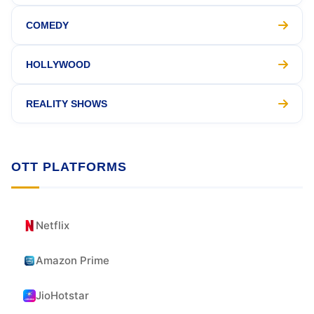
COMEDY
HOLLYWOOD
REALITY SHOWS
OTT PLATFORMS
Netflix
Amazon Prime
JioHotstar