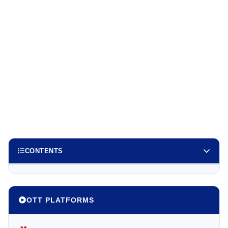
CONTENTS
OTT PLATFORMS