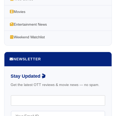
Movies
Entertainment News
Weekend Watchlist
NEWSLETTER
Stay Updated 🎬
Get the latest OTT reviews & movie news — no spam.