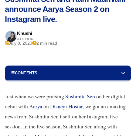
announce Aarya Season 2 on
Instagram live.
Khushi
AUTHOR
July 8, 2020
2 min read
CONTENTS
Just when we were praising
Sushmita Sen
on her digital
debut with
Aarya
on
Disney+Hostar
, we got an amazing
news from Sushmita Sen itself on her Instagram live
session. In the live season, Sushmita Sen along with