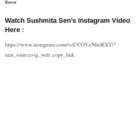
Rawat
Watch Sushmita Sen’s Instagram Video
Here :
https://www.instagram.com/tv/CCOYxNhoRXT/?
utm_source=ig_web_copy_link