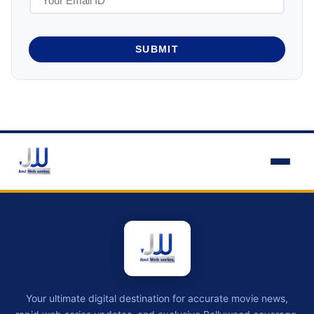
SUBMIT
Your ultimate digital destination for accurate movie news,