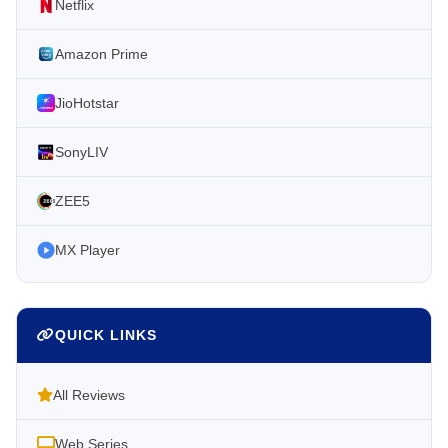
Netflix
Amazon Prime
JioHotstar
SonyLIV
ZEE5
MX Player
QUICK LINKS
All Reviews
Web Series