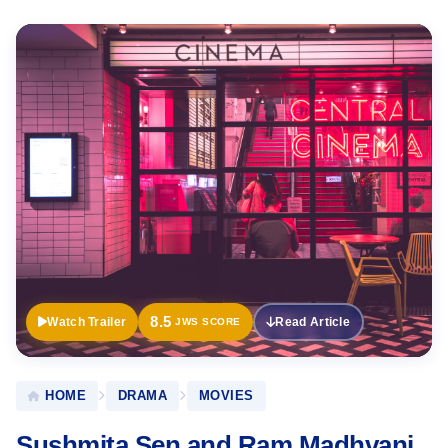
Official
Trailer
8.5
Watch Trailer
Read Article
JWS SCORE
HOME
DRAMA
MOVIES
Sushmita Sen and Ram Madhvani