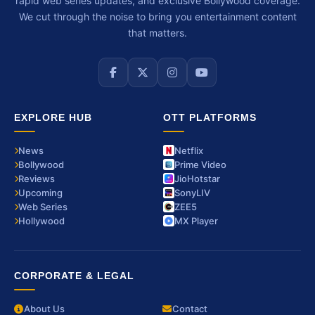
rapid web series updates, and exclusive Bollywood coverage.
We cut through the noise to bring you entertainment content
that matters.
EXPLORE HUB
OTT PLATFORMS
News
Netflix
Bollywood
Prime Video
Reviews
JioHotstar
Upcoming
SonyLIV
Web Series
ZEE5
Hollywood
MX Player
CORPORATE & LEGAL
About Us
Contact