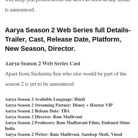
is announced.
Aarya Season 2 Web Series full Details-
Trailer, Cast, Release Date, Platform,
New Season, Director.
Aarya Season 2 Web Series Cast
Apart from Sushmita Sen who else would be part of the
season 2 is yet to be announced.
Aarya Season 2 Available Language: Hindi
Aarya Season 2 Streaming Partner: Disney + Hotstar VIP
Aarya Season 2 Release Date: TBA
Aarya Season 2 Director: Ram Madhvani
Aarya Season 2 Producers: Ram Madhavani Films, Endemol Shine
India
Aarya Season 2 Writer: Ram Madhvani, Sandeep Modi, Vinod