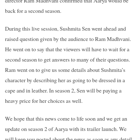
director Ram Madhvani confirmed that Aarya would be
back for a second season.
During this live session, Sushmita Sen went ahead and
raised question given by the audience to Ram Madhvani.
He went on to say that the viewers will have to wait for a
second season to get answers to many of their questions.
Ram went on to give us some details about Sushmita’s
character by describing her as going to be dressed in a
cape and in leather. In season 2, Sen will be paying a
heavy price for her choices as well.
We hope that this news come to life soon and we get an
update on season 2 of Aarya with its trailer launch. We
will keep you posted about the news as soon as any detail