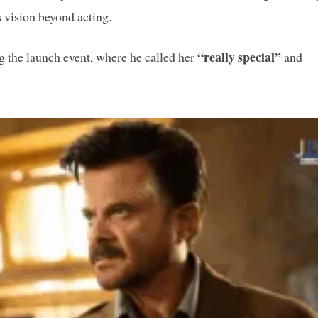
s vision beyond acting.
“really special”
 the launch event, where he called her
and