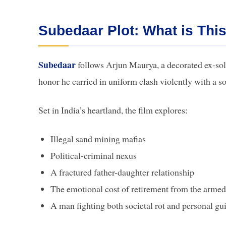
Subedaar Plot: What is This
Subedaar
follows Arjun Maurya, a decorated ex-soldi
honor he carried in uniform clash violently with a so
Set in India’s heartland, the film explores:
Illegal sand mining mafias
Political-criminal nexus
A fractured father-daughter relationship
The emotional cost of retirement from the armed
A man fighting both societal rot and personal gui