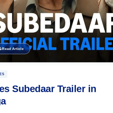
Read Article
ES
s Subedaar Trailer in
ga