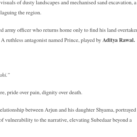
 visuals of dusty landscapes and mechanised sand excavation, a
laguing the region.
d army officer who returns home only to find his land overtake
Aditya Rawal.
? A ruthless antagonist named Prince, played by
ahi.”
re, pride over pain, dignity over death.
relationship between Arjun and his daughter Shyama, portrayed
of vulnerability to the narrative, elevating Subedaar beyond a