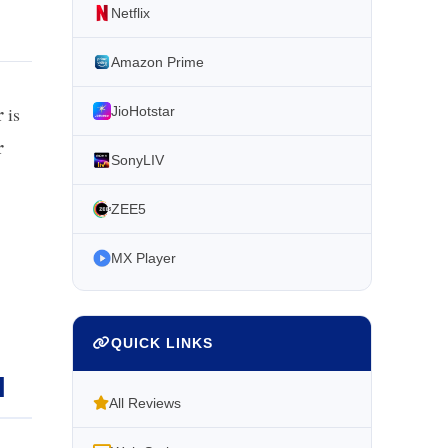
Netflix
Amazon Prime
r
is
JioHotstar
r
SonyLIV
ZEE5
MX Player
QUICK LINKS
l
All Reviews