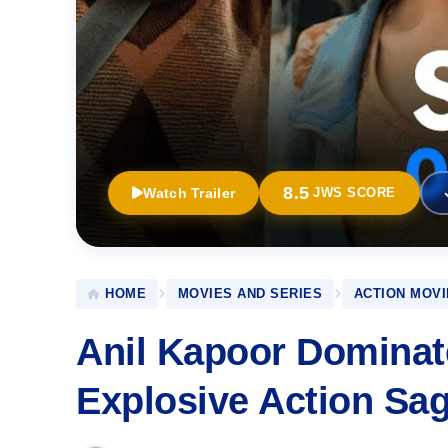
8.5
Watch Trailer
JWS SCORE
HOME
MOVIES AND SERIES
ACTION MOVI
Anil Kapoor Dominate
Explosive Action Sa