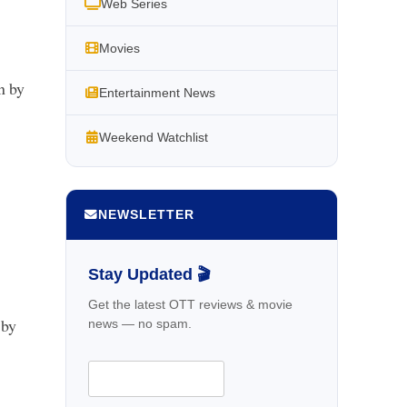
Web Series
Movies
n by
Entertainment News
Weekend Watchlist
NEWSLETTER
Stay Updated 🎬
Get the latest OTT reviews & movie
 by
news — no spam.