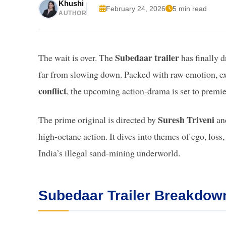
Khushi
February 24, 2026
5 min read
AUTHOR
Subedaar trailer
The wait is over. The
has finally d
far from slowing down. Packed with raw emotion, ex
conflict
, the upcoming action-drama is set to premi
Suresh Triveni
The prime original is directed by
an
high-octane action. It dives into themes of ego, loss,
India’s illegal sand-mining underworld.
Subedaar Trailer Breakdown