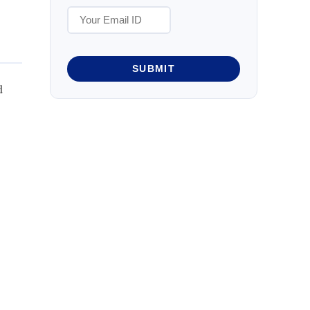
SUBMIT
d