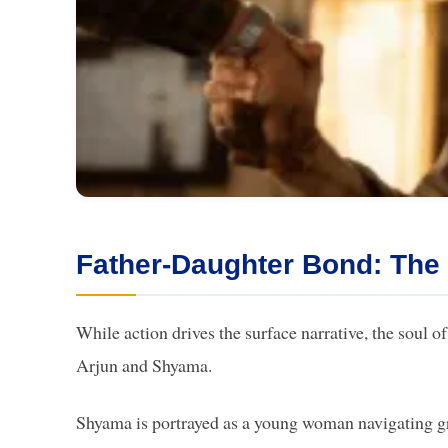
Father-Daughter Bond: The
While action drives the surface narrative, the soul of
Arjun and Shyama.
Shyama is portrayed as a young woman navigating gri