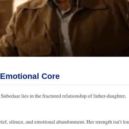
 Emotional Core
 Subedaar lies in the fractured relationship of father-daughter,
ef, silence, and emotional abandonment. Her strength isn’t lo