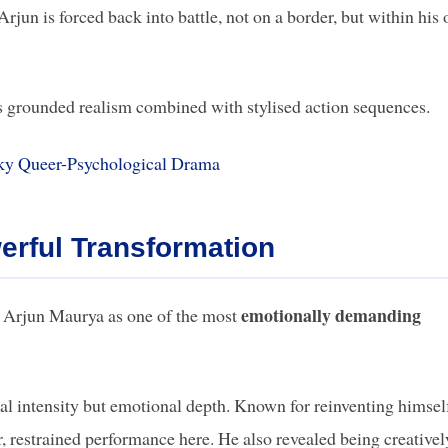
jun is forced back into battle, not on a border, but within his
es grounded realism combined with stylised action sequences.
ky Queer-Psychological Drama
erful Transformation
emotionally demanding
ng Arjun Maurya as one of the most
al intensity but emotional depth. Known for reinventing himsel
, restrained performance here. He also revealed being creativel