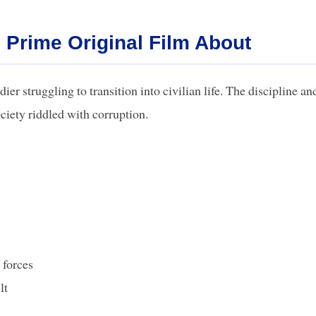
 Prime Original Film About
er struggling to transition into civilian life. The discipline an
ciety riddled with corruption.
 forces
lt