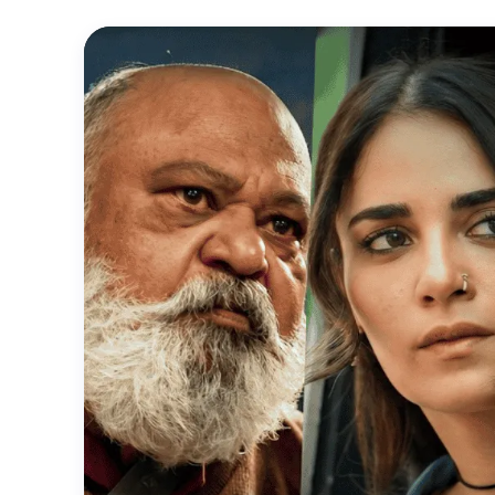
Official
Trailer