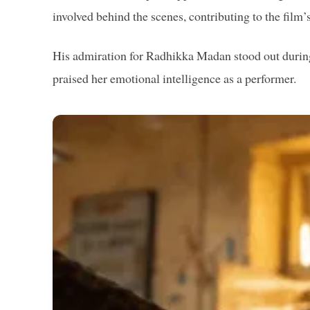
involved behind the scenes, contributing to the film’
His admiration for Radhikka Madan stood out during
praised her emotional intelligence as a performer.