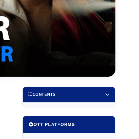
CONTENTS
OTT PLATFORMS