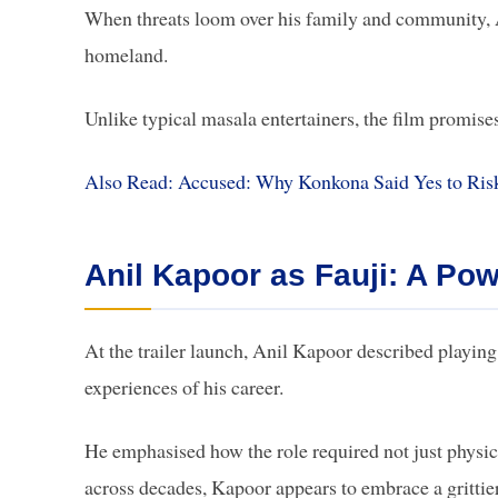
When threats loom over his family and community, Ar
homeland.
Unlike typical masala entertainers, the film promis
Also Read: Accused: Why Konkona Said Yes to Ris
Anil Kapoor as Fauji: A Pow
At the trailer launch, Anil Kapoor described playi
experiences of his career.
He emphasised how the role required not just physic
across decades, Kapoor appears to embrace a grittier