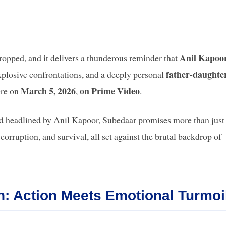
Anil Kapoo
ropped, and it delivers a thunderous reminder that
father-daughte
plosive confrontations, and a deeply personal
March 5, 2026
on Prime Video
ere on
,
.
d headlined by Anil Kapoor, Subedaar promises more than just
 corruption, and survival, all set against the brutal backdrop of
: Action Meets Emotional Turmoi