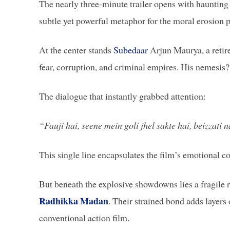
The nearly three-minute trailer opens with haunting
subtle yet powerful metaphor for the moral erosion p
At the center stands
Subedaar
Arjun Maurya, a retire
fear, corruption, and criminal empires. His nemesis
The dialogue that instantly grabbed attention:
“Fauji hai, seene mein goli jhel sakte hai, beizzati n
This single line encapsulates the film’s emotional co
But beneath the explosive showdowns lies a fragile 
Radhikka Madan
. Their strained bond adds layers 
conventional action film.