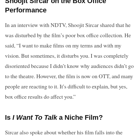
Shoojit Sircar on the Box Office
Performance
In an interview with NDTV, Shoojit Sircar shared that he
was disturbed by the film’s poor box office collection. He
said, “I want to make films on my terms and with my
vision. But sometimes, it disturbs you. I was completely
disoriented because I didn’t know why audiences didn’t go
to the theatre. However, the film is now on OTT, and many
people are reacting to it. It’s difficult to explain, but yes,
box office results do affect you.”
Is
I Want To Talk
a Niche Film?
Sircar also spoke about whether his film falls into the