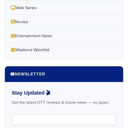
Web Series
Movies
Entertainment News
Weekend Watchlist
NEWSLETTER
Stay Updated 🎬
Get the latest OTT reviews & movie news — no spam.