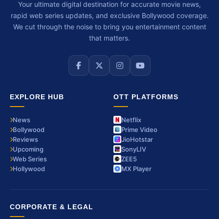
Your ultimate digital destination for accurate movie news,
rapid web series updates, and exclusive Bollywood coverage.
We cut through the noise to bring you entertainment content
that matters.
EXPLORE HUB
OTT PLATFORMS
News
Netflix
Bollywood
Prime Video
Reviews
JioHotstar
Upcoming
SonyLIV
Web Series
ZEE5
Hollywood
MX Player
CORPORATE & LEGAL