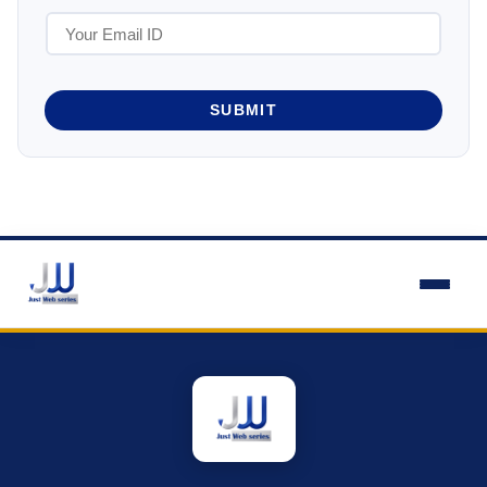
SUBMIT