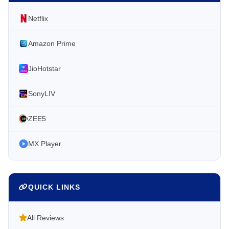
Netflix
Amazon Prime
JioHotstar
SonyLIV
ZEE5
MX Player
QUICK LINKS
All Reviews