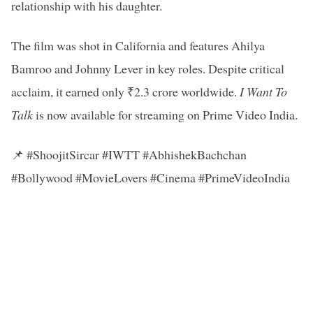
relationship with his daughter.
The film was shot in California and features Ahilya
Bamroo and Johnny Lever in key roles. Despite critical
acclaim, it earned only ₹2.3 crore worldwide.
I Want To
Talk
is now available for streaming on Prime Video India.
📌 #ShoojitSircar #IWTT #AbhishekBachchan
#Bollywood #MovieLovers #Cinema #PrimeVideoIndia