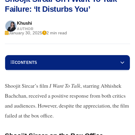
Failure: ‘It Disturbs You’
Khushi
AUTHOR
January 30, 2025
2 min read
CONTENTS
Shoojit Sircar’s film
I Want To Talk
, starring Abhishek
Bachchan, received a positive response from both critics
and audiences. However, despite the appreciation, the film
failed at the box office.