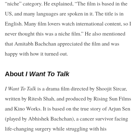
“niche” category. He explained, “The film is based in the
US, and many languages are spoken in it. The title is in
English. Many film lovers watch international content, so I
never thought this was a niche film.” He also mentioned
that Amitabh Bachchan appreciated the film and was
happy with how it turned out.
About
I Want To Talk
I Want To Talk
is a drama film directed by Shoojit Sircar,
written by Ritesh Shah, and produced by Rising Sun Films
and Kino Works. It is based on the true story of Arjun Sen
(played by Abhishek Bachchan), a cancer survivor facing
life-changing surgery while struggling with his