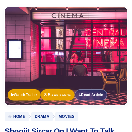
Official
Trailer
8.5
Watch Trailer
Read Article
JWS SCORE
HOME
DRAMA
MOVIES
Shoojit Sircar On I Want To Talk