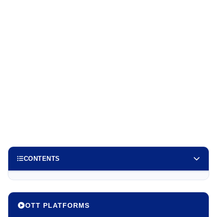
CONTENTS
OTT PLATFORMS