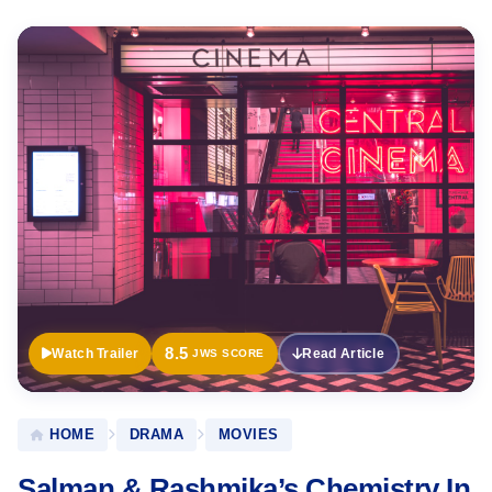
Official
Trailer
8.5
Watch Trailer
Read Article
JWS SCORE
HOME
DRAMA
MOVIES
Salman & Rashmika’s Chemistry In