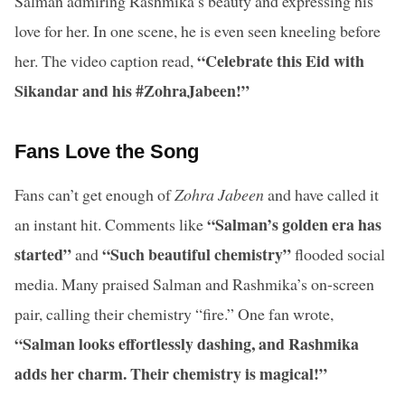
Salman admiring Rashmika’s beauty and expressing his
love for her. In one scene, he is even seen kneeling before
“Celebrate this Eid with
her. The video caption read,
Sikandar and his #ZohraJabeen!”
Fans Love the Song
Fans can’t get enough of
Zohra Jabeen
and have called it
“Salman’s golden era has
an instant hit. Comments like
started”
“Such beautiful chemistry”
and
flooded social
media. Many praised Salman and Rashmika’s on-screen
pair, calling their chemistry “fire.” One fan wrote,
“Salman looks effortlessly dashing, and Rashmika
adds her charm. Their chemistry is magical!”