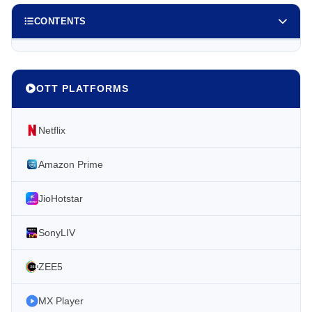
CONTENTS
OTT PLATFORMS
Netflix
Amazon Prime
JioHotstar
SonyLIV
ZEE5
MX Player