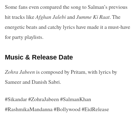
Some fans even compared the song to Salman’s previous
hit tracks like
Afghan Jalebi
and
Jumme Ki Raat
. The
energetic beats and catchy lyrics have made it a must-have
for party playlists.
Music & Release Date
Zohra Jabeen
is composed by Pritam, with lyrics by
Sameer and Danish Sabri.
#Sikandar #ZohraJabeen #SalmanKhan
#RashmikaMandanna #Bollywood #EidRelease