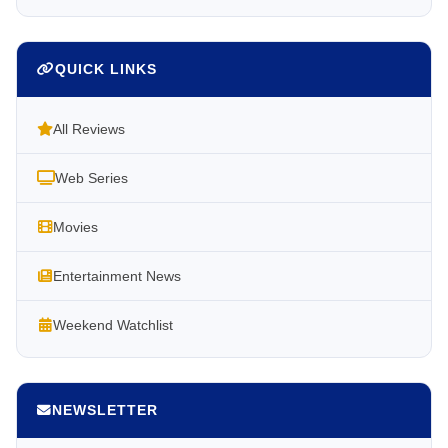
QUICK LINKS
All Reviews
Web Series
Movies
Entertainment News
Weekend Watchlist
NEWSLETTER