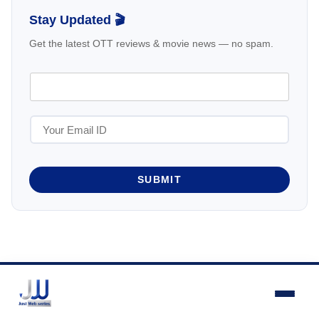
Stay Updated 🎬
Get the latest OTT reviews & movie news — no spam.
SUBMIT