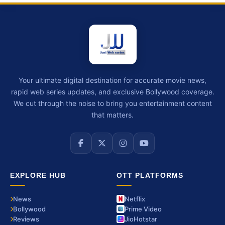
Your ultimate digital destination for accurate movie news,
rapid web series updates, and exclusive Bollywood coverage.
We cut through the noise to bring you entertainment content
that matters.
EXPLORE HUB
OTT PLATFORMS
News
Netflix
Bollywood
Prime Video
Reviews
JioHotstar