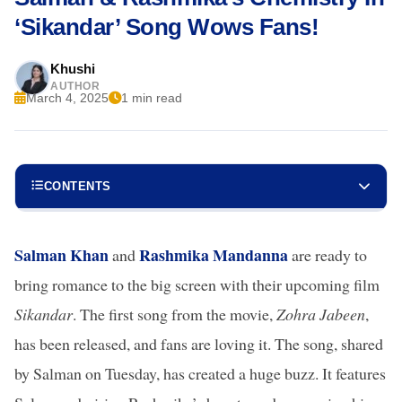
‘Sikandar’ Song Wows Fans!
Khushi
AUTHOR
March 4, 2025
1 min read
CONTENTS
Salman Khan
Rashmika Mandanna
and
are ready to
bring romance to the big screen with their upcoming film
Sikandar
. The first song from the movie,
Zohra Jabeen
,
has been released, and fans are loving it. The song, shared
by Salman on Tuesday, has created a huge buzz. It features