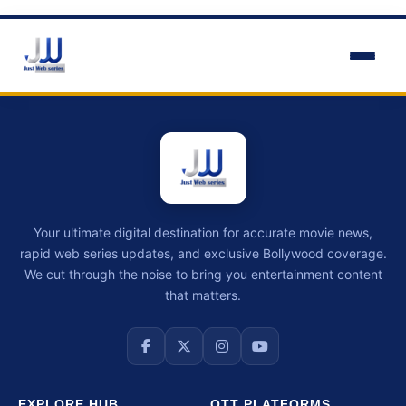
Your ultimate digital destination for accurate movie news,
rapid web series updates, and exclusive Bollywood coverage.
We cut through the noise to bring you entertainment content
that matters.
EXPLORE HUB
OTT PLATFORMS