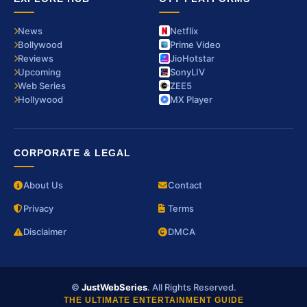
News
Netflix
Bollywood
Prime Video
Reviews
JioHotstar
Upcoming
SonyLIV
Web Series
ZEE5
Hollywood
MX Player
CORPORATE & LEGAL
About Us
Contact
Privacy
Terms
Disclaimer
DMCA
©
JustWebSeries
. All Rights Reserved.
THE ULTIMATE ENTERTAINMENT GUIDE