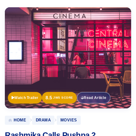
Official
Trailer
8.5
Watch Trailer
Read Article
JWS SCORE
HOME
DRAMA
MOVIES
Rashmika Calls Pushpa 2