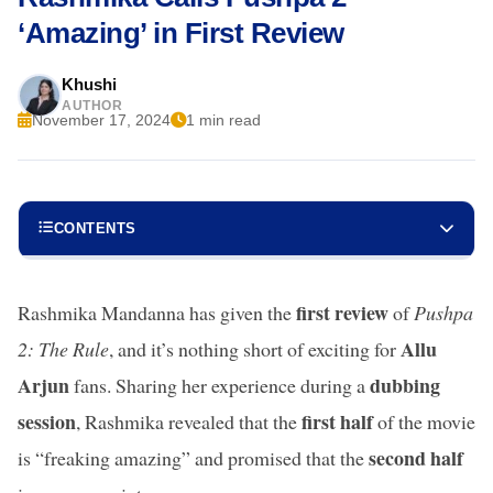
‘Amazing’ in First Review
Khushi
AUTHOR
November 17, 2024
1 min read
CONTENTS
first review
Rashmika Mandanna has given the
of
Pushpa
Allu
2: The Rule
, and it’s nothing short of exciting for
Arjun
dubbing
fans. Sharing her experience during a
session
first half
, Rashmika revealed that the
of the movie
second half
is “freaking amazing” and promised that the