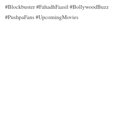
#Blockbuster #FahadhFaasil #BollywoodBuzz
#PushpaFans #UpcomingMovies