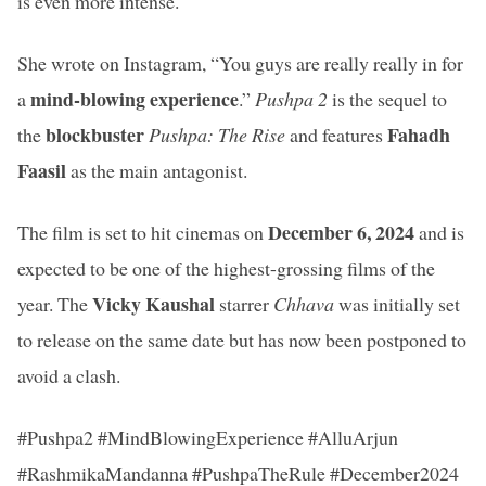
is even more intense.
She wrote on Instagram, “You guys are really really in for
mind-blowing experience
a
.”
Pushpa 2
is the sequel to
blockbuster
Fahadh
the
Pushpa: The Rise
and features
Faasil
as the main antagonist.
December 6, 2024
The film is set to hit cinemas on
and is
expected to be one of the highest-grossing films of the
Vicky Kaushal
year. The
starrer
Chhava
was initially set
to release on the same date but has now been postponed to
avoid a clash.
#Pushpa2 #MindBlowingExperience #AlluArjun
#RashmikaMandanna #PushpaTheRule #December2024