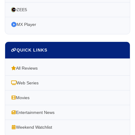
ZEE5
MX Player
QUICK LINKS
All Reviews
Web Series
Movies
Entertainment News
Weekend Watchlist