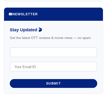
NEWSLETTER
Stay Updated 🎬
Get the latest OTT reviews & movie news — no spam.
SUBMIT