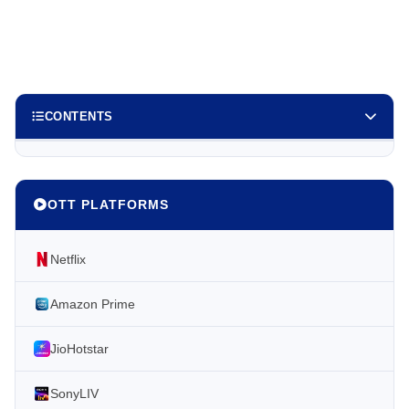
CONTENTS
OTT PLATFORMS
Netflix
Amazon Prime
JioHotstar
SonyLIV