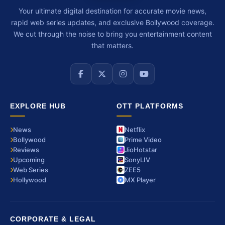
Your ultimate digital destination for accurate movie news,
rapid web series updates, and exclusive Bollywood coverage.
We cut through the noise to bring you entertainment content
that matters.
EXPLORE HUB
OTT PLATFORMS
News
Netflix
Bollywood
Prime Video
Reviews
JioHotstar
Upcoming
SonyLIV
Web Series
ZEE5
Hollywood
MX Player
CORPORATE & LEGAL