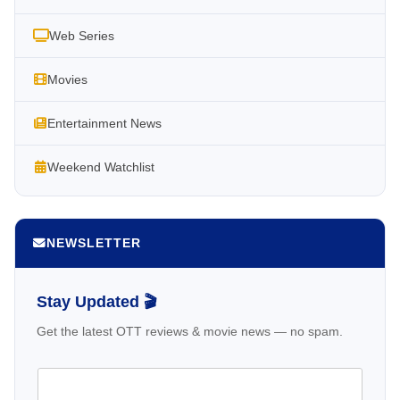
Web Series
Movies
Entertainment News
Weekend Watchlist
NEWSLETTER
Stay Updated 🎬
Get the latest OTT reviews & movie news — no spam.