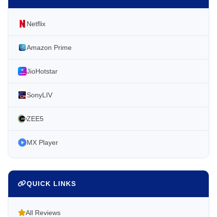
Netflix
Amazon Prime
JioHotstar
SonyLIV
ZEE5
MX Player
QUICK LINKS
All Reviews