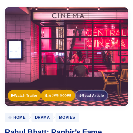
Official
Trailer
8.5
Watch Trailer
Read Article
JWS SCORE
HOME
DRAMA
MOVIES
Rahul Bhatt: Ranbir’s Fame