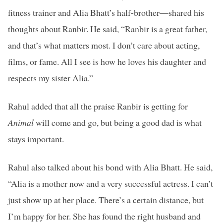
fitness trainer and Alia Bhatt’s half-brother—shared his
thoughts about Ranbir. He said, “Ranbir is a great father,
and that’s what matters most. I don’t care about acting,
films, or fame. All I see is how he loves his daughter and
respects my sister Alia.”
Rahul added that all the praise Ranbir is getting for
Animal
will come and go, but being a good dad is what
stays important.
Rahul also talked about his bond with Alia Bhatt. He said,
“Alia is a mother now and a very successful actress. I can’t
just show up at her place. There’s a certain distance, but
I’m happy for her. She has found the right husband and