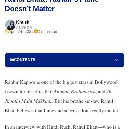
Doesn’t Matter
Khushi
AUTHOR
April 24, 2025
2 min read
CONTENTS
Ranbir Kapoor is one of the biggest stars in Bollywood,
known for hit films like
Animal
,
Brahmastra
, and
Tu
Jhoothi Main Makkaar
. But his brother-in-law Rahul
Bhatt believes that fame and success don’t really matter.
In an interview with Hindi Rush, Rahul Bhatt—who is a