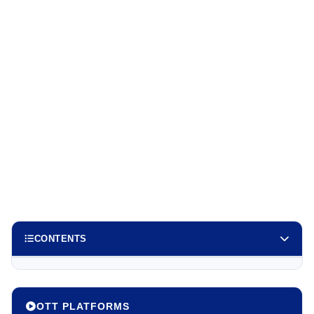
CONTENTS
OTT PLATFORMS