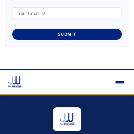
SUBMIT