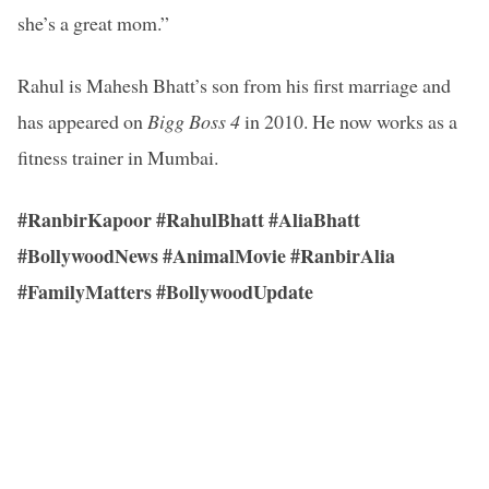
she’s a great mom.”
Rahul is Mahesh Bhatt’s son from his first marriage and
has appeared on
Bigg Boss 4
in 2010. He now works as a
fitness trainer in Mumbai.
#RanbirKapoor #RahulBhatt #AliaBhatt
#BollywoodNews #AnimalMovie #RanbirAlia
#FamilyMatters #BollywoodUpdate