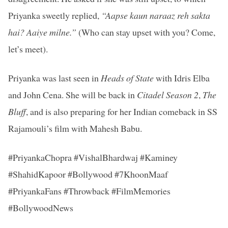
Priyanka sweetly replied,
“Aapse kaun naraaz reh sakta
hai? Aaiye milne.”
(Who can stay upset with you? Come,
let’s meet).
Priyanka was last seen in
Heads of State
with Idris Elba
and John Cena. She will be back in
Citadel Season 2
,
The
Bluff
, and is also preparing for her Indian comeback in SS
Rajamouli’s film with Mahesh Babu.
#PriyankaChopra #VishalBhardwaj #Kaminey
#ShahidKapoor #Bollywood #7KhoonMaaf
#PriyankaFans #Throwback #FilmMemories
#BollywoodNews