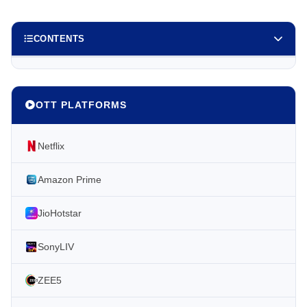
CONTENTS
OTT PLATFORMS
Netflix
Amazon Prime
JioHotstar
SonyLIV
ZEE5