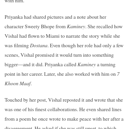
with him.
Priyanka had shared pictures and a note about her
character Sweety Bhope from
Kaminey
. She recalled how
Vishal had flown to Miami to narrate the story while she
was filming
Dostana
. Even though her role had only a few
scenes, Vishal promised it would turn into something
bigger—and it did. Priyanka called
Kaminey
a turning
point in her career. Later, she also worked with him on
7
Khoon Maaf
.
Touched by her post, Vishal reposted it and wrote that she
was one of his finest collaborations. He even shared lines
from a poem he once wrote to make peace with her after a
disagreement. He asked if she was still upset, to which