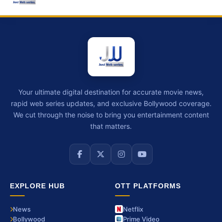
Your ultimate digital destination for accurate movie news,
rapid web series updates, and exclusive Bollywood coverage.
We cut through the noise to bring you entertainment content
that matters.
EXPLORE HUB
OTT PLATFORMS
News
Netflix
Bollywood
Prime Video