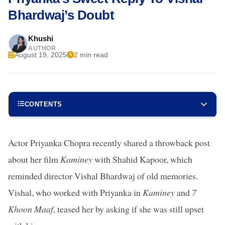
Bhardwaj’s Doubt
Khushi
AUTHOR
August 19, 2025
2 min read
CONTENTS
Actor Priyanka Chopra recently shared a throwback post
about her film
Kaminey
with Shahid Kapoor, which
reminded director Vishal Bhardwaj of old memories.
Vishal, who worked with Priyanka in
Kaminey
and
7
Khoon Maaf
, teased her by asking if she was still upset