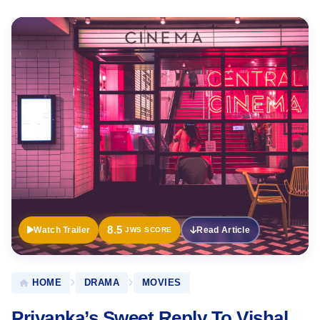
Official
Trailer
8.5
Watch Trailer
Read Article
JWS SCORE
HOME
DRAMA
MOVIES
Priyanka’s Sweet Reply To Vishal