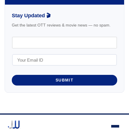
Stay Updated 🎬
Get the latest OTT reviews & movie news — no spam.
SUBMIT