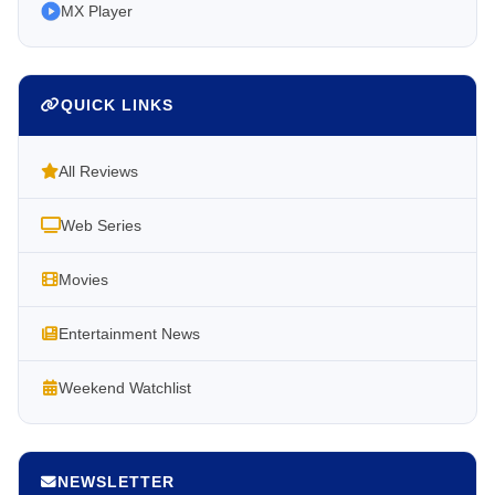
MX Player
QUICK LINKS
All Reviews
Web Series
Movies
Entertainment News
Weekend Watchlist
NEWSLETTER