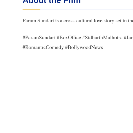
About the Film
Param Sundari is a cross-cultural love story set in 
#ParamSundari #BoxOffice #SidharthMalhotra #J
#RomanticComedy #BollywoodNews