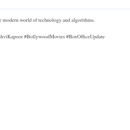
the modern world of technology and algorithms.
anhviKapoor #BollywoodMovies #BoxOfficeUpdate