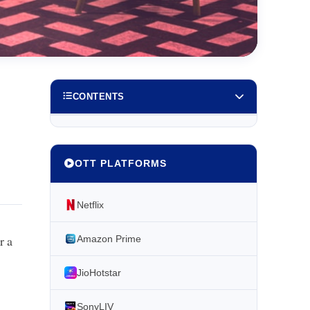
CONTENTS
OTT PLATFORMS
Netflix
r a
Amazon Prime
JioHotstar
SonyLIV