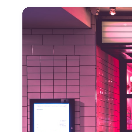
Official
Trailer