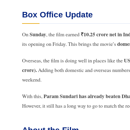
Box Office Update
Sunday
₹10.25 crore net in In
On
, the film earned
domes
its opening on Friday. This brings the movie’s
US
Overseas, the film is doing well in places like the
crore).
Adding both domestic and overseas numbers,
weekend.
Param Sundari has already beaten Dhada
With this,
However, it still has a long way to go to match the r