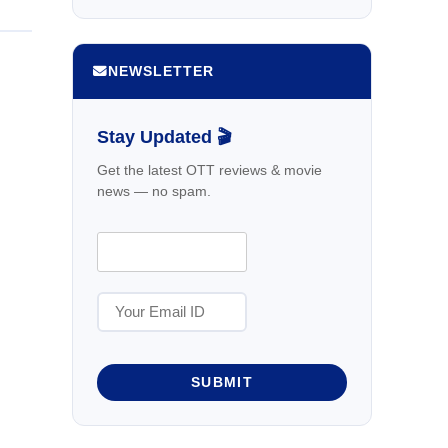
NEWSLETTER
Stay Updated 🎬
Get the latest OTT reviews & movie
news — no spam.
SUBMIT