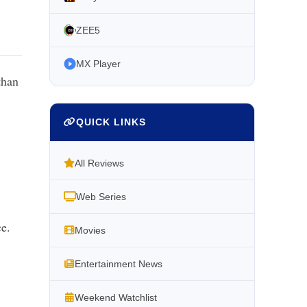
ZEE5
MX Player
than
QUICK LINKS
All Reviews
Web Series
ce.
Movies
Entertainment News
Weekend Watchlist