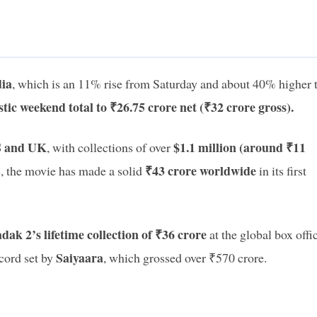
dia
, which is an 11% rise from Saturday and about 40% higher 
tic weekend total to ₹26.75 crore net (₹32 crore gross).
 and UK
$1.1 million (around ₹11
, with collections of over
₹43 crore worldwide
 the movie has made a solid
in its first
k 2’s lifetime collection of ₹36 crore
at the global box offi
Saiyaara
ecord set by
, which grossed over ₹570 crore.