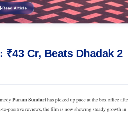
Read Article
: ₹43 Cr, Beats Dhadak 2
Param Sundari
comedy
has picked up pace at the box office afte
to-positive reviews, the film is now showing steady growth in