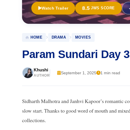
8.5
Watch Trailer
JWS SCORE
HOME
DRAMA
MOVIES
Param Sundari Day 3
Khushi
September 1, 2025
1 min read
AUTHOR
Sidharth Malhotra and Janhvi Kapoor’s romantic 
slow start. Thanks to good word of mouth and mixed-
collections.