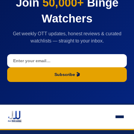
Join
50,000+
Binge
Watchers
Get weekly OTT updates, honest reviews & curated
watchlists — straight to your inbox.
Subscribe 🎬