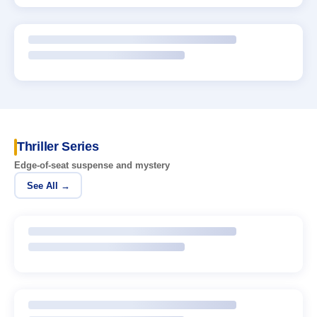
Thriller Series
Edge-of-seat suspense and mystery
See All →