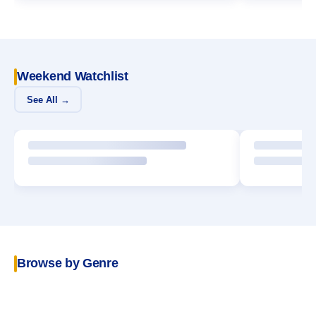
Weekend Watchlist
See All →
Browse by Genre
POPULAR
Crime