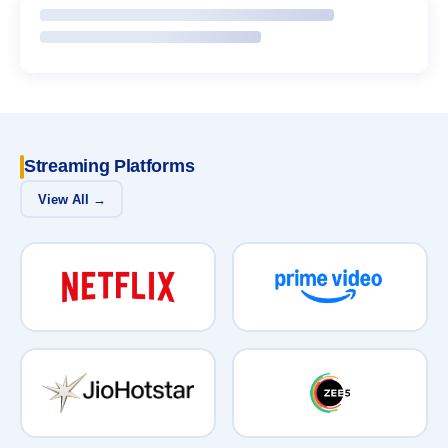
Streaming Platforms
View All →