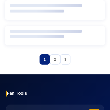
1
2
3
Fan Tools