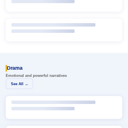
Drama
Emotional and powerful narratives
See All →