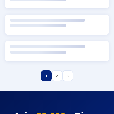
1
2
3