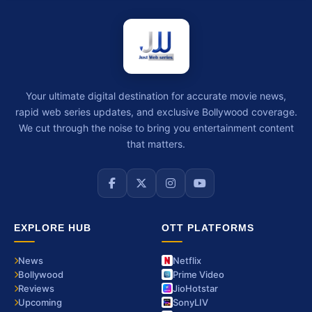
Your ultimate digital destination for accurate movie news,
rapid web series updates, and exclusive Bollywood coverage.
We cut through the noise to bring you entertainment content
that matters.
EXPLORE HUB
OTT PLATFORMS
News
Netflix
Bollywood
Prime Video
Reviews
JioHotstar
Upcoming
SonyLIV