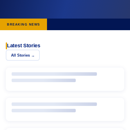
BREAKING NEWS
Latest Stories
All Stories →