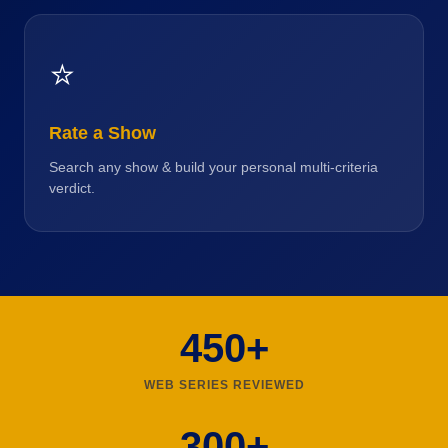
⭐
Rate a Show
Search any show & build your personal multi-criteria
verdict.
450+
WEB SERIES REVIEWED
300+