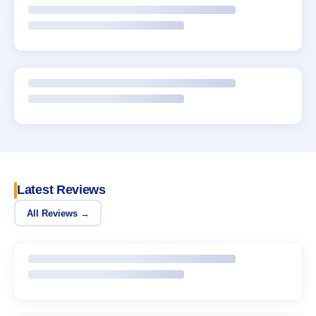
Latest Reviews
All Reviews →