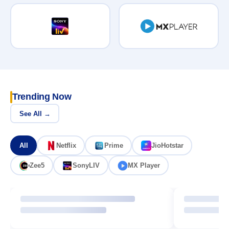
Trending Now
See All →
All
Netflix
Prime
JioHotstar
Zee5
SonyLIV
MX Player