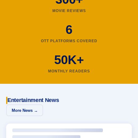
MOVIE REVIEWS
6
OTT PLATFORMS COVERED
50K+
MONTHLY READERS
Entertainment News
More News →