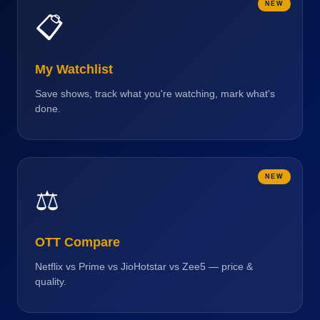
NEW
📋
My Watchlist
Save shows, track what you're watching, mark what's
done.
NEW
⚖️
OTT Compare
Netflix vs Prime vs JioHotstar vs Zee5 — price &
quality.