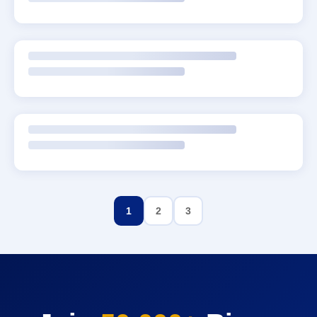
1
2
3