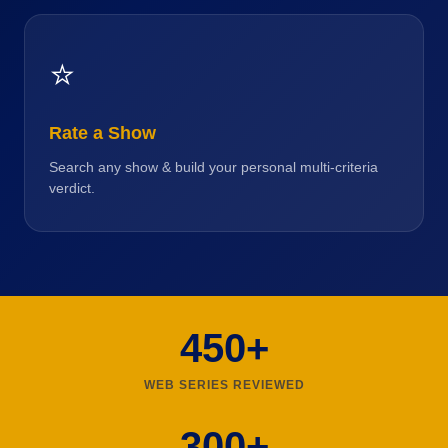
⭐
Rate a Show
Search any show & build your personal multi-criteria
verdict.
450+
WEB SERIES REVIEWED
300+