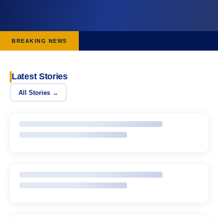
BREAKING NEWS
Latest Stories
All Stories →