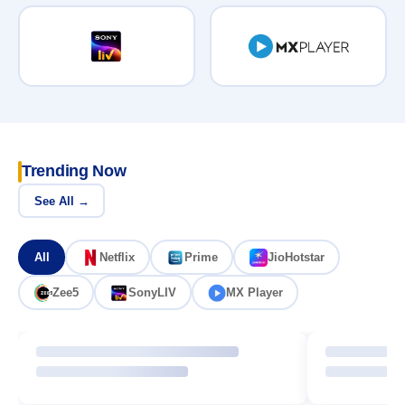
Trending Now
See All →
All
Netflix
Prime
JioHotstar
Zee5
SonyLIV
MX Player