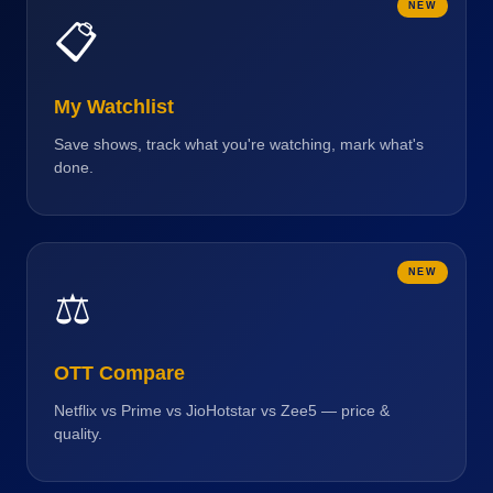
NEW
📋
My Watchlist
Save shows, track what you're watching, mark what's
done.
NEW
⚖️
OTT Compare
Netflix vs Prime vs JioHotstar vs Zee5 — price &
quality.