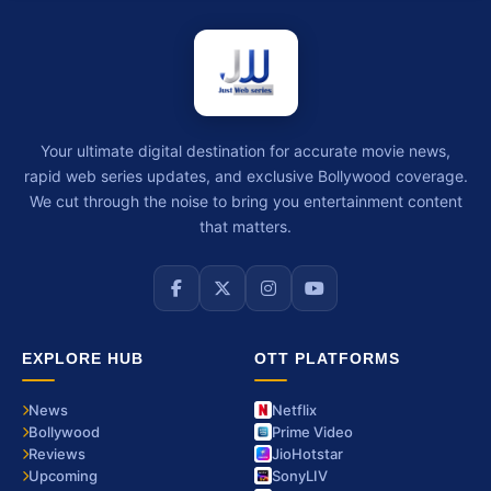
Your ultimate digital destination for accurate movie news,
rapid web series updates, and exclusive Bollywood coverage.
We cut through the noise to bring you entertainment content
that matters.
EXPLORE HUB
OTT PLATFORMS
News
Netflix
Bollywood
Prime Video
Reviews
JioHotstar
Upcoming
SonyLIV