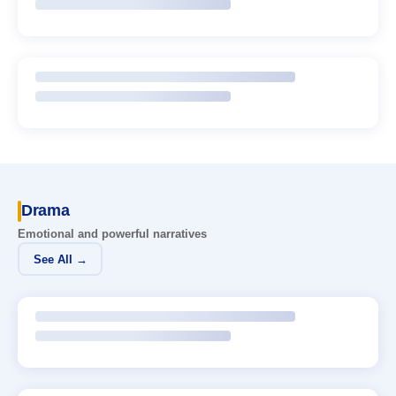
Drama
Emotional and powerful narratives
See All →