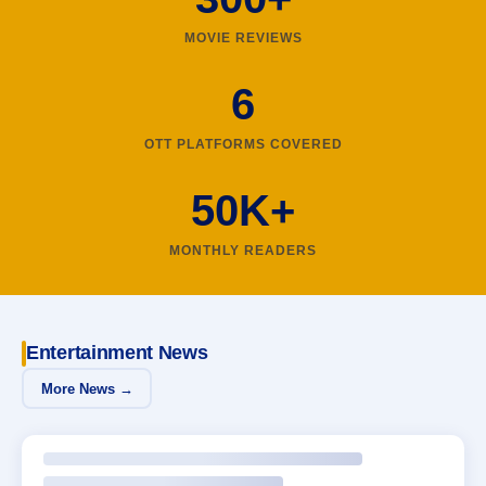
MOVIE REVIEWS
6
OTT PLATFORMS COVERED
50K+
MONTHLY READERS
Entertainment News
More News →