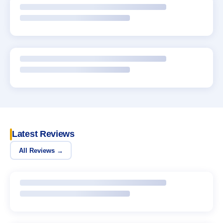
Latest Reviews
All Reviews →