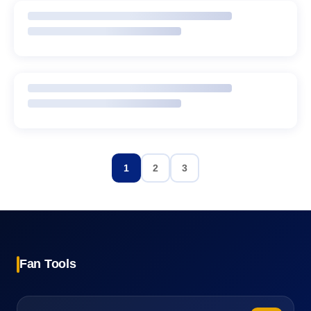
1
2
3
Fan Tools