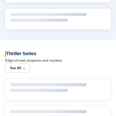
Thriller Series
Edge-of-seat suspense and mystery
See All →