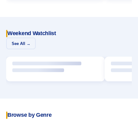
Weekend Watchlist
See All →
Browse by Genre
POPULAR
Crime