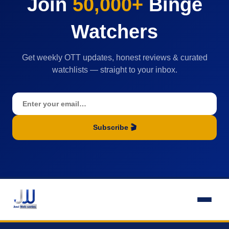
Join
50,000+
Binge
Watchers
Get weekly OTT updates, honest reviews & curated
watchlists — straight to your inbox.
Subscribe 🎬