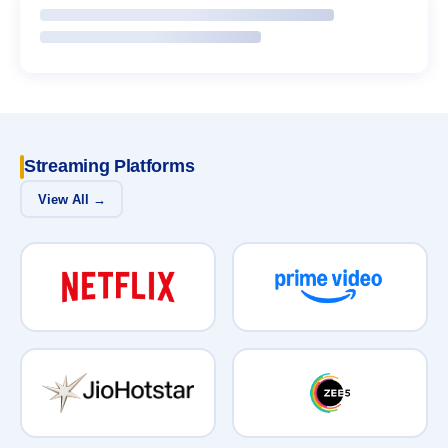
Streaming Platforms
View All →