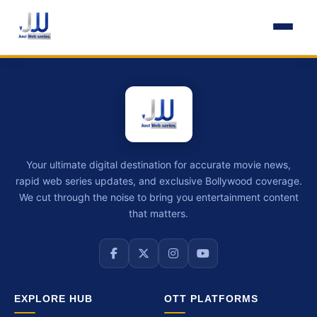
Your ultimate digital destination for accurate movie news,
rapid web series updates, and exclusive Bollywood coverage.
We cut through the noise to bring you entertainment content
that matters.
EXPLORE HUB
OTT PLATFORMS