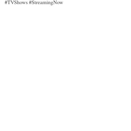
#TVShows #StreamingNow