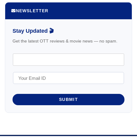
NEWSLETTER
Stay Updated 🎬
Get the latest OTT reviews & movie news — no spam.
SUBMIT