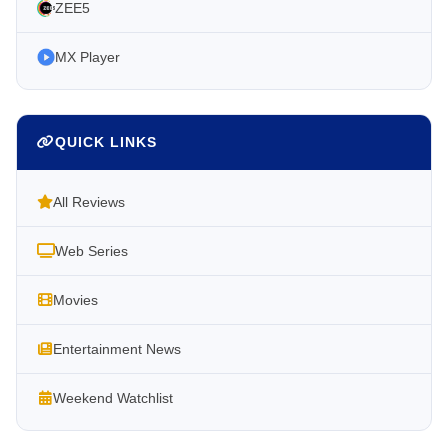
ZEE5
MX Player
QUICK LINKS
All Reviews
Web Series
Movies
Entertainment News
Weekend Watchlist