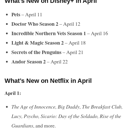
What’s New on Disney+ in April
Pets
– April 11
Doctor Who Season 2
– April 12
Incredible Northern Vets Season 1
– April 16
Light & Magic Season 2
– April 18
Secrets of the Penguins
– April 21
Andor Season 2
– April 22
What’s New on Netflix in April
April 1:
The Age of Innocence, Big Daddy, The Breakfast Club,
Lucy, Psycho, Sicario: Day of the Soldado, Rise of the
Guardians
, and more.