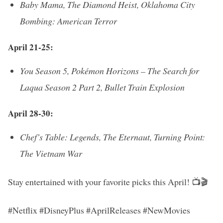
Baby Mama, The Diamond Heist, Oklahoma City
Bombing: American Terror
April 21-25:
You Season 5, Pokémon Horizons – The Search for
Laqua Season 2 Part 2, Bullet Train Explosion
April 28-30:
Chef’s Table: Legends, The Eternaut, Turning Point:
The Vietnam War
Stay entertained with your favorite picks this April! 📺🎬
#Netflix #DisneyPlus #AprilReleases #NewMovies