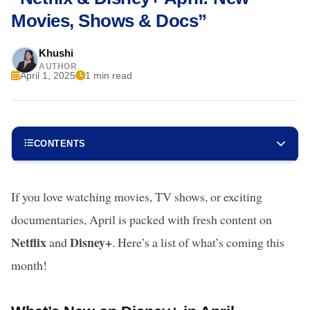
Movies, Shows & Docs”
Khushi
AUTHOR
April 1, 2025
1 min read
CONTENTS
If you love watching movies, TV shows, or exciting
documentaries, April is packed with fresh content on
Netflix
Disney+
and
. Here’s a list of what’s coming this
month!