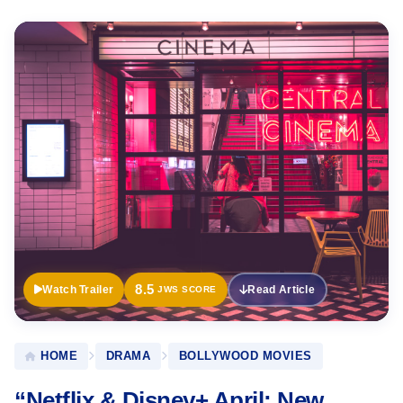
Official
Trailer
8.5
Watch Trailer
Read Article
JWS SCORE
HOME
DRAMA
BOLLYWOOD MOVIES
“Netflix & Disney+ April: New