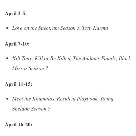
April 2-5:
Love on the Spectrum Season 3, Test, Karma
April 7-10:
Kill Tony: Kill or Be Killed, The Addams Family, Black
Mirror Season 7
April 11-15:
Meet the Khumalos, Resident Playbook, Young
Sheldon Season 7
April 16-20: