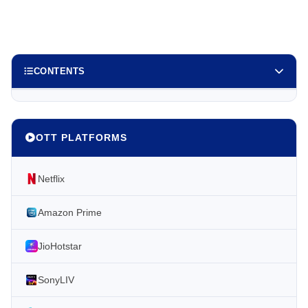
CONTENTS
OTT PLATFORMS
Netflix
Amazon Prime
JioHotstar
SonyLIV