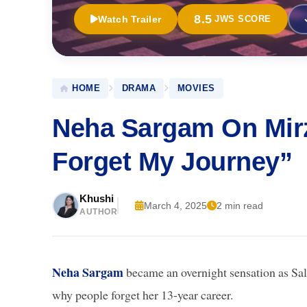
8.5
Watch Trailer
JWS SCORE
HOME
DRAMA
MOVIES
Neha Sargam On Mirz
Forget My Journey”
Khushi
March 4, 2025
2 min read
AUTHOR
Neha Sargam
became an overnight sensation as Sa
why people forget her 13-year career.