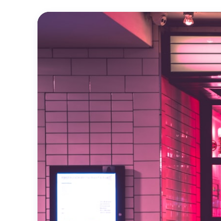
Official
Trailer