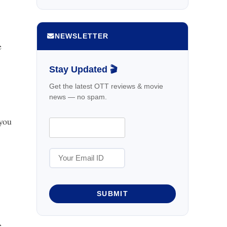
NEWSLETTER
e
Stay Updated 🎬
Get the latest OTT reviews & movie
news — no spam.
 you
SUBMIT
e