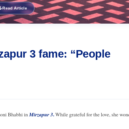
Read Article
apur 3 fame: “People
.
loni Bhabhi in
Mirzapur 3
While grateful for the love, she won