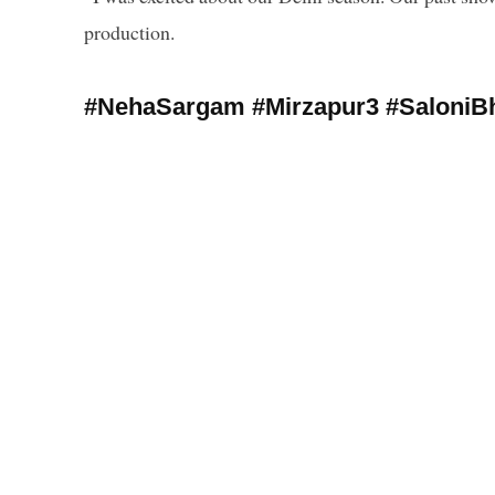
production.
#NehaSargam #Mirzapur3 #SaloniBh