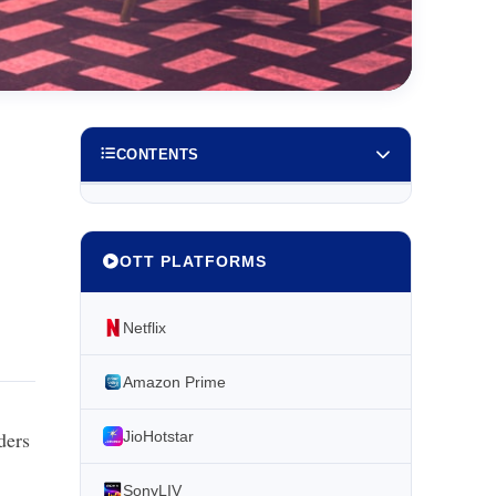
CONTENTS
OTT PLATFORMS
Netflix
Amazon Prime
ders
JioHotstar
SonyLIV