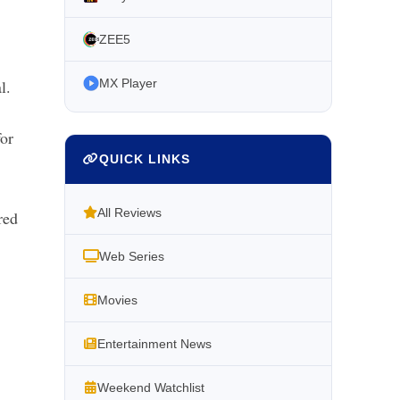
ZEE5
l.
MX Player
for
QUICK LINKS
All Reviews
red
Web Series
Movies
Entertainment News
Weekend Watchlist