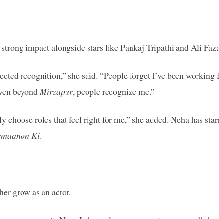
trong impact alongside stars like Pankaj Tripathi and Ali Faza
cted recognition,” she said. “People forget I’ve been working 
 even beyond
Mirzapur
, people recognize me.”
ly choose roles that feel right for me,” she added. Neha has star
rmaanon Ki
.
her grow as an actor.