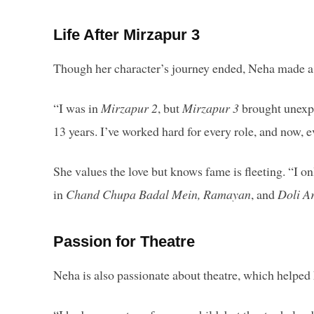
Life After Mirzapur 3
Though her character’s journey ended, Neha made a s
“I was in
Mirzapur 2
, but
Mirzapur 3
brought unexpe
13 years. I’ve worked hard for every role, and now,
She values the love but knows fame is fleeting. “I on
in
Chand Chupa Badal Mein, Ramayan
, and
Doli A
Passion for Theatre
Neha is also passionate about theatre, which helped 