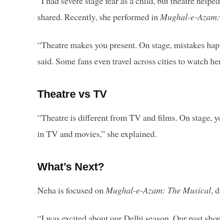
“I had severe stage fear as a child, but theatre help
shared. Recently, she performed in
Mughal-e-Azam:
“Theatre makes you present. On stage, mistakes happ
said. Some fans even travel across cities to watch h
Theatre vs TV
“Theatre is different from TV and films. On stage, 
in TV and movies,” she explained.
What’s Next?
Neha is focused on
Mughal-e-Azam: The Musical
, 
“I was excited about our Delhi season. Our past sho