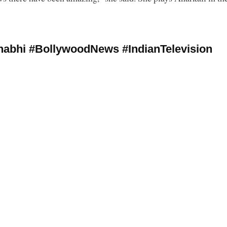
abhi #BollywoodNews #IndianTelevision