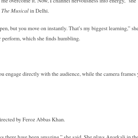
ed me overcome it. Now, I channel nervousness into energy,” she
 The Musical
in Delhi.
en, but you move on instantly. That’s my biggest learning,” sh
er perform, which she finds humbling.
you engage directly with the audience, while the camera frames
directed by Feroz Abbas Khan.
ws there have been amazing,” she said. She plays Anarkali in th