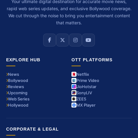
Your ultimate digital destination for accurate movie news,
rapid web series updates, and exclusive Bollywood coverage.
We cut through the noise to bring you entertainment content
that matters.
EXPLORE HUB
OTT PLATFORMS
News
Netflix
Bollywood
Prime Video
Reviews
JioHotstar
Upcoming
SonyLIV
Web Series
ZEE5
Hollywood
MX Player
CORPORATE & LEGAL