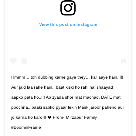
View this post on Instagram
Hmmm… toh dubbing karne gaye they… kar aaye hain..!!!
Aur jald laa rahe hain.. baat kiski ho rahi hai shaayad
aapko pata ho..!!! Ab zyada shor mat machao, DATE mat
poochna.. baaki sabko pyaar lekin Mask jaroor paheno aur
jo karna ho karo!!! ❤️ From- Mirzapur Family
#BoominFrame