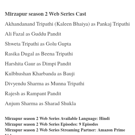
Mirzapur season 2 Web Series Cast
Akhandanand Tripathi (Kaleen Bhaiya) as Pankaj Tripathi
Ali Fazal as Guddu Pandit
Shweta Tripathi as Golu Gupta
Rasika Dugal as Beena Tripathi
Harshita Gaur as Dimpi Pandit
Kulbhushan Kharbanda as Bauji
Divyendu Sharma as Munna Tripathi
Rajesh as Rampant Pandit
Anjum Sharma as Sharad Shukla
Mirzapur season 2 Web Series Available Language: Hindi
Mirzapur season 2 Web Series Episodes: 9 Episodes
Mirzapur season 2 Web Series Streaming Partner: Amazon Prime