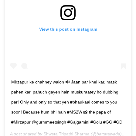
View this post on Instagram
Mirzapur ke chahney walon 🔊 Jaan par khel kar, mask
pahen kar, pahuch gayen hain muskuraatey ho dubbing
par! Only and only so that yeh #bhaukaal comes to you
soon! Because hum bhi hain #MS2W 📸 the papa of
#Mirzapur @gurmmeetsingh #Gajgamini #Golu #GG #GD
A post shared by
Shweta Tripathi Sharma
(@battatawada) on
Jul