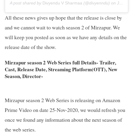
A post shared by
Divyendu V Sharmaa
(@divyenndu) on
Jul 10, 2020 at 9:52am PDT
All these news gives up hope that the release is close by
and we cannot wait to watch season 2 of Mirzapur. We
will keep you posted as soon as we have any details on the
release date of the show.
Mirzapur season 2 Web Series full Details- Trailer,
Cast, Release Date, Streaming Platform(OTT), New
Season, Director-
Mirzapur season 2 Web Series is releasing on Amazon
Prime Video on date 25-Nov-2020, we would refresh you
once we found any information about the next season of
the web series.