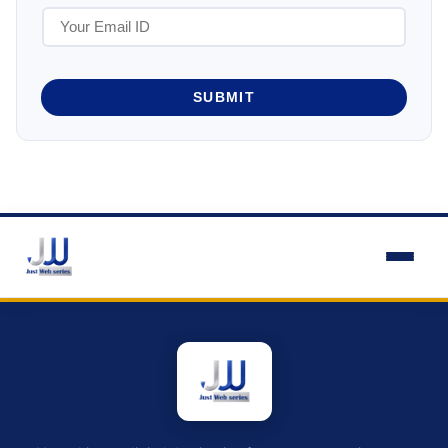
SUBMIT