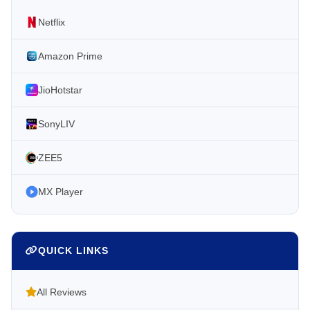
Netflix
Amazon Prime
JioHotstar
SonyLIV
ZEE5
MX Player
QUICK LINKS
All Reviews