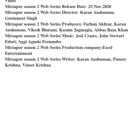
Video
Mirzapur season 2 Web Series Release Date: 25-Nov-2020
Mirzapur season 2 Web Series Director: Karan Anshuman,
Gurmmeet Singh
Mirzapur season 2 Web Series Producers: Farhan Akhtar, Karan
Anshuman, Vikesh Bhutani, Kassim Jagmagia, Abbas Raza Khan
Mirzapur season 2 Web Series Music: Joel Crasto, John Stewart
Eduri, Aggi Agnelo Fernandes
Mirzapur season 2 Web Series Production company:Excel
Entertainment
Mirzapur season 2 Web Series Writer: Karan Anshuman, Puneet
Krishna, Vineet Krishna