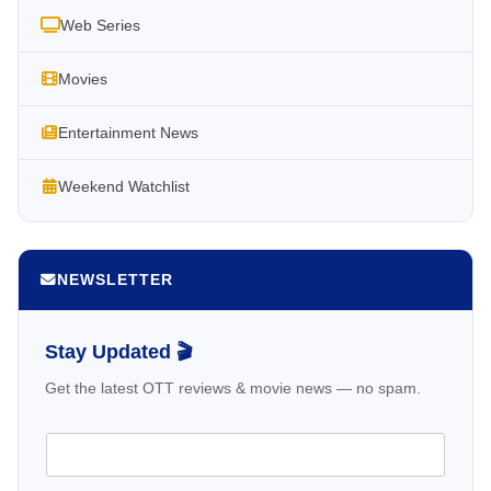
Web Series
Movies
Entertainment News
Weekend Watchlist
NEWSLETTER
Stay Updated 🎬
Get the latest OTT reviews & movie news — no spam.