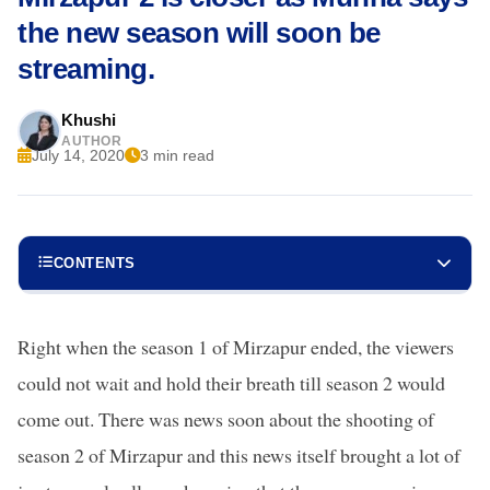
the new season will soon be
streaming.
Khushi
AUTHOR
July 14, 2020
3 min read
CONTENTS
Right when the season 1 of Mirzapur ended, the viewers
could not wait and hold their breath till season 2 would
come out. There was news soon about the shooting of
season 2 of Mirzapur and this news itself brought a lot of