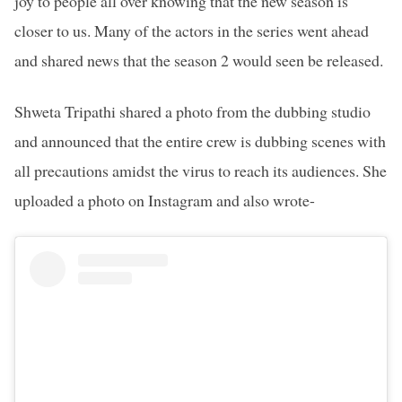
joy to people all over knowing that the new season is
closer to us. Many of the actors in the series went ahead
and shared news that the season 2 would seen be released.
Shweta Tripathi shared a photo from the dubbing studio
and announced that the entire crew is dubbing scenes with
all precautions amidst the virus to reach its audiences. She
uploaded a photo on Instagram and also wrote-