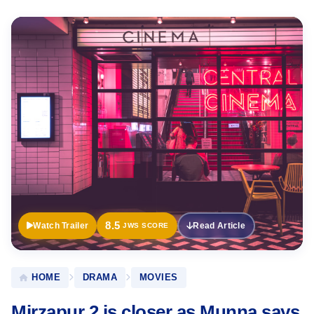
Official
Trailer
8.5
Watch Trailer
Read Article
JWS SCORE
HOME
DRAMA
MOVIES
Mirzapur 2 is closer as Munna says