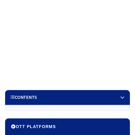
CONTENTS
OTT PLATFORMS