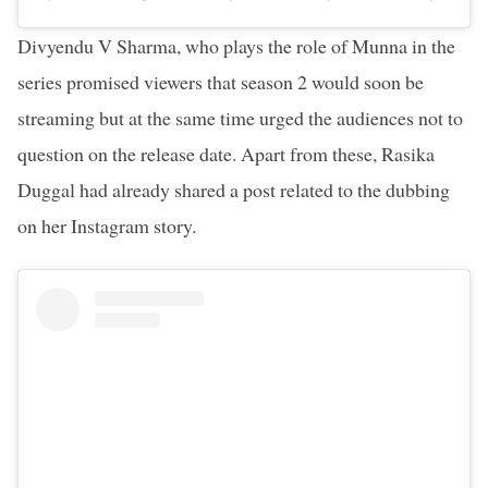
Divyendu V Sharma, who plays the role of Munna in the
series promised viewers that season 2 would soon be
streaming but at the same time urged the audiences not to
question on the release date. Apart from these, Rasika
Duggal had already shared a post related to the dubbing
on her Instagram story.