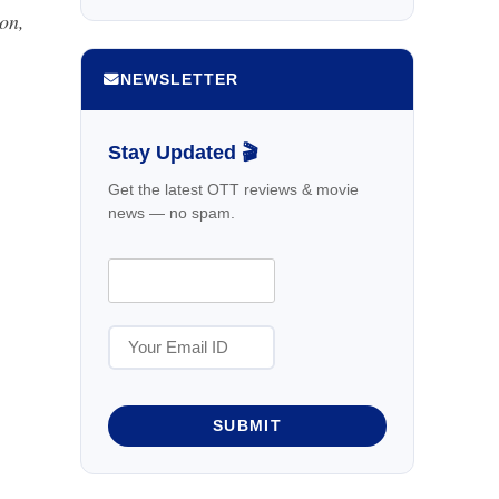
on,
NEWSLETTER
Stay Updated 🎬
Get the latest OTT reviews & movie
news — no spam.
SUBMIT