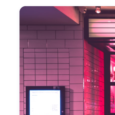
Official
Trailer