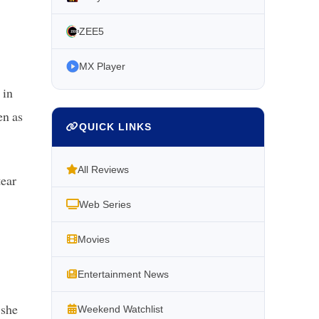
ZEE5
MX Player
 in
en as
QUICK LINKS
All Reviews
tear
Web Series
Movies
Entertainment News
 she
Weekend Watchlist