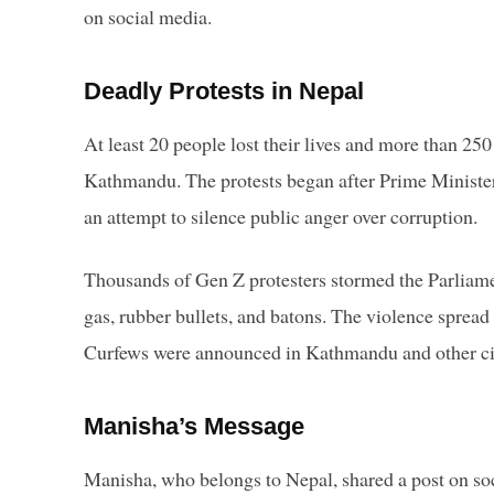
on social media.
Deadly Protests in Nepal
At least 20 people lost their lives and more than 250
Kathmandu. The protests began after Prime Minister
an attempt to silence public anger over corruption.
Thousands of Gen Z protesters stormed the Parliamen
gas, rubber bullets, and batons. The violence spread
Curfews were announced in Kathmandu and other cit
Manisha’s Message
Manisha, who belongs to Nepal, shared a post on soci