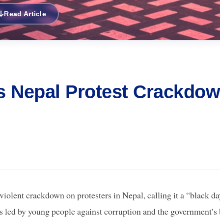
Read Article
ls Nepal Protest Crackdo
olent crackdown on protesters in Nepal, calling it a “black d
ts led by young people against corruption and the government’s