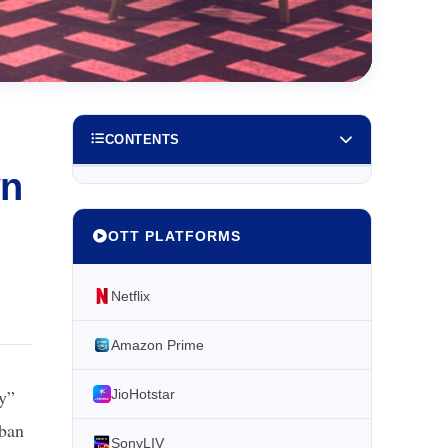
CONTENTS
wn
OTT PLATFORMS
Netflix
Amazon Prime
ay”
JioHotstar
 ban
SonyLIV