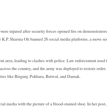
 were injured after security forces opened fire on demonstrators
 K.P. Sharma Oli banned 26 social media platforms, a move se
t area, leading to clashes with police. Law enforcement used 
 across the country, and the army was deployed to restore order.
ies like Birgunj, Pokhara, Butwal, and Damak.
al media with the picture of a blood-stained shoe. In her post,