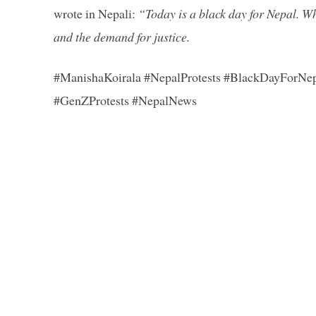
wrote in Nepali:
“Today is a black day for Nepal. Wh
and the demand for justice.
#ManishaKoirala #NepalProtests #BlackDayForNe
#GenZProtests #NepalNews