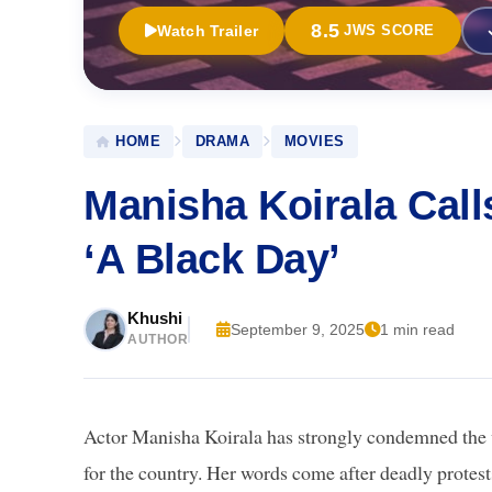
8.5
Watch Trailer
JWS SCORE
HOME
DRAMA
MOVIES
Manisha Koirala Cal
‘A Black Day’
Khushi
September 9, 2025
1 min read
AUTHOR
Actor Manisha Koirala has strongly condemned the vi
for the country. Her words come after deadly protes