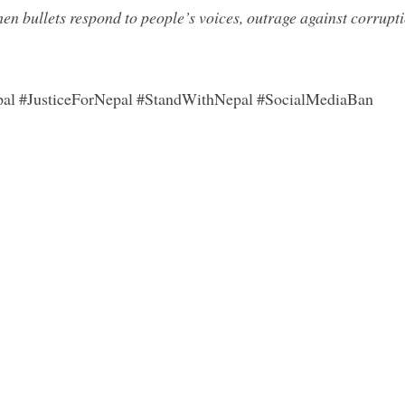
en bullets respond to people’s voices, outrage against corrupti
pal #JusticeForNepal #StandWithNepal #SocialMediaBan