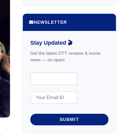
NEWSLETTER
Stay Updated 🎬
Get the latest OTT reviews & movie
news — no spam.
SUBMIT
,