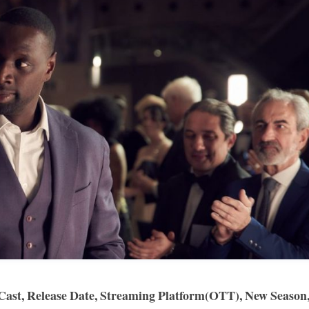
, Cast, Release Date, Streaming Platform(OTT), New Season