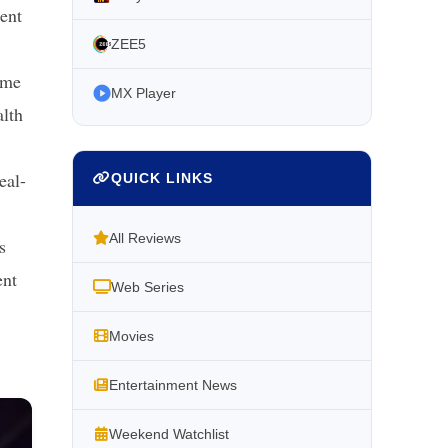
ment
ZEE5
ime
MX Player
alth
eal-
QUICK LINKS
All Reviews
s
ent
Web Series
Movies
Entertainment News
Weekend Watchlist