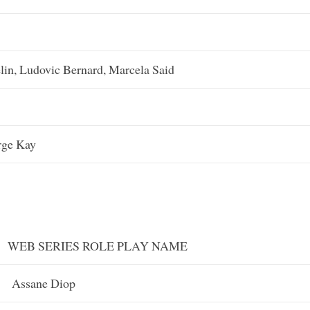
lin, Ludovic Bernard, Marcela Said
rge Kay
WEB SERIES ROLE PLAY NAME
Assane Diop