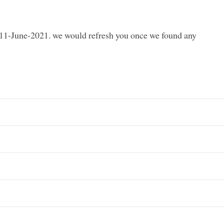
e 11-June-2021. we would refresh you once we found any
.