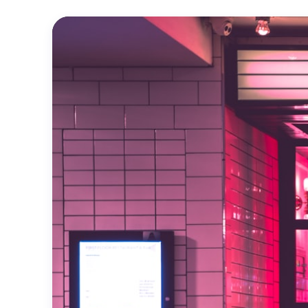
Official
Trailer