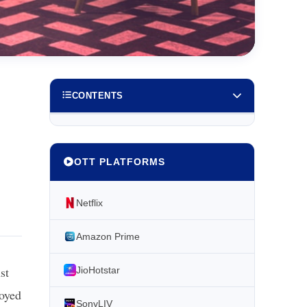
CONTENTS
OTT PLATFORMS
Netflix
Amazon Prime
st
JioHotstar
joyed
SonyLIV