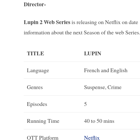
Director-
Lupin 2 Web Series
is releasing on Netflix on dat
information about the next Season of the web Series
TITLE
LUPIN
Language
French and English
Genres
Suspense, Crime
Episodes
5
Running Time
40 to 50 mins
OTT Platform
Netflix