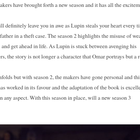
akers have brought forth a new season and it has all the excite
l definitely leave you in awe as Lupin steals your heart every t
ther in a theft case. The season 2 highlights the misuse of we
s and get ahead in life. As Lupin is stuck between avenging his
, the story is not longer a character that Omar portrays but a r
folds but with season 2, the makers have gone personal and thi
 has worked in its favour and the adaptation of the book is excell
n any aspect. With this season in place, will a new season 3