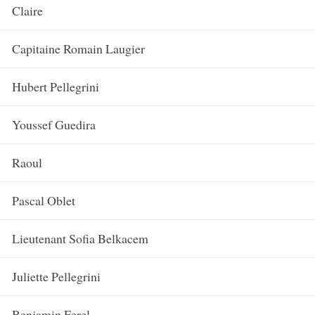
Claire
Capitaine Romain Laugier
Hubert Pellegrini
Youssef Guedira
Raoul
Pascal Oblet
Lieutenant Sofia Belkacem
Juliette Pellegrini
Benjamin Ferel