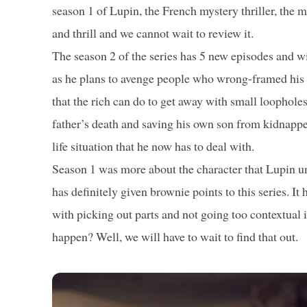
season 1 of Lupin, the French mystery thriller, the m
and thrill and we cannot wait to review it.
The season 2 of the series has 5 new episodes and wil
as he plans to avenge people who wrong-framed his fa
that the rich can do to get away with small loophole
father’s death and saving his own son from kidnappers
life situation that he now has to deal with.
Season 1 was more about the character that Lupin un
has definitely given brownie points to this series. It
with picking out parts and not going too contextual i
happen? Well, we will have to wait to find that out.