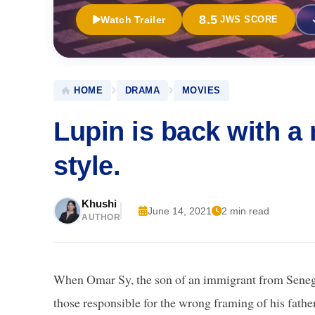
8.5
Watch Trailer
JWS SCORE
HOME
DRAMA
MOVIES
Lupin is back with a
style.
Khushi
June 14, 2021
2 min read
AUTHOR
When Omar Sy, the son of an immigrant from Senegal
those responsible for the wrong framing of his fathe