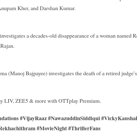
, Anupam Kher, and Darshan Kumar.
r investigates a decades-old disappearance of a woman named 
 Rajan.
 (Manoj Bajpayee) investigates the death of a retired judge’s
 Sony LIV, ZEE5 & more with OTTplay Premium.
dations #VijayRaaz #NawazuddinSiddiqui #VickyKausha
Rekhachithram #MovieNight #ThrillerFans