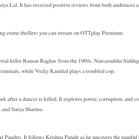
iya Lal. It has received positive reviews from both audiences 
ping crime thrillers you can stream on OTTplay Premium:
e serial killer Raman Raghav from the 1960s. Nawazuddin Siddiq
iminals, while Vicky Kaushal plays a troubled cop.
k after a dancer is killed. It explores power, corruption, and co
, and Surya Sharma.
Pandits. It follows Krishna Pandit as he uncovers the painful 