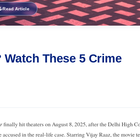
Read Article
? Watch These 5 Crime
r
finally hit theaters on August 8, 2025, after the Delhi High C
cused in the real-life case. Starring Vijay Raaz, the movie te