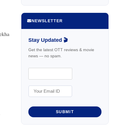
NEWSLETTER
Rekha
Stay Updated 🎬
Get the latest OTT reviews & movie
news — no spam.
l
SUBMIT