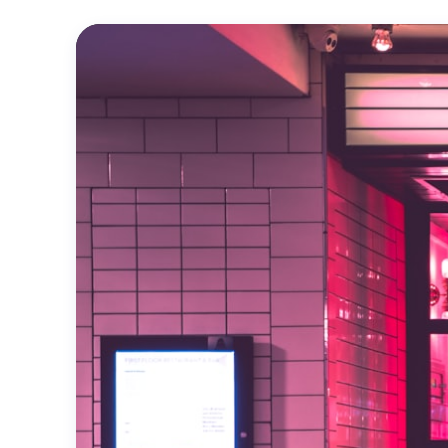
Official
Trailer