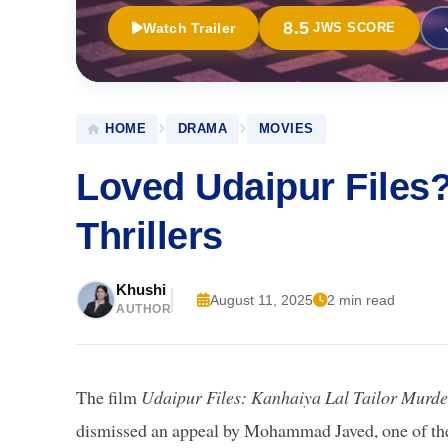
8.5
Watch Trailer
JWS SCORE
HOME
DRAMA
MOVIES
Loved Udaipur Files
Thrillers
Khushi
August 11, 2025
2 min read
AUTHOR
The film
Udaipur Files: Kanhaiya Lal Tailor Murde
dismissed an appeal by Mohammad Javed, one of the ac