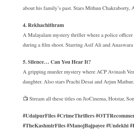
about his family’s past. Stars Mithun Chakraborty
4. Rekhachithram
A Malayalam mystery thriller where a police office
during a film shoot. Starring Asif Ali and Anaswara
5. Silence… Can You Hear It?
A gripping murder mystery where ACP Avinash Verma
daughter. Also stars Prachi Desai and Arjun Mathur.
📺 Stream all these titles on JioCinema, Hotstar,
#UdaipurFiles #CrimeThrillers #OTTRecommen
#TheKashmirFiles #ManojBajpayee #Undekhi #