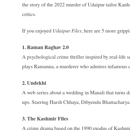
the story of the 2022 murder of Udaipur tailor Kanha
critics.
If you enjoyed
Udaipur Files
, here are 5 more grip
1. Raman Raghav 2.0
A psychological crime thriller inspired by real-lif
plays Ramanna, a murderer who admires infamous cr
2. Undekhi
A web series about a wedding in Manali that turns dar
ups. Starring Harsh Chhaya, Dibyendu Bhattacharya
3. The Kashmir Files
A crime drama based on the 1990 exodus of Kashmiri 