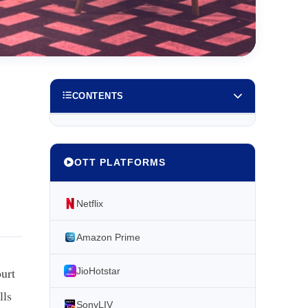
CONTENTS
OTT PLATFORMS
Netflix
Amazon Prime
ourt
JioHotstar
lls
SonyLIV