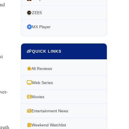
and
ZEE5
MX Player
QUICK LINKS
ui
All Reviews
Web Series
ver-
Movies
Entertainment News
Weekend Watchlist
truth