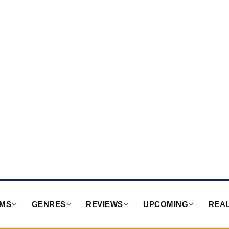
RMS
GENRES
REVIEWS
UPCOMING
REAL