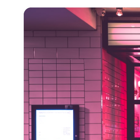
Official
Trailer