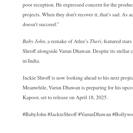
poor reception. He expressed concern for the produce
projects. When they don’t recover it, that’s sad. As a
doesn’t succeed.”
Baby John
, a remake of Atlee’s
Theri
, featured sta
Shroff alongside Varun Dhawan. Despite its stellar ca
in India.
Jackie Shroff is now looking ahead to his next proje
Meanwhile, Varun Dhawan is preparing for his upc
Kapoor, set to release on April 18, 2025.
#BabyJohn #JackieShroff #VarunDhawan #Bollyw