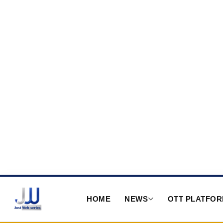
HOME
NEWS
OTT PLATFO