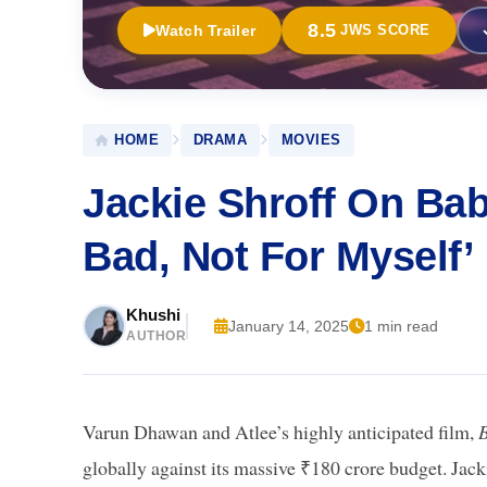
8.5
Watch Trailer
JWS SCORE
HOME
DRAMA
MOVIES
Jackie Shroff On Baby
Bad, Not For Myself’
Khushi
January 14, 2025
1 min read
AUTHOR
Varun Dhawan and Atlee’s highly anticipated film,
globally against its massive ₹180 crore budget. Jack