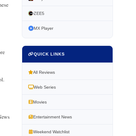
hese
ZEE5
MX Player
ore
QUICK LINKS
All Reviews
l.
Web Series
Movies
News
Entertainment News
Weekend Watchlist