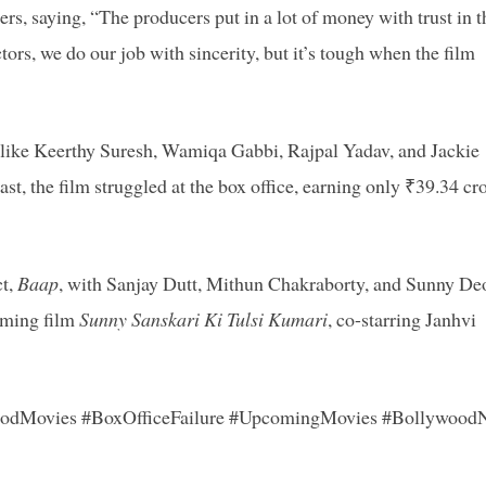
rs, saying, “The producers put in a lot of money with trust in t
ctors, we do our job with sincerity, but it’s tough when the film
rs like Keerthy Suresh, Wamiqa Gabbi, Rajpal Yadav, and Jackie
st, the film struggled at the box office, earning only ₹39.34 cr
ct,
Baap
, with Sanjay Dutt, Mithun Chakraborty, and Sunny Deo
oming film
Sunny Sanskari Ki Tulsi Kumari
, co-starring Janhvi
oodMovies #BoxOfficeFailure #UpcomingMovies #Bollywood