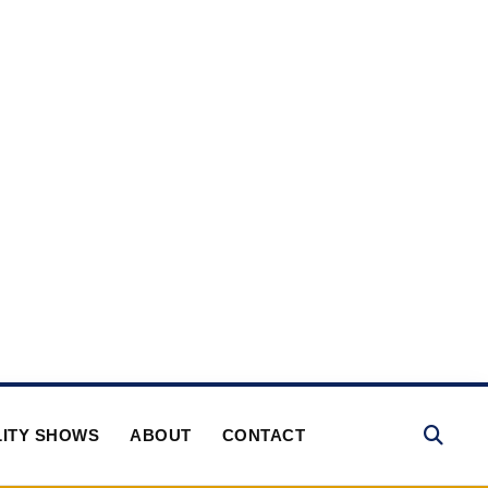
ITY SHOWS
ABOUT
CONTACT