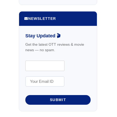
NEWSLETTER
Stay Updated 🎬
Get the latest OTT reviews & movie
news — no spam.
SUBMIT