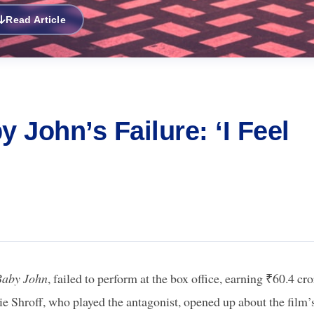
Read Article
 John’s Failure: ‘I Feel
Baby John
, failed to perform at the box office, earning ₹60.4 cro
ie Shroff, who played the antagonist, opened up about the film’