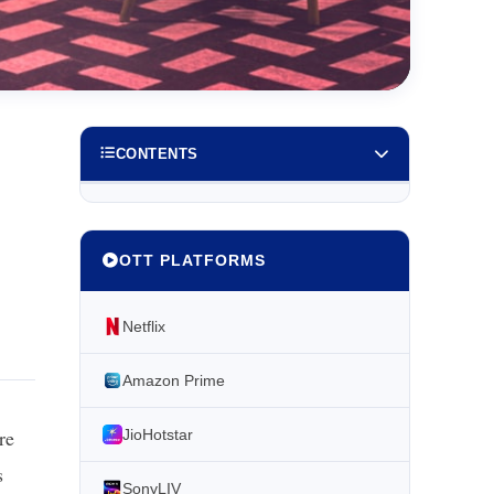
CONTENTS
OTT PLATFORMS
Netflix
Amazon Prime
re
JioHotstar
s
SonyLIV