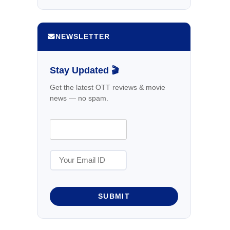
NEWSLETTER
Stay Updated 🎬
Get the latest OTT reviews & movie
news — no spam.
SUBMIT