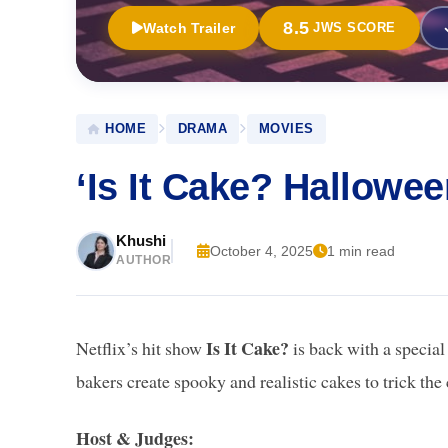
8.5
Watch Trailer
JWS SCORE
HOME
DRAMA
MOVIES
‘Is It Cake? Hallowe
Khushi
October 4, 2025
1 min read
AUTHOR
Is It Cake?
Netflix’s hit show
is back with a specia
bakers create spooky and realistic cakes to trick the 
Host & Judges: