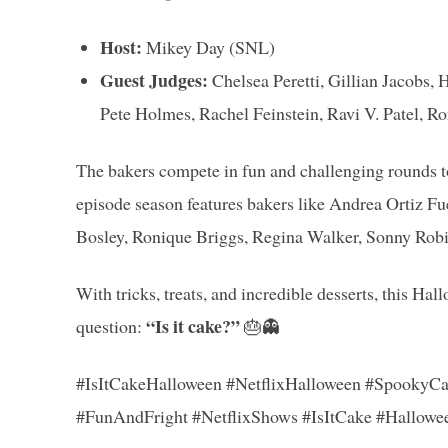
Host:
Mikey Day (SNL)
Guest Judges:
Chelsea Peretti, Gillian Jacobs,
Pete Holmes, Rachel Feinstein, Ravi V. Patel,
The bakers compete in fun and challenging rounds to
episode season features bakers like Andrea Ortiz F
Bosley, Ronique Briggs, Regina Walker, Sonny Robi
With tricks, treats, and incredible desserts, this Hal
“Is it cake?”
question:
🎂👻
#IsItCakeHalloween #NetflixHalloween #SpookyCa
#FunAndFright #NetflixShows #IsItCake #Hallowe