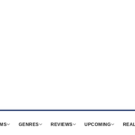
RMS
GENRES
REVIEWS
UPCOMING
REAL