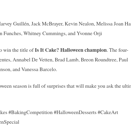
 Harvey Guillén, Jack McBrayer, Kevin Nealon, Melissa Joan Har
 Ron Funches, Whitney Cummings, and Yvonne Orji
Is It Cake? Halloween champion
 win the title of
. The four-
uentes, Annabel De Vetten, Brad Lamb, Breon Roundtree, Paul
nson, and Vanessa Barcelo.
loween season is full of surprises that will make you ask the ult
kes #BakingCompetition #HalloweenDesserts #CakeArt
enSpecial