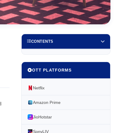
CONTENTS
OTT PLATFORMS
Netflix
d
Amazon Prime
JioHotstar
SonyLIV