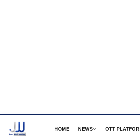
HOME
NEWS
OTT PLATFO