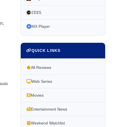
ZEE5
t,
MX Player
QUICK LINKS
All Reviews
Web Series
imate
Movies
Entertainment News
Weekend Watchlist