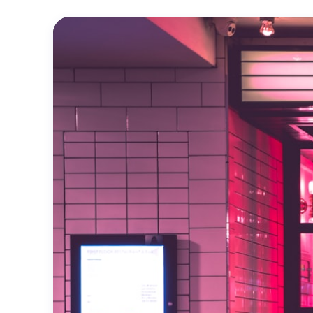
Official
Trailer