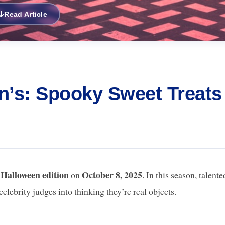
Read Article
en’s: Spooky Sweet Treats
Halloween edition
October 8, 2025
l
on
. In this season, talente
celebrity judges into thinking they’re real objects.