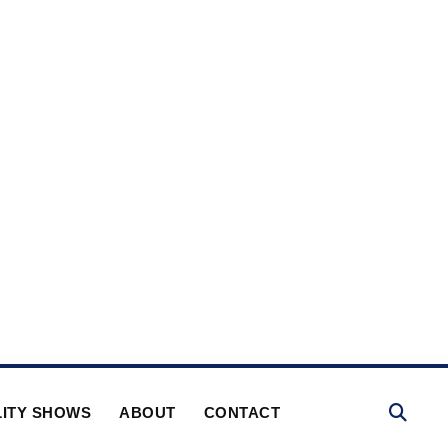
ITY SHOWS
ABOUT
CONTACT