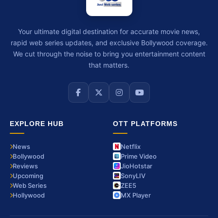
Your ultimate digital destination for accurate movie news,
rapid web series updates, and exclusive Bollywood coverage.
We cut through the noise to bring you entertainment content
that matters.
EXPLORE HUB
OTT PLATFORMS
News
Netflix
Bollywood
Prime Video
Reviews
JioHotstar
Upcoming
SonyLIV
Web Series
ZEE5
Hollywood
MX Player