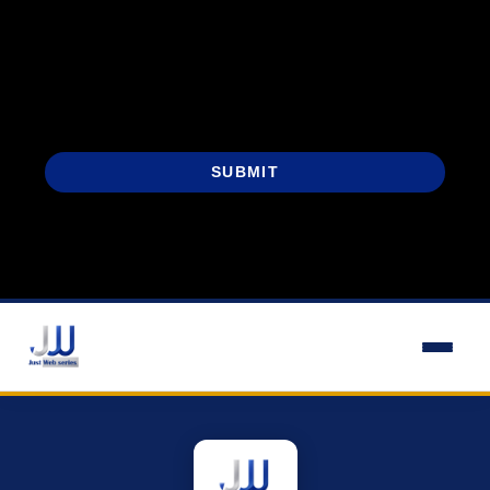
SUBMIT