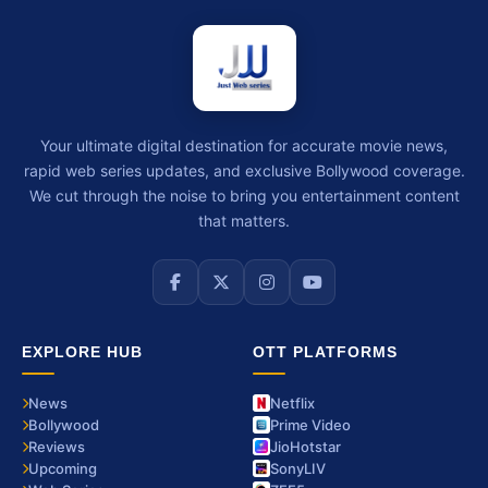
Your ultimate digital destination for accurate movie news,
rapid web series updates, and exclusive Bollywood coverage.
We cut through the noise to bring you entertainment content
that matters.
EXPLORE HUB
OTT PLATFORMS
News
Netflix
Bollywood
Prime Video
Reviews
JioHotstar
Upcoming
SonyLIV