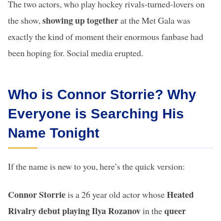
The two actors, who play hockey rivals-turned-lovers on
showing up together
the show,
at the Met Gala was
exactly the kind of moment their enormous fanbase had
been hoping for. Social media erupted.
Who is Connor Storrie? Why
Everyone is Searching His
Name Tonight
If the name is new to you, here’s the quick version:
Connor Storrie
Heated
is a 26 year old actor whose
Rivalry debut playing Ilya Rozanov
queer
in the