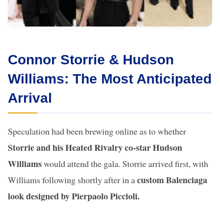
Connor Storrie & Hudson
Williams: The Most Anticipated
Arrival
Speculation had been brewing online as to whether
Storrie and his Heated Rivalry co-star Hudson
Williams
would attend the gala. Storrie arrived first, with
custom Balenciaga
Williams following shortly after in a
look designed by Pierpaolo Piccioli.