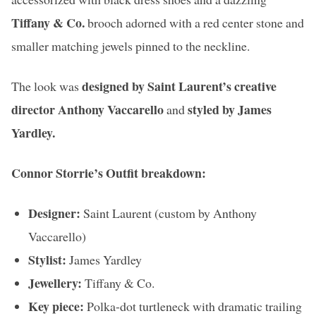
Tiffany & Co.
brooch adorned with a red center stone and
smaller matching jewels pinned to the neckline.
designed by Saint Laurent’s creative
The look was
director Anthony Vaccarello
styled by James
and
Yardley.
Connor Storrie’s Outfit breakdown:
Designer:
Saint Laurent (custom by Anthony
Vaccarello)
Stylist:
James Yardley
Jewellery:
Tiffany & Co.
Key piece:
Polka-dot turtleneck with dramatic trailing