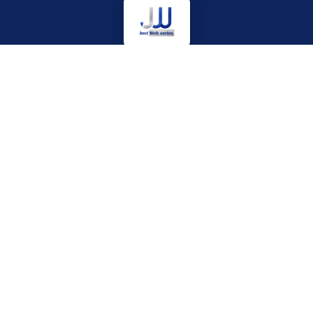
Your ultimate digital destination for accurate movie news,
rapid web series updates, and exclusive Bollywood coverage.
We cut through the noise to bring you entertainment content
that matters.
EXPLORE HUB
OTT PLATFORMS
News
Netflix
Bollywood
Prime Video
Reviews
JioHotstar
Upcoming
SonyLIV
Web Series
ZEE5
Hollywood
MX Player