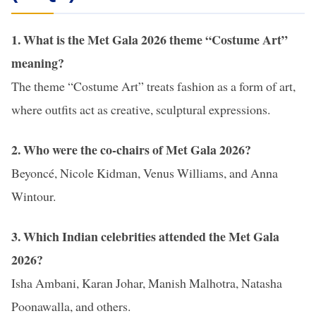
1. What is the Met Gala 2026 theme “Costume Art”
meaning?
The theme “Costume Art” treats fashion as a form of art,
where outfits act as creative, sculptural expressions.
2. Who were the co-chairs of Met Gala 2026?
Beyoncé, Nicole Kidman, Venus Williams, and Anna
Wintour.
3. Which Indian celebrities attended the Met Gala
2026?
Isha Ambani, Karan Johar, Manish Malhotra, Natasha
Poonawalla, and others.