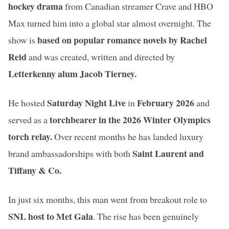
hockey drama
from Canadian streamer Crave and HBO
Max turned him into a global star almost overnight. The
based on popular romance novels by Rachel
show is
Reid
and was created, written and directed by
Letterkenny alum Jacob Tierney.
Saturday Night Live
February 2026
He hosted
in
and
torchbearer in the 2026 Winter Olympics
served as a
torch relay.
Over recent months he has landed luxury
Saint Laurent and
brand ambassadorships with both
Tiffany & Co.
In just six months, this man went from breakout role to
SNL host to Met Gala
. The rise has been genuinely