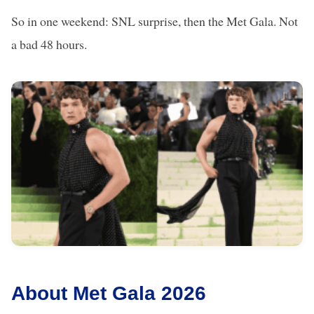
So in one weekend: SNL surprise, then the Met Gala. Not
a bad 48 hours.
About Met Gala 2026