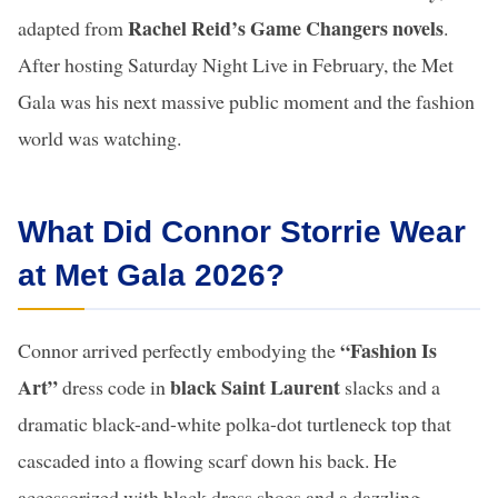
Rachel Reid’s Game Changers novels
adapted from
.
After hosting Saturday Night Live in February, the Met
Gala was his next massive public moment and the fashion
world was watching.
What Did Connor Storrie Wear
at Met Gala 2026?
“Fashion Is
Connor arrived perfectly embodying the
Art”
black Saint Laurent
dress code in
slacks and a
dramatic black-and-white polka-dot turtleneck top that
cascaded into a flowing scarf down his back. He
accessorized with black dress shoes and a dazzling