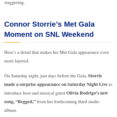
staggering.
Connor Storrie’s Met Gala
Moment on SNL Weekend
Here’s a detail that makes his Met Gala appearance even
more layered.
Storrie
On Saturday night, just days before the Gala,
made a surprise appearance on Saturday Night Live
to
Olivia Rodrigo’s new
introduce host and musical guest
song, “Begged,”
from her forthcoming third studio
album.