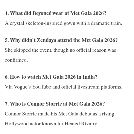
4. What did Beyoncé wear at Met Gala 2026?
A crystal skeleton-inspired gown with a dramatic train.
5. Why didn’t Zendaya attend the Met Gala 2026?
She skipped the event, though no official reason was
confirmed.
6. How to watch Met Gala 2026 in India?
Via Vogue’s YouTube and official livestream platforms.
7. Who is Connor Storrie at Met Gala 2026?
Connor Storrie made his Met Gala debut as a rising
Hollywood actor known for Heated Rivalry.