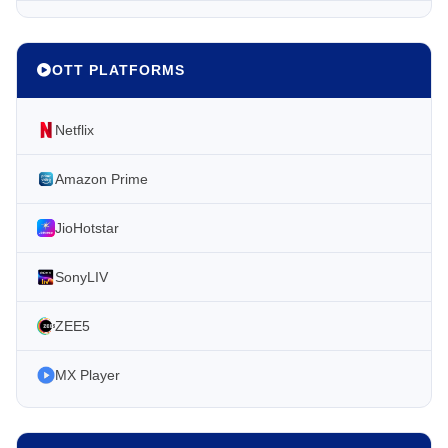
OTT PLATFORMS
Netflix
Amazon Prime
JioHotstar
SonyLIV
ZEE5
MX Player