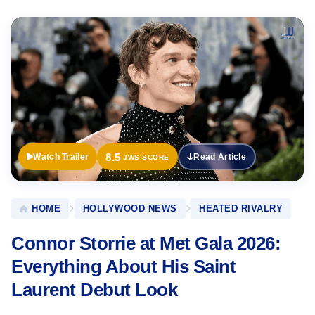
Official
Trailer
8.5
Watch Trailer
Read Article
JWS SCORE
HOME
HOLLYWOOD NEWS
HEATED RIVALRY
Connor Storrie at Met Gala 2026:
Everything About His Saint
Laurent Debut Look