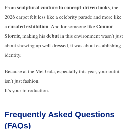
sculptural couture to concept-driven looks
From
, the
2026 carpet felt less like a celebrity parade and more like
curated exhibition
Connor
a
. And for someone like
Storrie,
debut
making his
in this environment wasn’t just
about showing up well-dressed, it was about establishing
identity.
Because at the Met Gala, especially this year, your outfit
isn’t just fashion.
It’s your introduction.
Frequently Asked Questions
(FAQs)