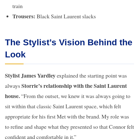
train
Trousers:
Black Saint Laurent slacks
The Stylist’s Vision Behind the
Look
Stylist James Yardley
explained the starting point was
Storrie’s relationship with the Saint Laurent
always
house.
“From the outset, we knew it was always going to
sit within that classic Saint Laurent space, which felt
appropriate for his first Met with the brand. My role was
to refine and shape what they presented so that Connor felt
confident and comfortable in it.”