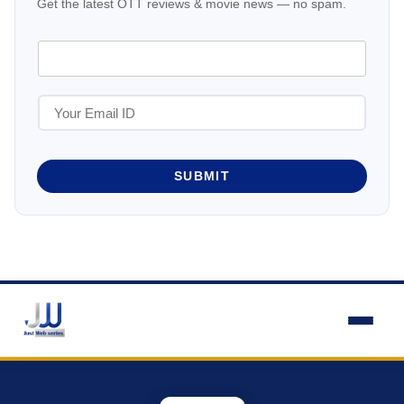
Get the latest OTT reviews & movie news — no spam.
SUBMIT