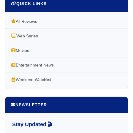
QUICK LINKS
All Reviews
Web Series
Movies
Entertainment News
Weekend Watchlist
NEWSLETTER
Stay Updated 🎬