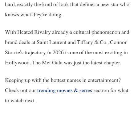
hard, exactly the kind of look that defines a new star who
knows what they’re doing.
With Heated Rivalry already a cultural phenomenon and
brand deals at Saint Laurent and Tiffany & Co., Connor
Storrie’s trajectory in 2026 is one of the most exciting in
Hollywood. The Met Gala was just the latest chapter.
Keeping up with the hottest names in entertainment?
Check out our
trending movies & series
section for what
to watch next.