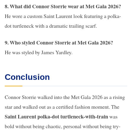
8. What did Connor Storrie wear at Met Gala 2026?
He wore a custom Saint Laurent look featuring a polka-
dot turtleneck with a dramatic trailing scarf.
9. Who styled Connor Storrie at Met Gala 2026?
He was styled by James Yardley.
Conclusion
Connor Storrie walked into the Met Gala 2026 as a rising
star and walked out as a certified fashion moment. The
Saint Laurent polka-dot turtleneck-with-train
was
bold without being chaotic, personal without being try-