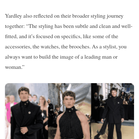
Yardley also reflected on their broader styling journey
together: “The styling has been subtle and clean and well-
fitted, and it’s focused on specifics, like some of the
accessories, the watches, the brooches. As a stylist, you
always want to build the image of a leading man or
woman.”