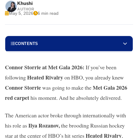
Khushi
AUTHOR
May 5, 2026
6 min read
CONTENTS
Connor Storrie at Met Gala 2026:
If you’ve been
Heated Rivalry
following
on HBO, you already knew
Connor Storrie
Met Gala 2026
was going to make the
red carpet
his moment. And he absolutely delivered.
The American actor broke through internationally with
Ilya Rozanov,
his role as
the brooding Russian hockey
Heated Rivalry
star at the center of HBO’s hit series
,