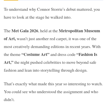
To understand why Connor Storrie’s debut mattered, you
have to look at the stage he walked into.
Met Gala 2026
Metropolitan Museum
The
, held at the
of Art,
wasn’t just another red carpet, it was one of the
most creatively demanding editions in recent years. With
“Costume Art”
“Fashion Is
the theme
and dress code
Art,”
the night pushed celebrities to move beyond safe
fashion and lean into storytelling through design.
That’s exactly what made this year so interesting to watch.
You could see who understood the assignment and who
didn’t.