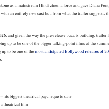
dukone as a mainstream Hindi cinema force and gave Diana Pent
g with an entirely new cast but, from what the trailer suggests, t
2026
, and given the way the pre-release buzz is building, trailer 
aping up to be one of the bigger talking-point films of the summe
g up to be one of the
most anticipated Bollywood releases of 2
e.
– his biggest theatrical paycheque to date
 a theatrical film