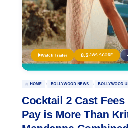
8.5
Watch Trailer
JWS SCORE
HOME
BOLLYWOOD NEWS
BOLLYWOOD U
Cocktail 2 Cast Fees
Pay is More Than Kr