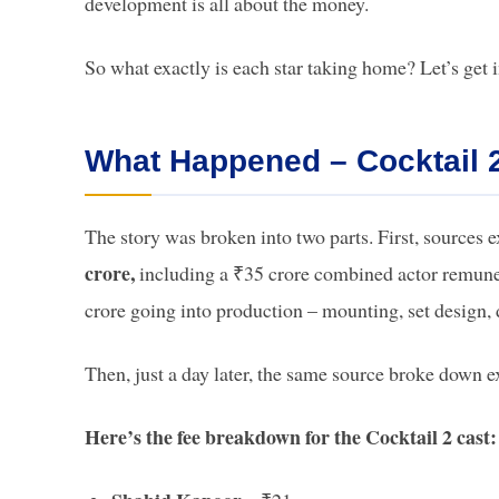
development is all about the money.
So what exactly is each star taking home? Let’s get in
What Happened – Cocktail 
The story was broken into two parts. First, sources e
crore,
including a ₹35 crore combined actor remuner
crore going into production – mounting, set design, 
Then, just a day later, the same source broke down ex
Here’s the fee breakdown for the Cocktail 2 cast: