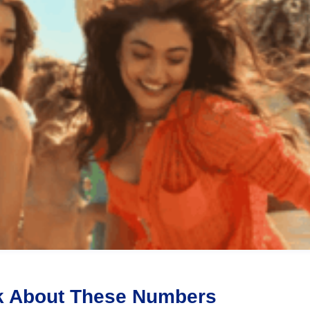
ink About These Numbers