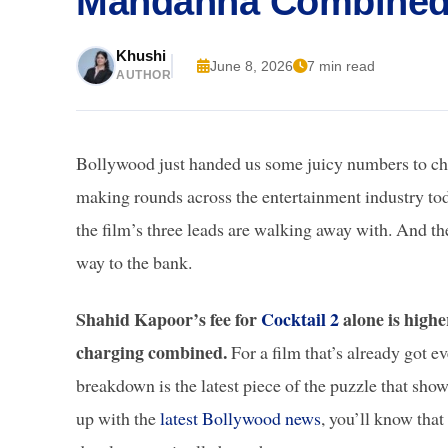
Mandanna Combine
Khushi
June 8, 2026
7 min read
AUTHOR
Bollywood just handed us some juicy numbers to ch
making rounds across the entertainment industry toda
the film’s three leads are walking away with. And the
way to the bank.
Shahid Kapoor’s fee for
Cocktail 2
alone is high
charging combined.
For a film that’s already got e
breakdown is the latest piece of the puzzle that show
up with the
latest Bollywood news
, you’ll know that