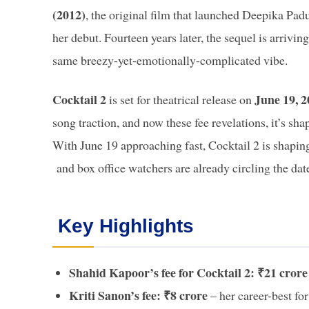
(2012)
, the original film that launched Deepika Pa
her debut. Fourteen years later, the sequel is arrivin
same breezy-yet-emotionally-complicated vibe.
Cocktail 2
June 19, 
is set for theatrical release on
song traction, and now these fee revelations, it’s sh
With June 19 approaching fast, Cocktail 2 is shapin
and box office watchers are already circling the dat
Key Highlights
Shahid Kapoor’s fee for Cocktail 2: ₹21 crore
Kriti Sanon’s fee: ₹8 crore
– her career-best for