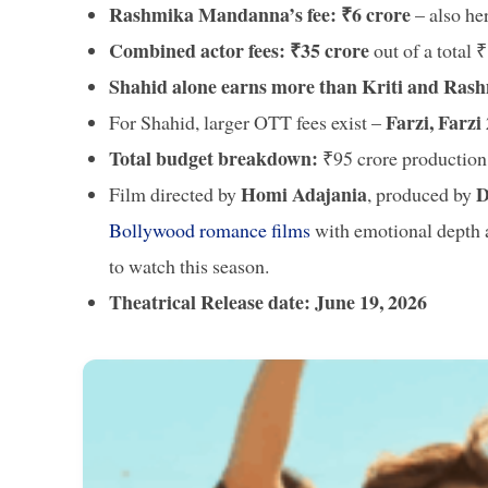
Rashmika Mandanna’s fee: ₹6 crore
– also he
Combined actor fees: ₹35 crore
out of a total 
Shahid alone earns more than Kriti and Ras
Farzi, Farzi
For Shahid, larger OTT fees exist –
Total budget breakdown:
₹95 crore production 
Homi Adajania
D
Film directed by
, produced by
Bollywood romance films
with emotional depth a
to watch this season.
Theatrical Release date: June 19, 2026