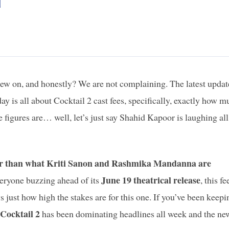
d
ew on, and honestly? We are not complaining. The latest updat
y is all about Cocktail 2 cast fees, specifically, exactly how m
 figures are… well, let’s just say Shahid Kapoor is laughing all
er than what Kriti Sanon and Rashmika Mandanna are
June 19 theatrical release
veryone buzzing ahead of its
, this fe
s just how high the stakes are for this one. If you’ve been keepi
Cocktail 2
has been dominating headlines all week and the ne