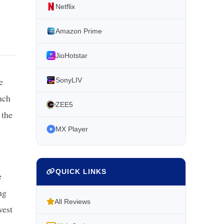
Netflix
Amazon Prime
JioHotstar
e
SonyLIV
uch
ZEE5
 the
MX Player
QUICK LINKS
e
ng
All Reviews
west