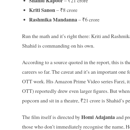
Shahid Kapoor
– ₹21 crore
Kriti Sanon
– ₹8 crore
Rashmika Mandanna
– ₹6 crore
Run the math and it’s right there: Kriti and Rashmika
Shahid is commanding on his own.
According to a source quoted in the report, this is the
careers so far. The caveat and it’s an important one f
OTT work. His Amazon Prime Video series Farzi, its
OTT) reportedly drew even larger figures. But when 
popcorn and sit in a theatre, ₹21 crore is Shahid’s pe
Homi Adajania
The film itself is directed by
and pr
those who don’t immediately recognise the name, Ho