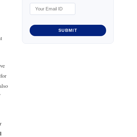
SUBMIT
t
ive
 for
also
f
r
l