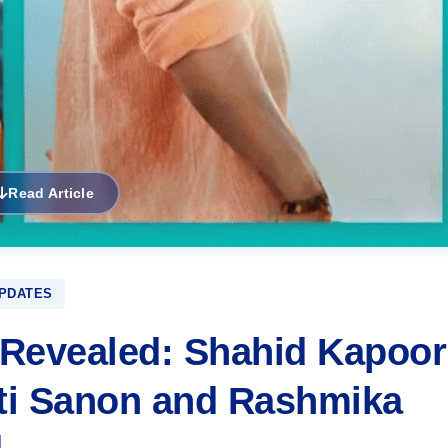
Read Article
PDATES
 Revealed: Shahid Kapoor
iti Sanon and Rashmika