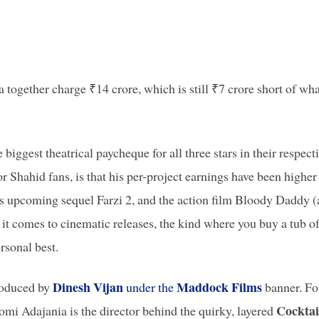
 together charge ₹14 crore, which is still ₹7 crore short of wha
 biggest theatrical paycheque for all three stars in their respect
or Shahid fans, is that his per-project earnings have been higher
 upcoming sequel Farzi 2, and the action film Bloody Daddy (
it comes to cinematic releases, the kind where you buy a tub o
rsonal best.
Dinesh Vijan
Maddock Films
oduced by
under the
banner. Fo
Cocktai
mi Adajania is the director behind the quirky, layered