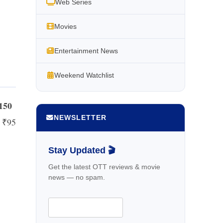
Web Series
Movies
Entertainment News
Weekend Watchlist
₹150
NEWSLETTER
d ₹95
Stay Updated 🎬
Get the latest OTT reviews & movie
news — no spam.