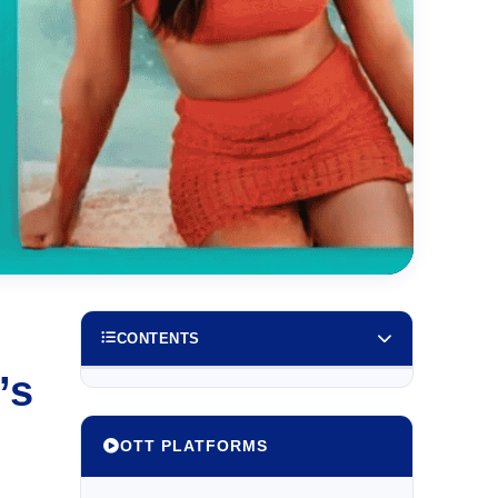
CONTENTS
’s
OTT PLATFORMS