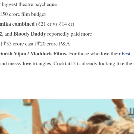
r biggest theatre paycheque
₹150 crore film budget
hmika combined
(₹21 cr vs ₹14 cr)
 2,
Bloody Daddy
and
reportedly paid more
| ₹35 crore cast | ₹20 crore P&A
inesh Vijan / Maddock Films.
For those who love their
best
nd messy love triangles, Cocktail 2 is already looking like the