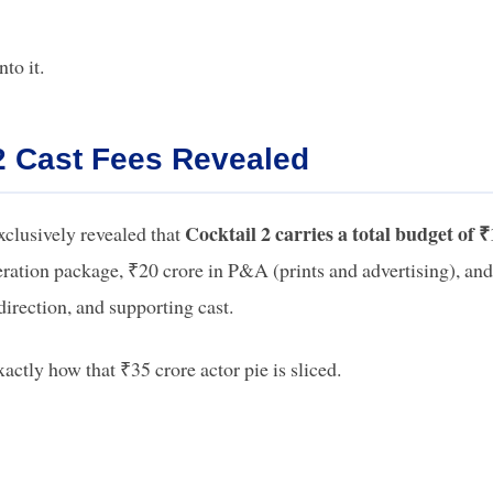
to it.
2 Cast Fees Revealed
Cocktail 2 carries a total budget of 
xclusively revealed that
ation package, ₹20 crore in P&A (prints and advertising), an
direction, and supporting cast.
actly how that ₹35 crore actor pie is sliced.