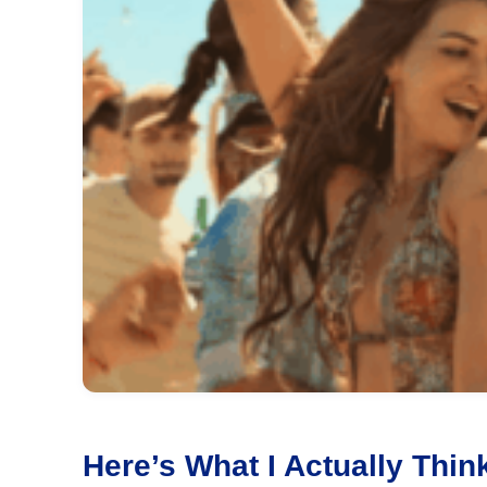
Here’s What I Actually Th