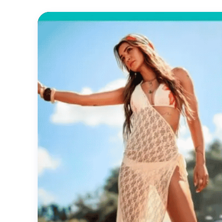
Official
Trailer