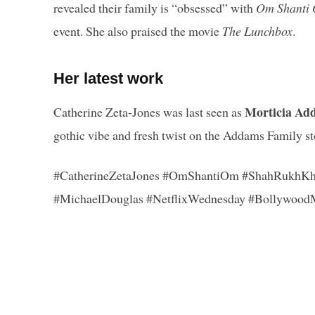
revealed their family is “obsessed” with
Om Shanti
event. She also praised the movie
The Lunchbox
.
Her latest work
Morticia Ad
Catherine Zeta-Jones was last seen as
gothic vibe and fresh twist on the Addams Family st
#CatherineZetaJones #OmShantiOm #ShahRukhKh
#MichaelDouglas #NetflixWednesday #Bollywood