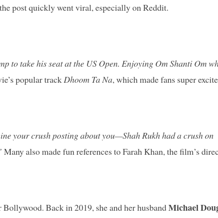
he post quickly went viral, especially on Reddit.
mp to take his seat at the US Open. Enjoying Om Shanti Om wh
ie’s popular track
Dhoom Ta Na
, which made fans super excite
ine your crush posting about you—Shah Rukh had a crush on
”
Many also made fun references to Farah Khan, the film’s direc
Michael Dou
 for Bollywood. Back in 2019, she and her husband