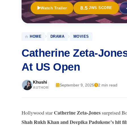
8.5
Watch Trailer
JWS SCORE
HOME
DRAMA
MOVIES
Catherine Zeta-Jon
At US Open
Khushi
September 9, 2025
2 min read
AUTHOR
Catherine Zeta-Jones
Hollywood star
surprised Bo
Shah Rukh Khan and Deepika Padukone’s hit f