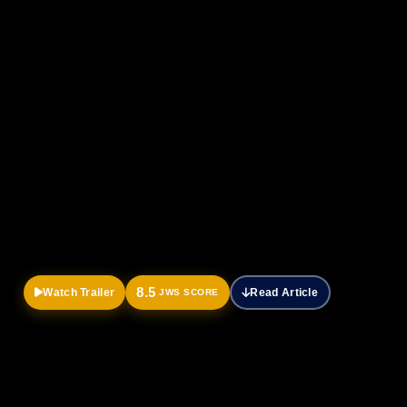
Official
Trailer
8.5
Watch Trailer
Read Article
JWS SCORE
HOME
DRAMA
MOVIES
Breathe: Into the shadows review-