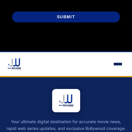
SUBMIT
Your ultimate digital destination for accurate movie news,
rapid web series updates, and exclusive Bollywood coverage.