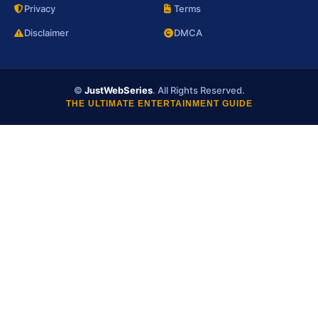
Privacy
Terms
Disclaimer
DMCA
©
JustWebSeries
. All Rights Reserved.
THE ULTIMATE ENTERTAINMENT GUIDE