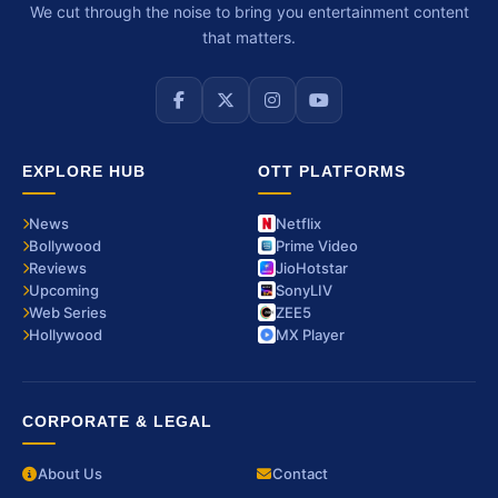
We cut through the noise to bring you entertainment content
that matters.
EXPLORE HUB
OTT PLATFORMS
News
Netflix
Bollywood
Prime Video
Reviews
JioHotstar
Upcoming
SonyLIV
Web Series
ZEE5
Hollywood
MX Player
CORPORATE & LEGAL
About Us
Contact